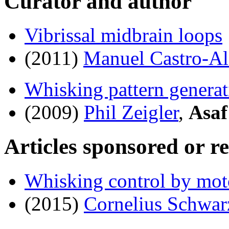
Curator and author
Vibrissal midbrain loops
(2011)
Manuel Castro-A
Whisking pattern generat
(2009)
Phil Zeigler
,
Asaf
Articles sponsored or r
Whisking control by mot
(2015)
Cornelius Schwar