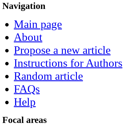
Navigation
Main page
About
Propose a new article
Instructions for Authors
Random article
FAQs
Help
Focal areas