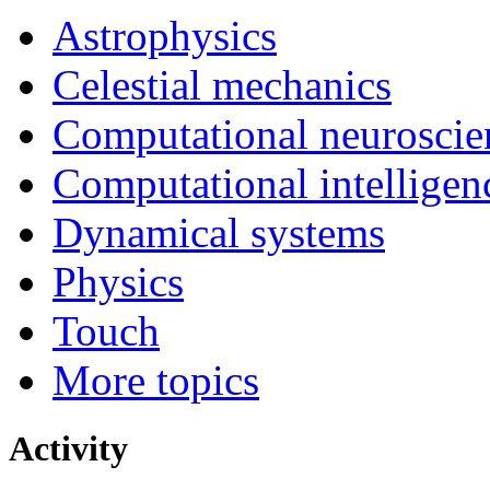
Astrophysics
Celestial mechanics
Computational neuroscie
Computational intelligen
Dynamical systems
Physics
Touch
More topics
Activity