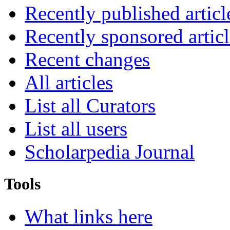
Recently published articl
Recently sponsored articl
Recent changes
All articles
List all Curators
List all users
Scholarpedia Journal
Tools
What links here