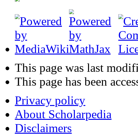
This page was last modif
This page has been acces
Privacy policy
About Scholarpedia
Disclaimers