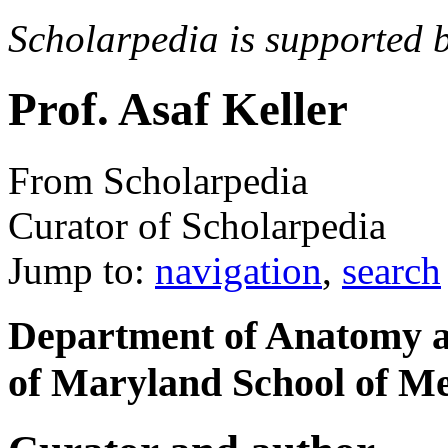
Scholarpedia is supported 
Prof. Asaf Keller
From Scholarpedia
Curator of Scholarpedia
Jump to:
navigation
,
search
Department of Anatomy a
of Maryland School of Me