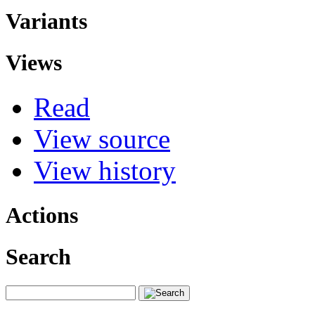
Variants
Views
Read
View source
View history
Actions
Search