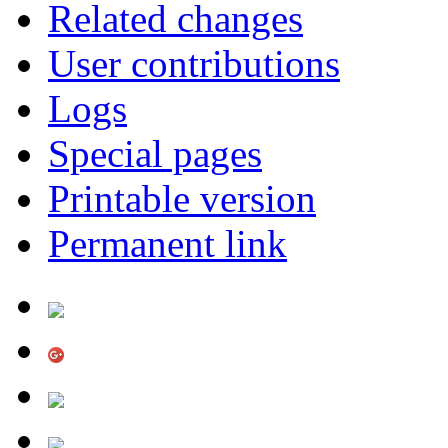
Related changes
User contributions
Logs
Special pages
Printable version
Permanent link