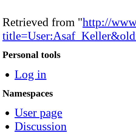
Retrieved from "
http://www
title=User:Asaf_Keller&ol
Personal tools
Log in
Namespaces
User page
Discussion