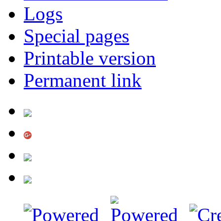
Logs
Special pages
Printable version
Permanent link