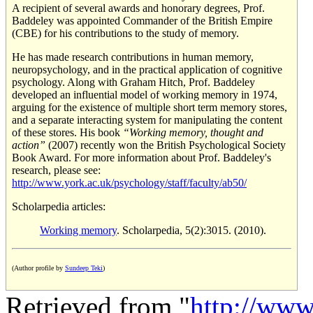
A recipient of several awards and honorary degrees, Prof.
Baddeley was appointed Commander of the British Empire
(CBE) for his contributions to the study of memory.
He has made research contributions in human memory,
neuropsychology, and in the practical application of cognitive
psychology. Along with Graham Hitch, Prof. Baddeley
developed an influential model of working memory in 1974,
arguing for the existence of multiple short term memory stores,
and a separate interacting system for manipulating the content
of these stores. His book
“Working memory, thought and
action”
(2007) recently won the British Psychological Society
Book Award. For more information about Prof. Baddeley's
research, please see:
http://www.york.ac.uk/psychology/staff/faculty/ab50/
Scholarpedia articles:
Working memory
. Scholarpedia, 5(2):3015. (2010).
(Author profile by
Sundeep Teki
)
Retrieved from "
http://www