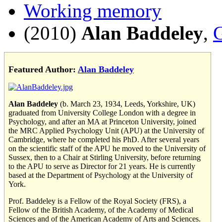
Working memory
(2010)
Alan Baddeley
,
G
Featured Author:
Alan Baddeley
Alan Baddeley
(b. March 23, 1934, Leeds, Yorkshire, UK)
graduated from University College London with a degree in
Psychology, and after an MA at Princeton University, joined
the MRC Applied Psychology Unit (APU) at the University of
Cambridge, where he completed his PhD. After several years
on the scientific staff of the APU he moved to the University of
Sussex, then to a Chair at Stirling University, before returning
to the APU to serve as Director for 21 years. He is currently
based at the Department of Psychology at the University of
York.
Prof. Baddeley is a Fellow of the Royal Society (FRS), a
Fellow of the British Academy, of the Academy of Medical
Sciences and of the American Academy of Arts and Sciences.