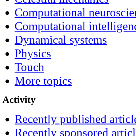
Computational neuroscie
Computational intelligen
Dynamical systems
Physics
Touch
More topics
Activity
Recently published articl
Recently sponsored articl