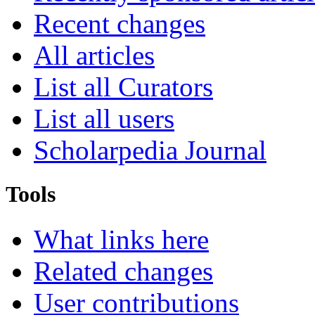
Recent changes
All articles
List all Curators
List all users
Scholarpedia Journal
Tools
What links here
Related changes
User contributions