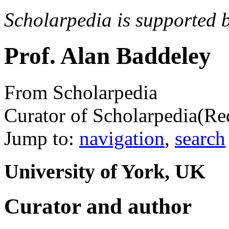
Scholarpedia is supported 
Prof. Alan Baddeley
From Scholarpedia
Curator of Scholarpedia
(Re
Jump to:
navigation
,
search
University of York, UK
Curator and author