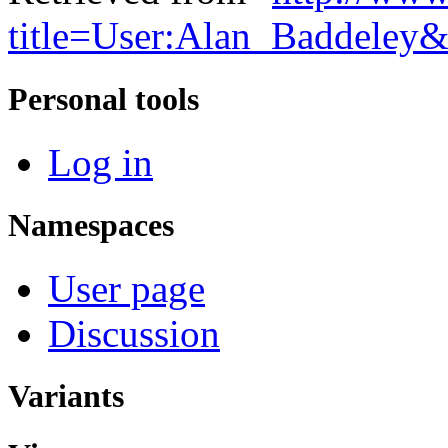
title=User:Alan_Baddeley
Personal tools
Log in
Namespaces
User page
Discussion
Variants