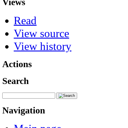
Views
Read
View source
View history
Actions
Search
Navigation