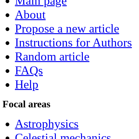
Main page
About
Propose a new article
Instructions for Authors
Random article
FAQs
Help
Focal areas
Astrophysics
Celestial mechanics