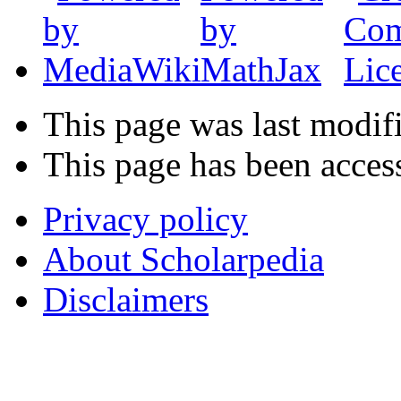
This page was last modif
This page has been acces
Privacy policy
About Scholarpedia
Disclaimers