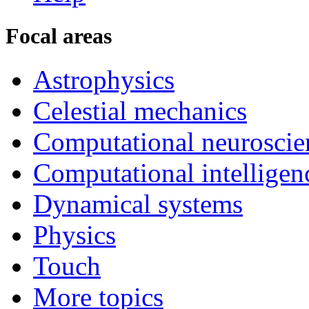
Focal areas
Astrophysics
Celestial mechanics
Computational neuroscie
Computational intelligen
Dynamical systems
Physics
Touch
More topics