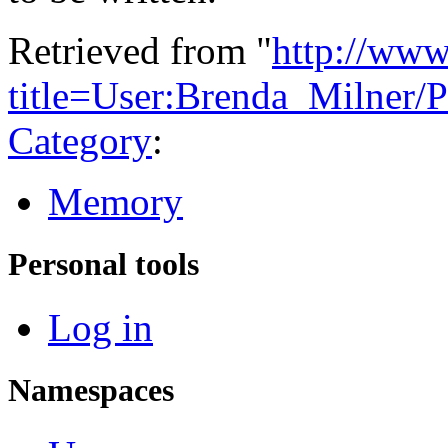
Retrieved from "
http://www
title=User:Brenda_Milner
Category
:
Memory
Personal tools
Log in
Namespaces