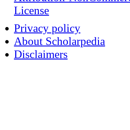
License
Privacy policy
About Scholarpedia
Disclaimers