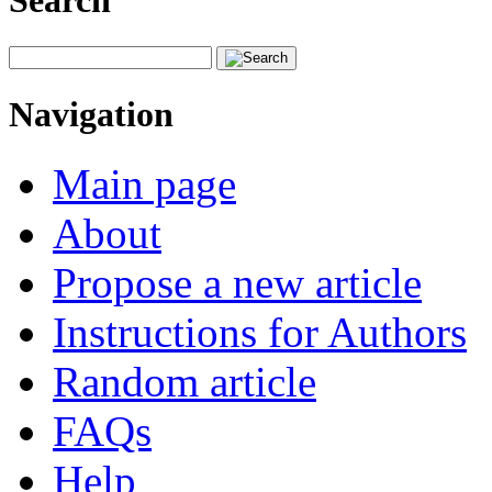
Search
Navigation
Main page
About
Propose a new article
Instructions for Authors
Random article
FAQs
Help