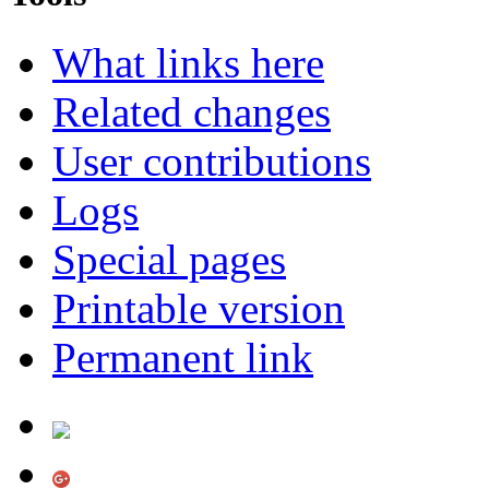
What links here
Related changes
User contributions
Logs
Special pages
Printable version
Permanent link