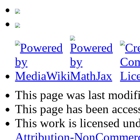
This page was last modifi
This page has been acces
This work is licensed un
Attribution-NonCommerc