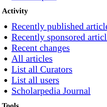
Activity
Recently published articl
Recently sponsored articl
Recent changes
All articles
List all Curators
List all users
Scholarpedia Journal
Tools