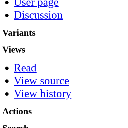
User page
Discussion
Variants
Views
Read
View source
View history
Actions