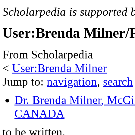
Scholarpedia is supported 
User:Brenda Milner/
From Scholarpedia
<
User:Brenda Milner
Jump to:
navigation
,
search
Dr. Brenda Milner
, McGil
CANADA
to be written.