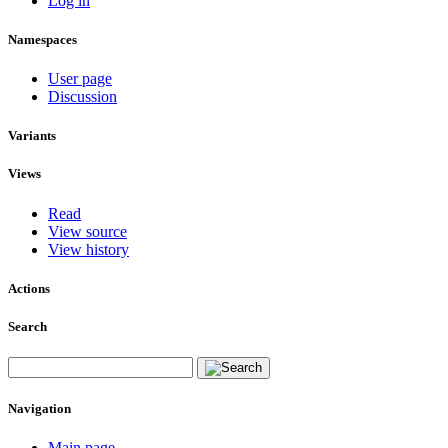
Log in
Namespaces
User page
Discussion
Variants
Views
Read
View source
View history
Actions
Search
Navigation
Main page