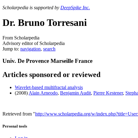
Scholarpedia is supported by
DeepSpike Inc.
Dr. Bruno Torresani
From Scholarpedia
Advisory editor of Scholarpedia
Jump to:
navigation
,
search
Univ. De Provence Marseille France
Articles sponsored or reviewed
Wavelet-based multifractal analysis
(2008)
Alain Arneodo
,
Benjamin Audit
,
Pierre Kestener
,
Steph
Retrieved from "
http://www.scholarpedia.org/w/index.php?title=Us
Personal tools