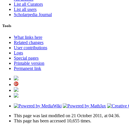
List all Curators
List all users
Scholarpedia Journal
Tools
What links here
Related changes
User contributions
Logs
Special pages
Printable version
Permanent link
This page was last modified on 21 October 2011, at 04:36.
This page has been accessed 10,655 times.