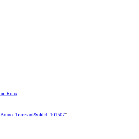
ane Roux
er:Bruno_Torresani&oldid=101507
"