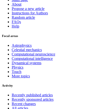
About
Propose a new article
Instructions for Authors
Random article
FAQs
Help
Focal areas
Astrophysics
Celestial mechanics
Computational neuroscience
Computational intelligence
Dynamical systems
Physics
Touch
More topics
Activity
Recently published articles
Recently sponsored articles
Recent changes
All articles