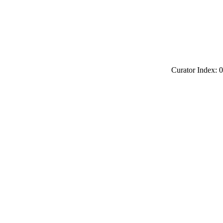
Curator Index: 0