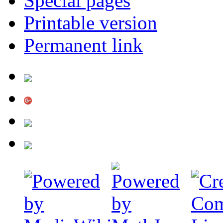
Special pages
Printable version
Permanent link