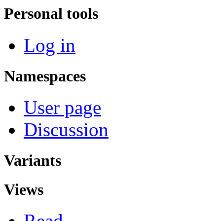
Personal tools
Log in
Namespaces
User page
Discussion
Variants
Views
Read