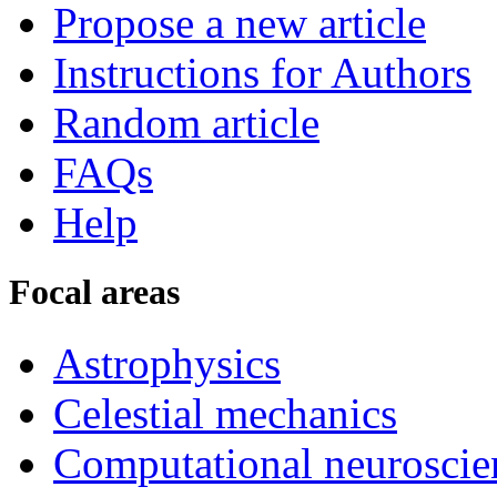
Propose a new article
Instructions for Authors
Random article
FAQs
Help
Focal areas
Astrophysics
Celestial mechanics
Computational neuroscie