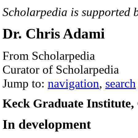
Scholarpedia is supported 
Dr. Chris Adami
From Scholarpedia
Curator of Scholarpedia
Jump to:
navigation
,
search
Keck Graduate Institute,
In development