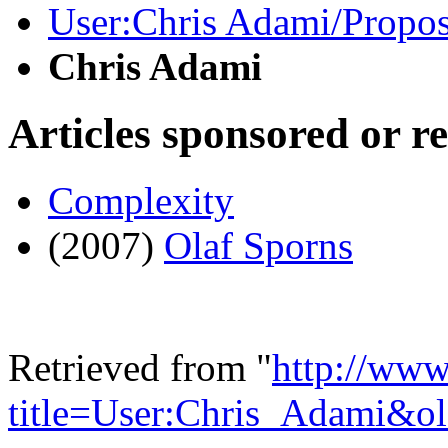
User:Chris Adami/Propo
Chris Adami
Articles sponsored or r
Complexity
(2007)
Olaf Sporns
Retrieved from "
http://www
title=User:Chris_Adami&o