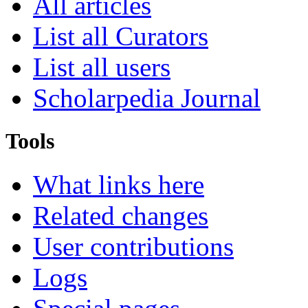
All articles
List all Curators
List all users
Scholarpedia Journal
Tools
What links here
Related changes
User contributions
Logs