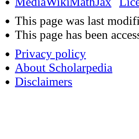
This page was last modif
This page has been acces
Privacy policy
About Scholarpedia
Disclaimers