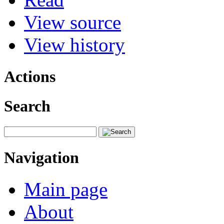
View source
View history
Actions
Search
Navigation
Main page
About