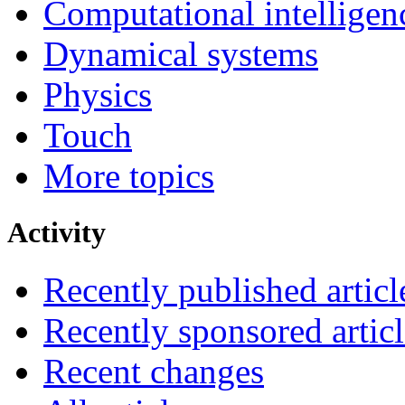
Computational intelligen
Dynamical systems
Physics
Touch
More topics
Activity
Recently published articl
Recently sponsored articl
Recent changes