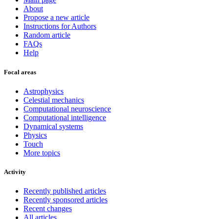
About
Propose a new article
Instructions for Authors
Random article
FAQs
Help
Focal areas
Astrophysics
Celestial mechanics
Computational neuroscience
Computational intelligence
Dynamical systems
Physics
Touch
More topics
Activity
Recently published articles
Recently sponsored articles
Recent changes
All articles