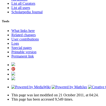
List all Curators
List all users
Scholarpedia Journal
Tools
What links here
Related changes
User contributions
Logs
Special pages
Printable version
Permanent link
This page was last modified on 21 October 2011, at 04:24.
This page has been accessed 9,549 times.