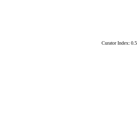
Curator Index: 0.5