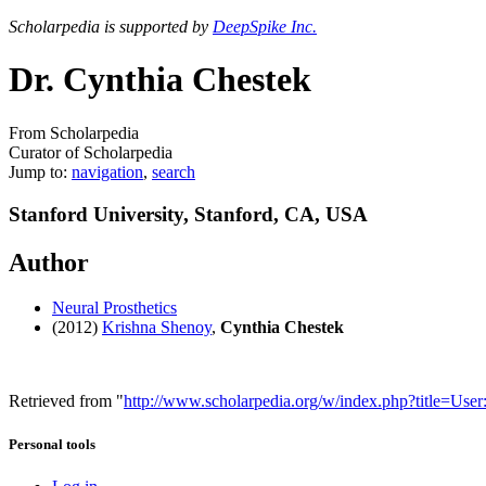
Scholarpedia is supported by
DeepSpike Inc.
Dr. Cynthia Chestek
From Scholarpedia
Curator of Scholarpedia
Jump to:
navigation
,
search
Stanford University, Stanford, CA, USA
Author
Neural Prosthetics
(2012)
Krishna Shenoy
,
Cynthia Chestek
Retrieved from "
http://www.scholarpedia.org/w/index.php?title=Us
Personal tools