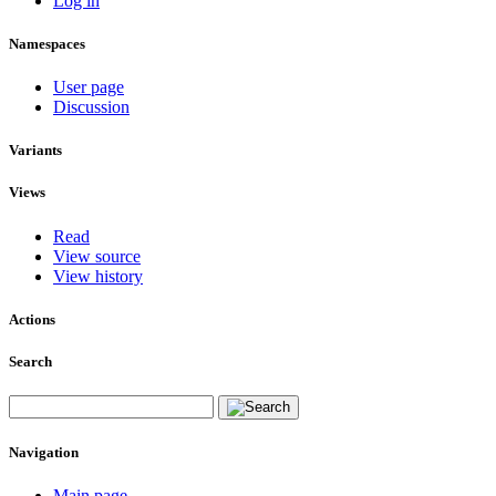
Log in
Namespaces
User page
Discussion
Variants
Views
Read
View source
View history
Actions
Search
Navigation
Main page