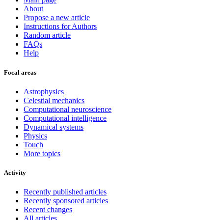
About
Propose a new article
Instructions for Authors
Random article
FAQs
Help
Focal areas
Astrophysics
Celestial mechanics
Computational neuroscience
Computational intelligence
Dynamical systems
Physics
Touch
More topics
Activity
Recently published articles
Recently sponsored articles
Recent changes
All articles