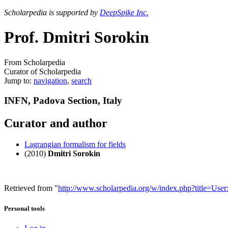
Scholarpedia is supported by
DeepSpike Inc.
Prof. Dmitri Sorokin
From Scholarpedia
Curator of Scholarpedia
Jump to:
navigation
,
search
INFN, Padova Section, Italy
Curator and author
Lagrangian formalism for fields
(2010)
Dmitri Sorokin
Retrieved from "
http://www.scholarpedia.org/w/index.php?title=Us
Personal tools