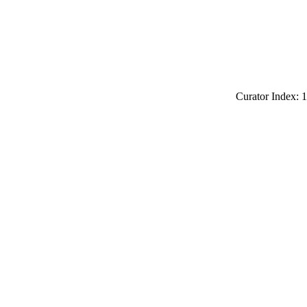
Curator Index: 1