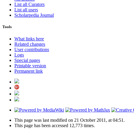
List all Curators
List all users
Scholarpedia Journal
Tools
What links here
Related changes
User contributions
Logs
Special pages
Printable version
Permanent link
This page was last modified on 21 October 2011, at 04:51.
This page has been accessed 12,773 times.