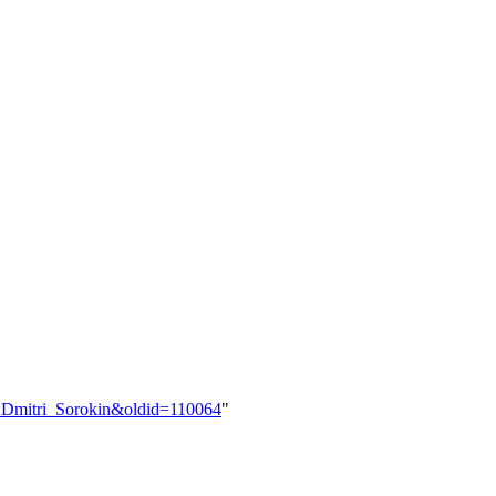
er:Dmitri_Sorokin&oldid=110064
"