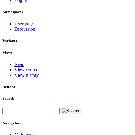
Log in
Namespaces
User page
Discussion
Variants
Views
Read
View source
View history
Actions
Search
Navigation
Main page