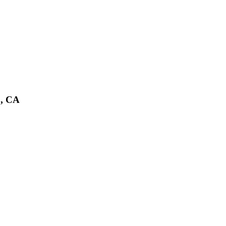
o, CA