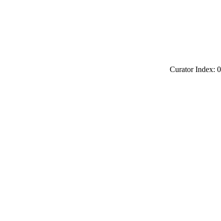
Curator Index: 0