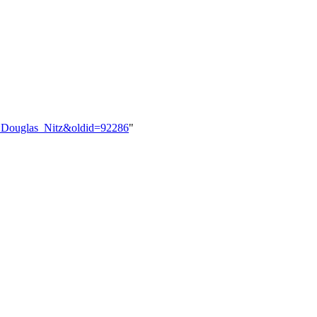
er:Douglas_Nitz&oldid=92286
"