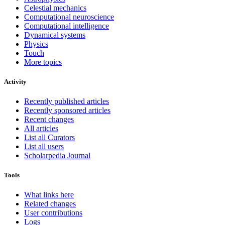
Celestial mechanics
Computational neuroscience
Computational intelligence
Dynamical systems
Physics
Touch
More topics
Activity
Recently published articles
Recently sponsored articles
Recent changes
All articles
List all Curators
List all users
Scholarpedia Journal
Tools
What links here
Related changes
User contributions
Logs