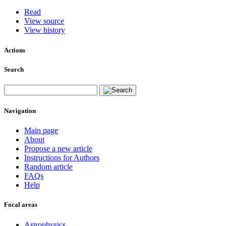
Read
View source
View history
Actions
Search
Navigation
Main page
About
Propose a new article
Instructions for Authors
Random article
FAQs
Help
Focal areas
Astrophysics