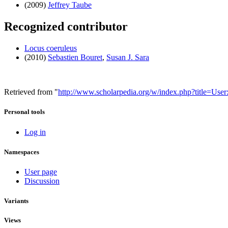
(2009)
Jeffrey Taube
Recognized contributor
Locus coeruleus
(2010)
Sebastien Bouret
,
Susan J. Sara
Retrieved from "
http://www.scholarpedia.org/w/index.php?title=Us
Personal tools
Log in
Namespaces
User page
Discussion
Variants
Views