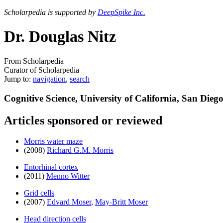
Scholarpedia is supported by
DeepSpike Inc.
Dr. Douglas Nitz
From Scholarpedia
Curator of Scholarpedia
Jump to:
navigation
,
search
Cognitive Science, University of California, San Dieg
Articles sponsored or reviewed
Morris water maze
(2008)
Richard G.M. Morris
Entorhinal cortex
(2011)
Menno Witter
Grid cells
(2007)
Edvard Moser
,
May-Britt Moser
Head direction cells