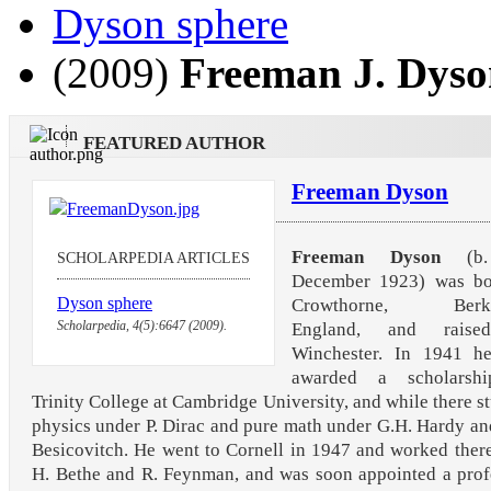
Dyson sphere
(2009)
Freeman J. Dys
FEATURED AUTHOR
Freeman Dyson
Freeman Dyson
(b.
SCHOLARPEDIA ARTICLES
December 1923) was bo
Dyson sphere
Crowthorne, Berksh
Scholarpedia, 4(5):6647 (2009).
England, and raise
Winchester. In 1941 h
awarded a scholarsh
Trinity College at Cambridge University, and while there s
physics under P. Dirac and pure math under G.H. Hardy an
Besicovitch. He went to Cornell in 1947 and worked ther
H. Bethe and R. Feynman, and was soon appointed a prof