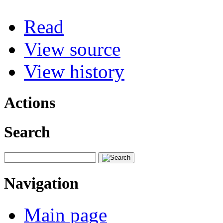
Read
View source
View history
Actions
Search
Navigation
Main page