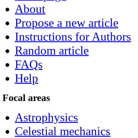
About
Propose a new article
Instructions for Authors
Random article
FAQs
Help
Focal areas
Astrophysics
Celestial mechanics