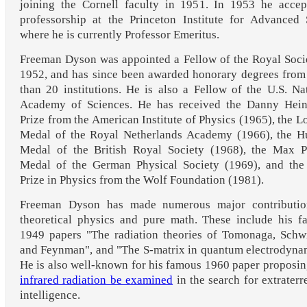
joining the Cornell faculty in 1951. In 1953 he accep
professorship at the Princeton Institute for Advanced
where he is currently Professor Emeritus.
Freeman Dyson was appointed a Fellow of the Royal Soci
1952, and has since been awarded honorary degrees fro
than 20 institutions. He is also a Fellow of the U.S. Na
Academy of Sciences. He has received the Danny Hei
Prize from the American Institute of Physics (1965), the L
Medal of the Royal Netherlands Academy (1966), the H
Medal of the British Royal Society (1968), the Max P
Medal of the German Physical Society (1969), and the
Prize in Physics from the Wolf Foundation (1981).
Freeman Dyson has made numerous major contributio
theoretical physics and pure math. These include his 
1949 papers "The radiation theories of Tomonaga, Schw
and Feynman", and "The S-matrix in quantum electrodyna
He is also well-known for his famous 1960 paper proposin
infrared radiation be examined
in the search for extraterre
intelligence.