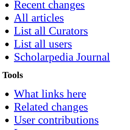
Recent changes
All articles
List all Curators
List all users
Scholarpedia Journal
Tools
What links here
Related changes
User contributions