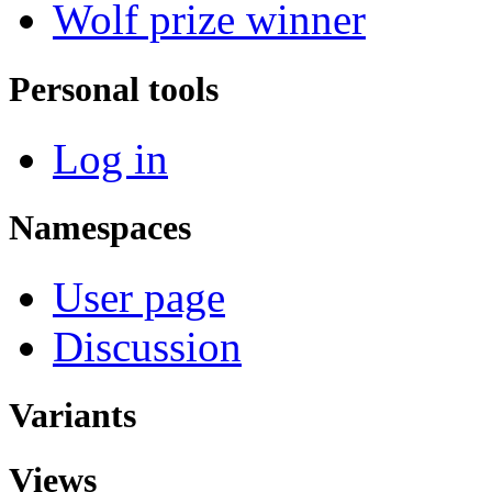
Wolf prize winner
Personal tools
Log in
Namespaces
User page
Discussion
Variants
Views