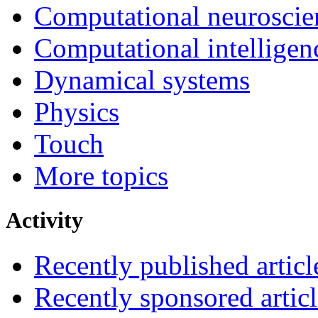
Computational neuroscie
Computational intelligen
Dynamical systems
Physics
Touch
More topics
Activity
Recently published articl
Recently sponsored articl