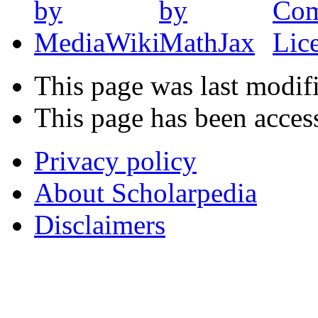
This page was last modif
This page has been acces
Privacy policy
About Scholarpedia
Disclaimers