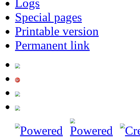
Logs
Special pages
Printable version
Permanent link