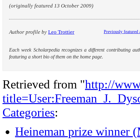
(originally featured 13 October 2009)
Author profile by
Leo Trottier
Previously featured 
Each week Scholarpedia recognizes a different contributing aut
featuring a short bio of them on the home page.
Retrieved from "
http://www
title=User:Freeman_J._Dy
Categories
:
Heineman prize winner (