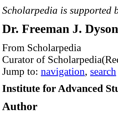
Scholarpedia is supported 
Dr. Freeman J. Dyso
From Scholarpedia
Curator of Scholarpedia
(Re
Jump to:
navigation
,
search
Institute for Advanced St
Author