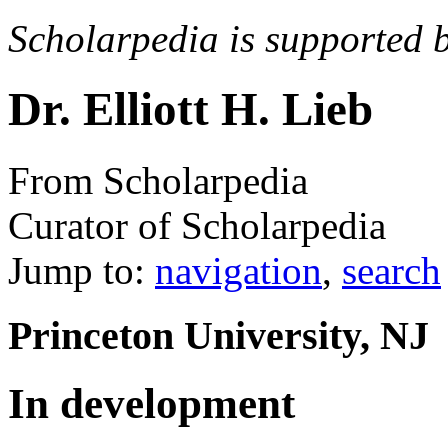
Scholarpedia is supported 
Dr. Elliott H. Lieb
From Scholarpedia
Curator of Scholarpedia
Jump to:
navigation
,
search
Princeton University, NJ
In development