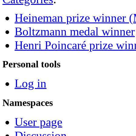
Heineman prize winner (
Boltzmann medal winner
Henri Poincaré prize win
Personal tools
Log in
Namespaces
User page
Discussion