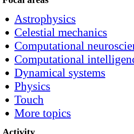
Astrophysics
Celestial mechanics
Computational neuroscie
Computational intelligen
Dynamical systems
Physics
Touch
More topics
Activity