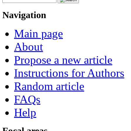
Navigation
Main page
About
Propose a new article
Instructions for Authors
Random article
FAQs
Help
Focal areas