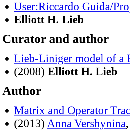
User:Riccardo Guida/Prop
Elliott H. Lieb
Curator and author
Lieb-Liniger model of a
(2008)
Elliott H. Lieb
Author
Matrix and Operator Trac
(2013)
Anna Vershynina