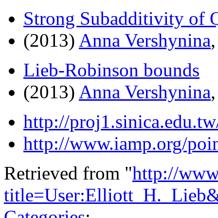
Strong Subadditivity of
(2013)
Anna Vershynina
Lieb-Robinson bounds
(2013)
Anna Vershynina
http://proj1.sinica.edu
http://www.iamp.org/poin
Retrieved from "
http://www
title=User:Elliott_H._Lie
Categories
: