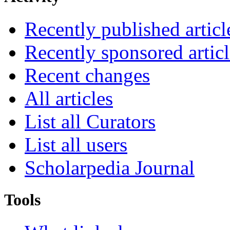
Recently published articl
Recently sponsored articl
Recent changes
All articles
List all Curators
List all users
Scholarpedia Journal
Tools