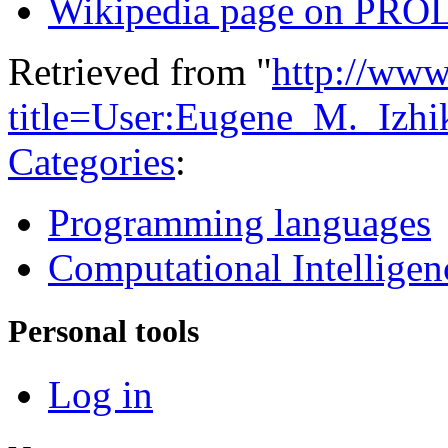
Wikipedia page on PR
Retrieved from "
http://www
title=User:Eugene_M._Iz
Categories
:
Programming languages
Computational Intelligen
Personal tools
Log in