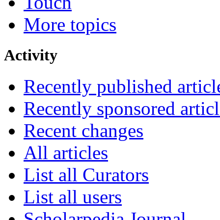
Touch
More topics
Activity
Recently published articl
Recently sponsored articl
Recent changes
All articles
List all Curators
List all users
Scholarpedia Journal