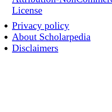
License
Privacy policy
About Scholarpedia
Disclaimers