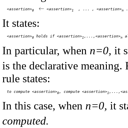
←
<assertion>
 <assertion>
  , ... , <assertion>
 
0
1
n
It states:
<assertion>
 holds if <assertion>
,...,<assertion>
 a
0
1
n
In particular, when
n=0,
it 
is the declarative meaning.
rule states:
to compute <assertion>
, compute <assertion>
,...,<as
0
1
In this case, when
n=0,
it s
computed.