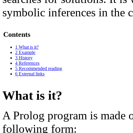
symbolic inferences in the co
Contents
1
What is it?
2
Example
3
History
4
References
5
Recommended reading
6
External links
What is it?
A Prolog program is made of 
following form: