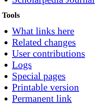
Tools
What links here
Related changes
User contributions
Logs
Special pages
Printable version
Permanent link