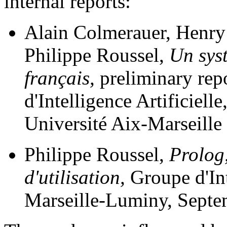
internal reports:
Alain Colmerauer, Henry
Philippe Roussel,
Un sys
français,
preliminary rep
d'Intelligence Artificiell
Université Aix-Marseille 
Philippe Roussel,
Prolog,
d'utilisation,
Groupe d'Int
Marseille-Luminy, Septe