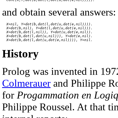
and obtain several answers:
X=nil, Y=dot(b,dot(l,dot(u,dot(e,nil)))).
X=dot(b,nil), Y=dot(l,dot(u,dot(e,nil))).
X=dot(b,dot(l,nil)), Y=dot(u,dot(e,nil)).
X=dot(b,dot(l,dot(u,nil))), Y=dot(e,nil).
X=dot(b,dot(l,dot(u,dot(e,nil)))), Y=nil.
History
Prolog was invented in 1972
Colmerauer
and Philippe Ro
for
Progammation en Logi
Philippe Roussel. At that ti