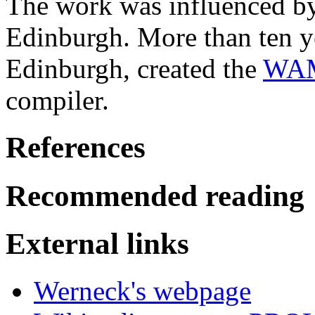
The work was influenced 
Edinburgh. More than ten ye
Edinburgh, created the
WAM
compiler.
References
Recommended reading
External links
Werneck's webpage