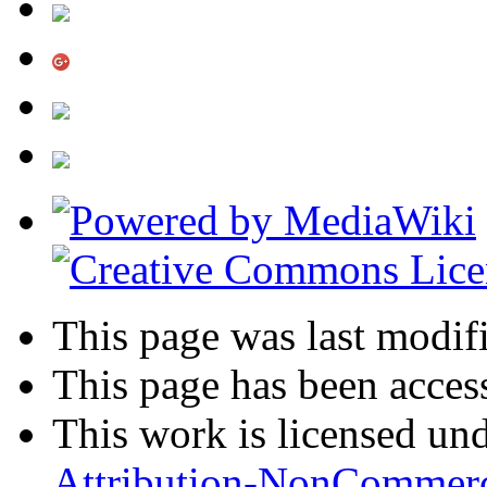
This page was last modifi
This page has been acces
This work is licensed un
Attribution-NonCommerc