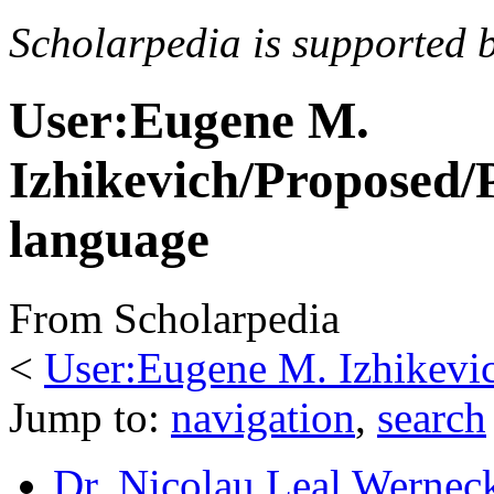
Scholarpedia is supported 
User:Eugene M.
Izhikevich/Propose
language
From Scholarpedia
<
User:Eugene M. Izhikevi
Jump to:
navigation
,
search
Dr. Nicolau Leal Wernec