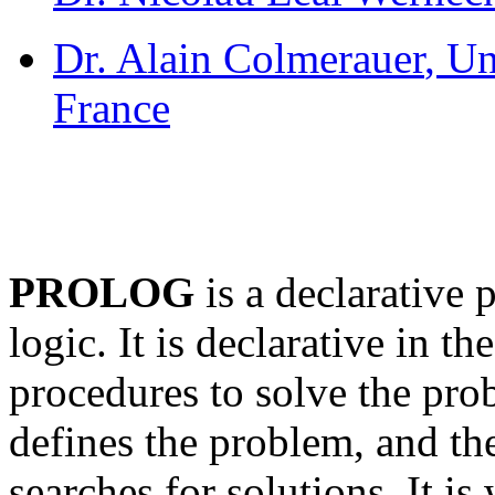
Dr. Alain Colmerauer
, Un
France
PROLOG
is a declarative
logic. It is declarative in th
procedures to solve the pr
defines the problem, and th
searches for solutions. It i