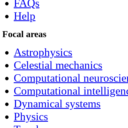
FAQs
Help
Focal areas
Astrophysics
Celestial mechanics
Computational neuroscie
Computational intelligen
Dynamical systems
Physics