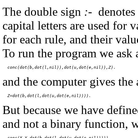
The double sign
:-
denote
capital letters are used for v
for each rule, and their val
To run the program we ask 
conc(dot(b,dot(l,nil)),dot(u,dot(e,nil)),Z).
and the computer gives the
Z=dot(b,dot(l,dot(u,dot(e,nil)))).
But because we have defin
and not a binary function, 
conc(X,Y,dot(b,dot(l,dot(u,dot(e,nil))))).