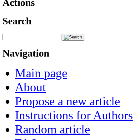
Actions
Search
Navigation
Main page
About
Propose a new article
Instructions for Authors
Random article