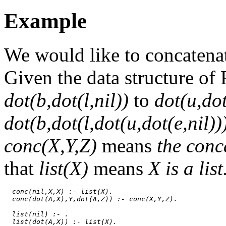
Example
We would like to concaten
Given the data structure of
dot(b,dot(l,nil))
to
dot(u,dot
dot(b,dot(l,dot(u,dot(e,nil))
conc(X,Y,Z)
means
the conc
that
list(X)
means
X is a list
conc(nil,X,X) :- list(X).
conc(dot(A,X),Y,dot(A,Z)) :- conc(X,Y,Z).
list(nil) :- .
list(dot(A,X)) :- list(X).