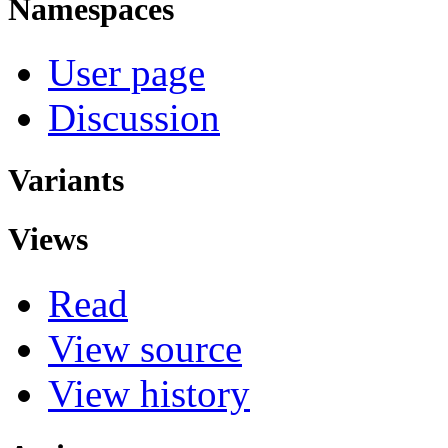
Namespaces
User page
Discussion
Variants
Views
Read
View source
View history