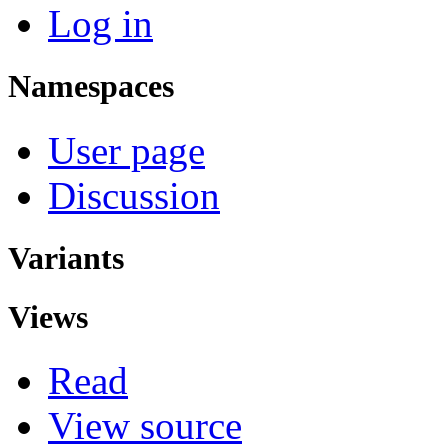
Log in
Namespaces
User page
Discussion
Variants
Views
Read
View source