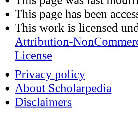
This page has been acces
This work is licensed un
Attribution-NonCommerc
License
Privacy policy
About Scholarpedia
Disclaimers