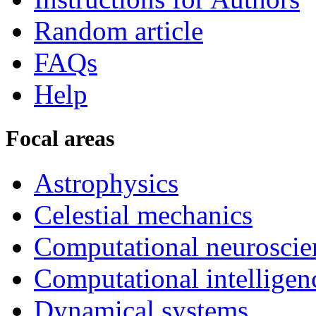
Random article
FAQs
Help
Focal areas
Astrophysics
Celestial mechanics
Computational neuroscie
Computational intelligen
Dynamical systems