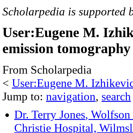
Scholarpedia is supported 
User:Eugene M. Izhik
emission tomography
From Scholarpedia
<
User:Eugene M. Izhikevi
Jump to:
navigation
,
search
Dr. Terry Jones
, Wolfson
Christie Hospital, Wilm