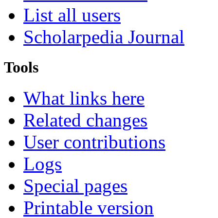
List all users
Scholarpedia Journal
Tools
What links here
Related changes
User contributions
Logs
Special pages
Printable version