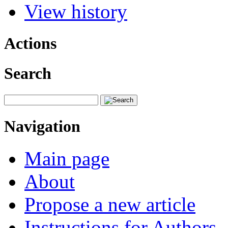
View history
Actions
Search
Navigation
Main page
About
Propose a new article
Instructions for Authors