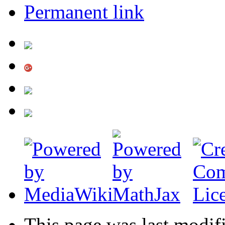
Permanent link
This page was last modif