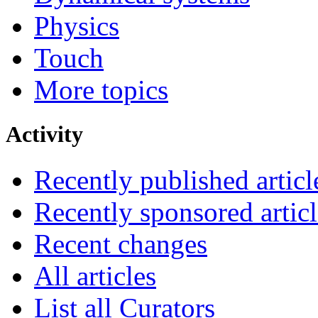
Physics
Touch
More topics
Activity
Recently published articl
Recently sponsored articl
Recent changes
All articles
List all Curators