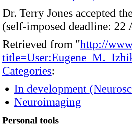
Dr. Terry Jones accepted th
(self-imposed deadline: 22
Retrieved from "
http://www
title=User:Eugene_M._Izh
Categories
:
In development (Neurosc
Neuroimaging
Personal tools