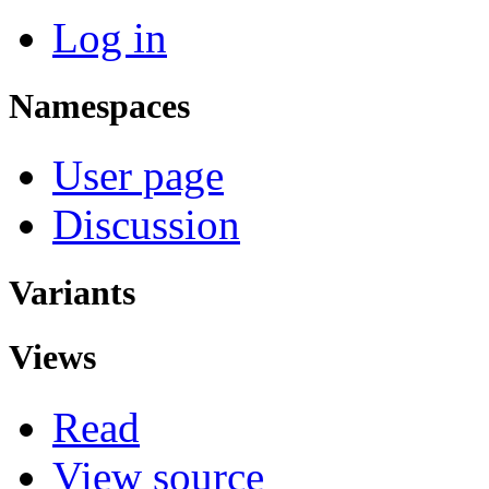
Log in
Namespaces
User page
Discussion
Variants
Views
Read
View source