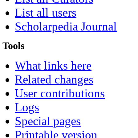
List all users
Scholarpedia Journal
Tools
What links here
Related changes
User contributions
Logs
Special pages
Printable version