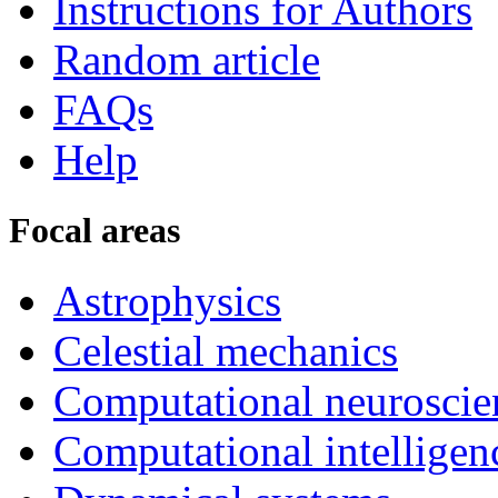
Instructions for Authors
Random article
FAQs
Help
Focal areas
Astrophysics
Celestial mechanics
Computational neuroscie
Computational intelligen