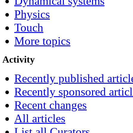
Dynamical systems
Physics
Touch
More topics
Activity
Recently published articl
Recently sponsored articl
Recent changes
All articles
List all Curators