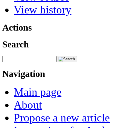
View history
Actions
Search
Navigation
Main page
About
Propose a new article