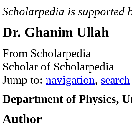
Scholarpedia is supported 
Dr. Ghanim Ullah
From Scholarpedia
Scholar of Scholarpedia
Jump to:
navigation
,
search
Department of Physics, Un
Author