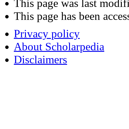
This page was last modifi
This page has been acces
Privacy policy
About Scholarpedia
Disclaimers