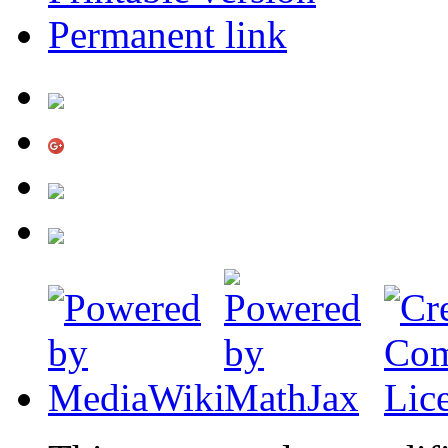
Permanent link