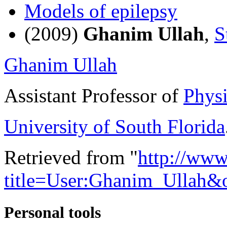
Models of epilepsy
(2009)
Ghanim Ullah
,
S
Ghanim Ullah
Assistant Professor of
Physi
University of South Florida
Retrieved from "
http://www
title=User:Ghanim_Ullah&
Personal tools