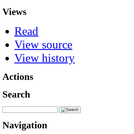
Views
Read
View source
View history
Actions
Search
Navigation