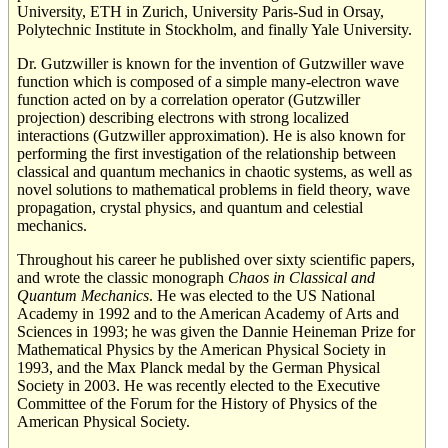
University, ETH in Zurich, University Paris-Sud in Orsay,
Polytechnic Institute in Stockholm, and finally Yale University.
Dr. Gutzwiller is known for the invention of Gutzwiller wave
function which is composed of a simple many-electron wave
function acted on by a correlation operator (Gutzwiller
projection) describing electrons with strong localized
interactions (Gutzwiller approximation). He is also known for
performing the first investigation of the relationship between
classical and quantum mechanics in chaotic systems, as well as
novel solutions to mathematical problems in field theory, wave
propagation, crystal physics, and quantum and celestial
mechanics.
Throughout his career he published over sixty scientific papers,
and wrote the classic monograph
Chaos in Classical and
Quantum Mechanics
. He was elected to the US National
Academy in 1992 and to the American Academy of Arts and
Sciences in 1993; he was given the Dannie Heineman Prize for
Mathematical Physics by the American Physical Society in
1993, and the Max Planck medal by the German Physical
Society in 2003. He was recently elected to the Executive
Committee of the Forum for the History of Physics of the
American Physical Society.