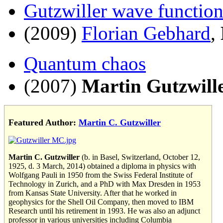
Gutzwiller wave functio
(2009)
Florian Gebhard
,
Quantum chaos
(2007)
Martin Gutzwill
Featured Author:
Martin C. Gutzwiller
Martin C. Gutzwiller
(b. in Basel, Switzerland, October 12,
1925, d. 3 March, 2014) obtained a diploma in physics with
Wolfgang Pauli in 1950 from the Swiss Federal Institute of
Technology in Zurich, and a PhD with Max Dresden in 1953
from Kansas State University. After that he worked in
geophysics for the Shell Oil Company, then moved to IBM
Research until his retirement in 1993. He was also an adjunct
professor in various universities including Columbia