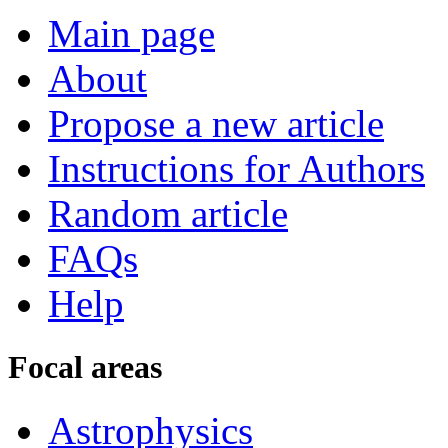
Main page
About
Propose a new article
Instructions for Authors
Random article
FAQs
Help
Focal areas
Astrophysics