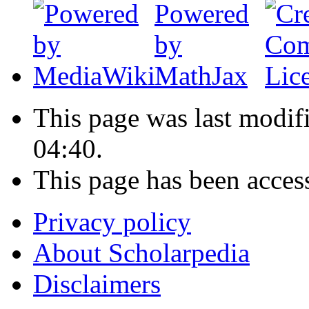
This page was last modif
04:40.
This page has been acces
Privacy policy
About Scholarpedia
Disclaimers