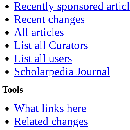
Recently sponsored articl
Recent changes
All articles
List all Curators
List all users
Scholarpedia Journal
Tools
What links here
Related changes