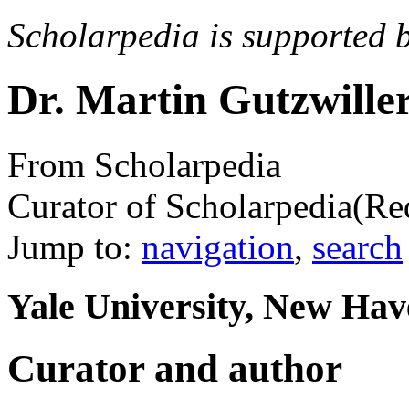
Scholarpedia is supported 
Dr. Martin Gutzwille
From Scholarpedia
Curator of Scholarpedia
(Re
Jump to:
navigation
,
search
Yale University, New Ha
Curator and author