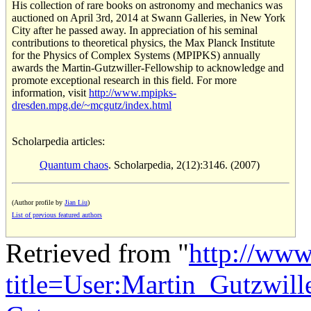
His collection of rare books on astronomy and mechanics was
auctioned on April 3rd, 2014 at Swann Galleries, in New York
City after he passed away. In appreciation of his seminal
contributions to theoretical physics, the Max Planck Institute
for the Physics of Complex Systems (MPIPKS) annually
awards the Martin-Gutzwiller-Fellowship to acknowledge and
promote exceptional research in this field. For more
information, visit
http://www.mpipks-
dresden.mpg.de/~mcgutz/index.html
Scholarpedia articles:
Quantum chaos
. Scholarpedia, 2(12):3146. (2007)
(Author profile by
Jian Liu
)
List of previous featured authors
Retrieved from "
http://www
title=User:Martin_Gutzwil