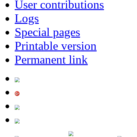
User contributions
Logs
Special pages
Printable version
Permanent link