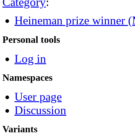
Category
:
Heineman prize winner (
Personal tools
Log in
Namespaces
User page
Discussion
Variants