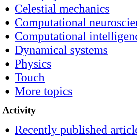
Celestial mechanics
Computational neuroscie
Computational intelligen
Dynamical systems
Physics
Touch
More topics
Activity
Recently published articl