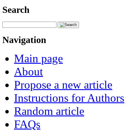
Search
Navigation
Main page
About
Propose a new article
Instructions for Authors
Random article
FAQs