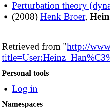
Perturbation theory (dyn
(2008)
Henk Broer
,
Hei
Retrieved from "
http://www
title=User:Heinz_Han%C
Personal tools
Log in
Namespaces