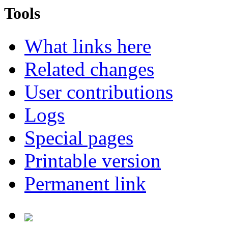
Tools
What links here
Related changes
User contributions
Logs
Special pages
Printable version
Permanent link