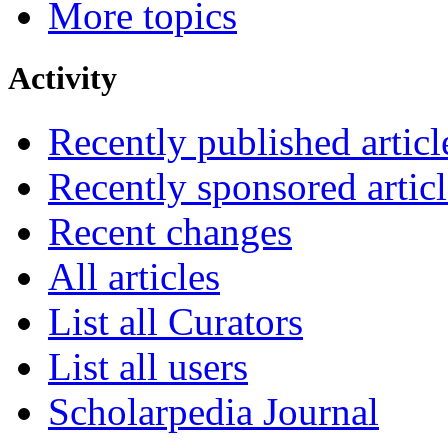
More topics
Activity
Recently published articl
Recently sponsored articl
Recent changes
All articles
List all Curators
List all users
Scholarpedia Journal