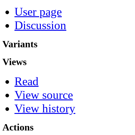
User page
Discussion
Variants
Views
Read
View source
View history
Actions