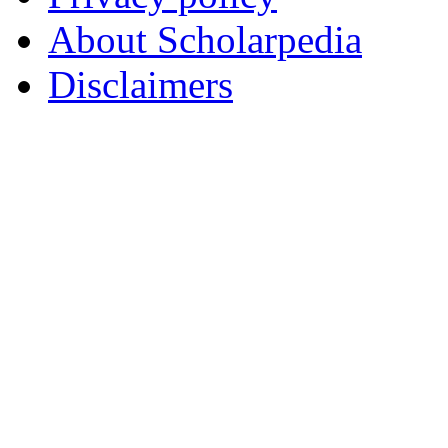
About Scholarpedia
Disclaimers