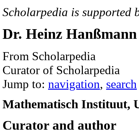
Scholarpedia is supported 
Dr. Heinz Hanßmann
From Scholarpedia
Curator of Scholarpedia
Jump to:
navigation
,
search
Mathematisch Instituut, U
Curator and author