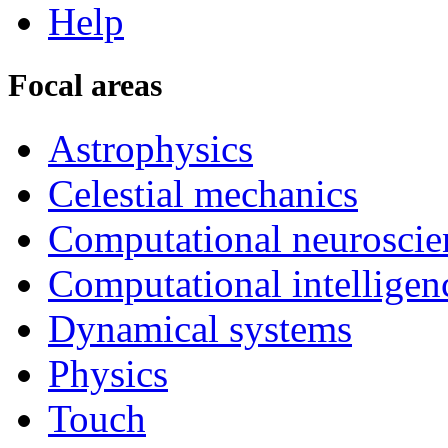
Help
Focal areas
Astrophysics
Celestial mechanics
Computational neuroscie
Computational intelligen
Dynamical systems
Physics
Touch