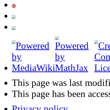
This page was last modif
This page has been acces
Privacy policy