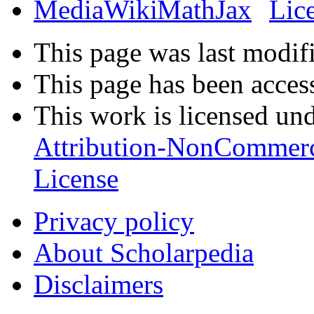
This page was last modif
This page has been acces
This work is licensed un
Attribution-NonCommerc
License
Privacy policy
About Scholarpedia
Disclaimers