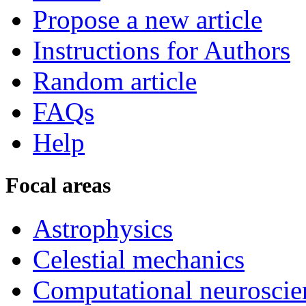
Propose a new article
Instructions for Authors
Random article
FAQs
Help
Focal areas
Astrophysics
Celestial mechanics
Computational neuroscie