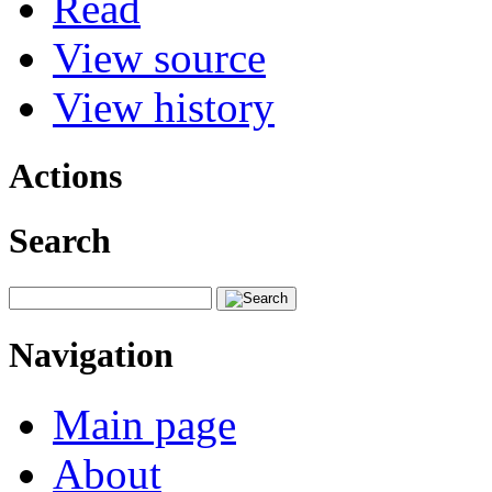
Read
View source
View history
Actions
Search
Navigation
Main page
About