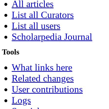
All articles
List all Curators
List all users
Scholarpedia Journal
Tools
What links here
Related changes
User contributions
Logs