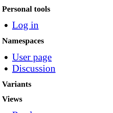
Personal tools
Log in
Namespaces
User page
Discussion
Variants
Views