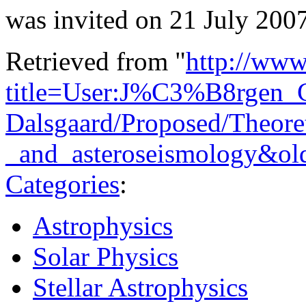
was invited on 21 July 2007
Retrieved from "
http://www
title=User:J%C3%B8rgen_C
Dalsgaard/Proposed/Theoret
_and_asteroseismology&ol
Categories
:
Astrophysics
Solar Physics
Stellar Astrophysics