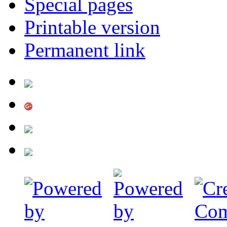
Special pages
Printable version
Permanent link