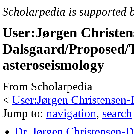
Scholarpedia is supported 
User:Jørgen Christen
Dalsgaard/Proposed/T
asteroseismology
From Scholarpedia
<
User:Jørgen Christensen-
Jump to:
navigation
,
search
Dr. Jørgen Christensen-D