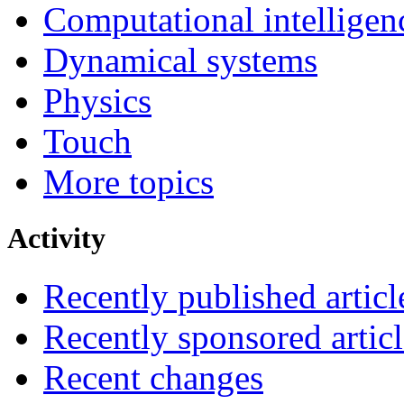
Computational intelligen
Dynamical systems
Physics
Touch
More topics
Activity
Recently published articl
Recently sponsored articl
Recent changes