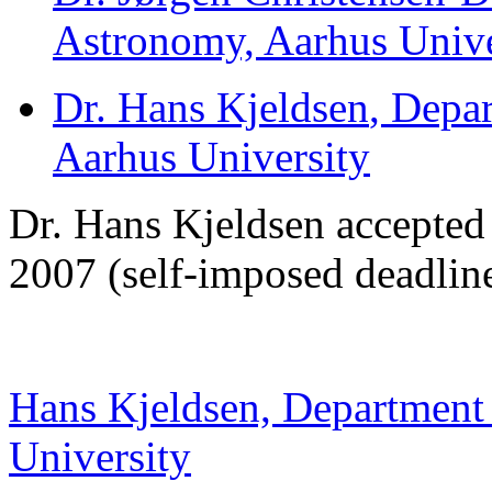
Astronomy, Aarhus Unive
Dr. Hans Kjeldsen
, Depa
Aarhus University
Dr. Hans Kjeldsen accepted
2007 (self-imposed deadlin
Hans Kjeldsen, Department
University