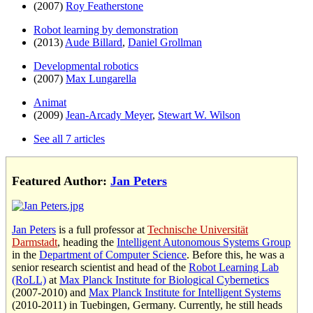
(2007)
Roy Featherstone
Robot learning by demonstration
(2013)
Aude Billard
,
Daniel Grollman
Developmental robotics
(2007)
Max Lungarella
Animat
(2009)
Jean-Arcady Meyer
,
Stewart W. Wilson
See all 7 articles
Featured Author:
Jan Peters
Jan Peters
is a full professor at
Technische Universität
Darmstadt
, heading the
Intelligent Autonomous Systems Group
in the
Department of Computer Science
. Before this, he was a
senior research scientist and head of the
Robot Learning Lab
(RoLL)
at
Max Planck Institute for Biological Cybernetics
(2007-2010) and
Max Planck Institute for Intelligent Systems
(2010-2011) in Tuebingen, Germany. Currently, he still heads