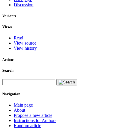
Discussion
Variants
Views
Read
View source
View history
Actions
Search
Navigation
Main page
About
Propose a new article
Instructions for Authors
Random article