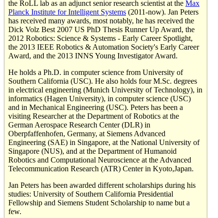
the RoLL lab as an adjunct senior research scientist at the
Max
Planck Institute for Intelligent Systems
(2011-now). Jan Peters
has received many awards, most notably, he has received the
Dick Volz Best 2007 US PhD Thesis Runner Up Award, the
2012 Robotics: Science & Systems - Early Career Spotlight,
the 2013 IEEE Robotics & Automation Society's Early Career
Award, and the 2013 INNS Young Investigator Award.
He holds a Ph.D. in computer science from University of
Southern California (USC). He also holds four M.Sc. degrees
in electrical engineering (Munich University of Technology), in
informatics (Hagen University), in computer science (USC)
and in Mechanical Engineering (USC). Peters has been a
visiting Researcher at the Department of Robotics at the
German Aerospace Research Center (DLR) in
Oberpfaffenhofen, Germany, at Siemens Advanced
Engineering (SAE) in Singapore, at the National University of
Singapore (NUS), and at the Department of Humanoid
Robotics and Computational Neuroscience at the Advanced
Telecommunication Research (ATR) Center in Kyoto,Japan.
Jan Peters has been awarded different scholarships during his
studies: University of Southern California Presidential
Fellowship and Siemens Student Scholarship to name but a
few.