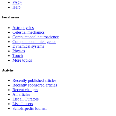
FAQs
Help
Focal areas
Astrophysics
Celestial mechanics
Computational neuroscience
Computational intelligence
Dynamical systems
Physics
Touch
More topics
Activity
Recently published articles
Recently sponsored articles
Recent changes
All articles
List all Curators
List all users
Scholarpedia Journal