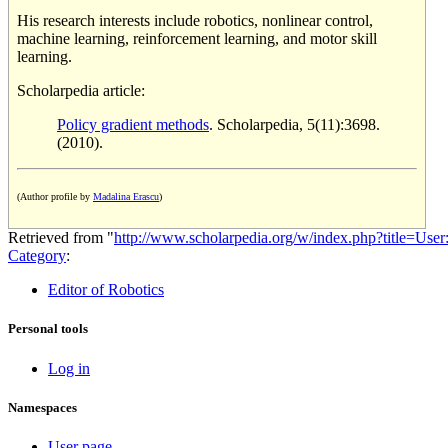
His research interests include robotics, nonlinear control,
machine learning, reinforcement learning, and motor skill
learning.
Scholarpedia article:
Policy gradient methods
. Scholarpedia, 5(11):3698.
(2010).
(Author profile by
Madalina Erascu
)
Retrieved from "
http://www.scholarpedia.org/w/index.php?title=Use
Category
:
Editor of Robotics
Personal tools
Log in
Namespaces
User page