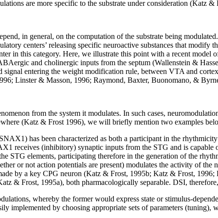
ations are more specific to the substrate under consideration (Katz & 
end, in general, on the computation of the substrate being modulated. It 
latory centers’ releasing specific neuroactive substances that modify the
r in this category. Here, we illustrate this point with a recent model
ABAergic and cholinergic inputs from the septum (Wallenstein & Hasse
rd signal entering the weight modification rule, between VTA and cort
is, 1996; Linster & Masson, 1996; Raymond, Baxter, Buonomano, & Byrn
phenomenon from the system it modulates. In such cases, neuromodulatio
sewhere (Katz & Frost 1996), we will briefly mention two examples bel
 (SNAX1) has been characterized as both a participant in the rhythmicity
eives (inhibitory) synaptic inputs from the STG and is capable of ini
he STG elements, participating therefore in the generation of the rhy
hether or not action potentials are present) modulates the activity of the
ade by a key CPG neuron (Katz & Frost, 1995b; Katz & Frost, 1996; Kat
z & Frost, 1995a), both pharmacologically separable. DSI, therefore, mo
omodulations, whereby the former would express state or stimulus-depend
ily implemented by choosing appropriate sets of parameters (tuning), w