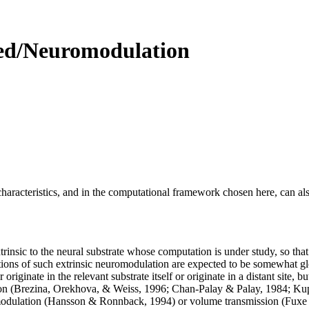
sed/Neuromodulation
aracteristics, and in the computational framework chosen here, can also
trinsic to the neural substrate whose computation is under study, so tha
nctions of such extrinsic neuromodulation are expected to be somewhat gl
riginate in the relevant substrate itself or originate in a distant site, b
sion (Brezina, Orekhova, & Weiss, 1996; Chan-Palay & Palay, 1984; Ku
 modulation (Hansson & Ronnback, 1994) or volume transmission (Fuxe &