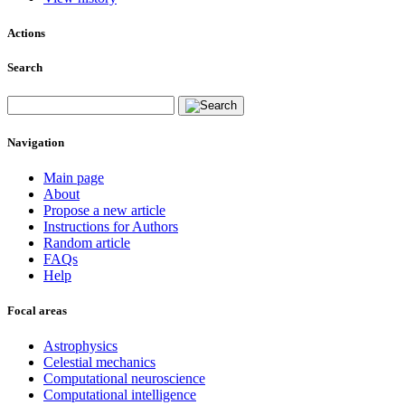
Actions
Search
Navigation
Main page
About
Propose a new article
Instructions for Authors
Random article
FAQs
Help
Focal areas
Astrophysics
Celestial mechanics
Computational neuroscience
Computational intelligence