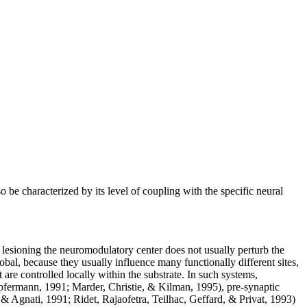
 be characterized by its level of coupling with the specific neural
t lesioning the neuromodulatory center does not usually perturb the
obal, because they usually influence many functionally different sites,
ut are controlled locally within the substrate. In such systems,
pfermann, 1991; Marder, Christie, & Kilman, 1995), pre-synaptic
 Agnati, 1991; Ridet, Rajaofetra, Teilhac, Geffard, & Privat, 1993)