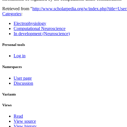
Retrieved from "
http://www.scholarpedia.org/w/index.php?title=Us
Categories
:
Electrophysiology
Computational Neuroscience
In development (Neuroscience)
Personal tools
Log in
Namespaces
User page
Discussion
Variants
Views
Read
View source
View history