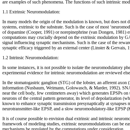
are examples of such phenomena. The functions of such intrinsic modul
1.1 Extrinsic Neuromodulation:
In many models the origin of the modulation is known, but does not dep
systems, extrinsic to the substrate. Such is the case of most ‘neuromodu
of dopamine (Cooper, 1991) or norepinephrine (van Dongen, 1981) ente
computations may crucially depend on the extrinsic modulation by G
signal influencing synaptic mechanisms. Such is the case of the rewa
synaptic efficacy triggered by an external center (Linster & Gerva
1.2 Intrinsic Neuromodulation:
In some instances, it is not possible to isolate the neuromodulatory 
experimental evidence for intrinsic neuromodulation are reviewed el
In the stomatogastric ganglion (STG) of the lobster, an afferent axon
information (Nusbaum, Weimann, Golowasch, & Marder, 1992). SNAX1 rec
near the cell body, few centimeters away) which generates EPSPs on t
neurons of the central pattern generator, its level of depolarization (w
known to enhance synaptic transmission presynaptically at synapses m
neurotransmitter-like EPSP, and a slow neuromodulatory-like EPSP (Kat
It is of course possible to envision dual extrinsic and intrinsic neur
framework of modeling studies, extrinsic neuromodulations can be eas
mechanisms be regulated by the computations under consideration.