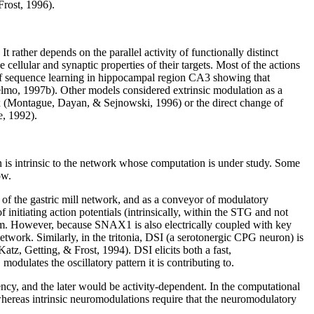
Frost, 1996).
rather depends on the parallel activity of functionally distinct
 cellular and synaptic properties of their targets. Most of the actions
 of sequence learning in hippocampal region CA3 showing that
lmo, 1997b). Other models considered extrinsic modulation as a
ex (Montague, Dayan, & Sejnowski, 1996) or the direct change of
e, 1992).
n is intrinsic to the network whose computation is under study. Some
ow.
 of the gastric mill network, and as a conveyor of modulatory
tiating action potentials (intrinsically, within the STG and not
thm. However, because SNAX1 is also electrically coupled with key
 network. Similarly, in the tritonia, DSI (a serotonergic CPG neuron) is
z, Getting, & Frost, 1994). DSI elicits both a fast,
dulates the oscillatory pattern it is contributing to.
ency, and the later would be activity-dependent. In the computational
hereas intrinsic neuromodulations require that the neuromodulatory