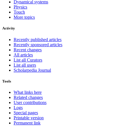
Dynamical systems
Physics
Touch
More topics
Activity
Recently published articles
Recently sponsored articles
Recent changes
All articles
List all Curators
List all users
Scholarpedia Journal
Tools
What links here
Related changes
User contributions
Logs
Special pages
Printable version
Permanent link