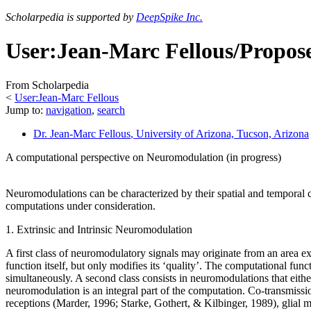
Scholarpedia is supported by
DeepSpike Inc.
User:Jean-Marc Fellous/Propo
From Scholarpedia
<
User:Jean-Marc Fellous
Jump to:
navigation
,
search
Dr. Jean-Marc Fellous
, University of Arizona, Tucson, Arizona
A computational perspective on Neuromodulation (in progress)
Neuromodulations can be characterized by their spatial and temporal ch
computations under consideration.
1. Extrinsic and Intrinsic Neuromodulation
A first class of neuromodulatory signals may originate from an area ex
function itself, but only modifies its ‘quality’. The computational fu
simultaneously. A second class consists in neuromodulations that either o
neuromodulation is an integral part of the computation. Co-transmis
receptions (Marder, 1996; Starke, Gothert, & Kilbinger, 1989), glial