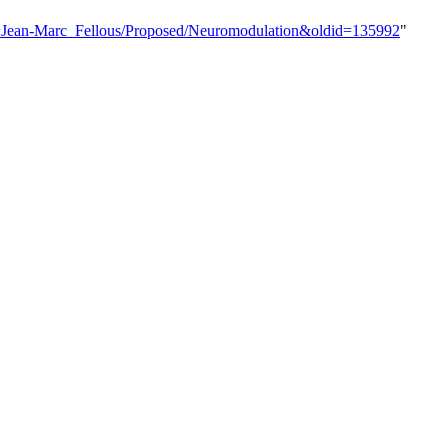
er:Jean-Marc_Fellous/Proposed/Neuromodulation&oldid=135992
"