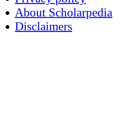
About Scholarpedia
Disclaimers