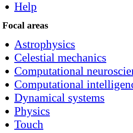
Help
Focal areas
Astrophysics
Celestial mechanics
Computational neuroscie
Computational intelligen
Dynamical systems
Physics
Touch