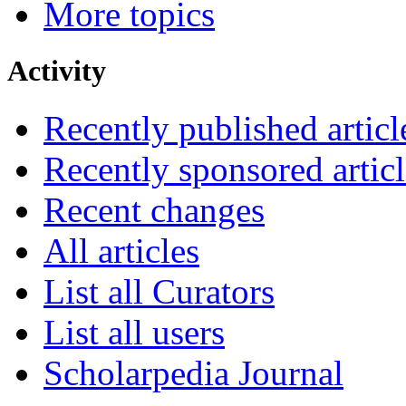
More topics
Activity
Recently published articl
Recently sponsored articl
Recent changes
All articles
List all Curators
List all users
Scholarpedia Journal