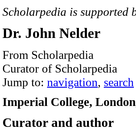
Scholarpedia is supported 
Dr. John Nelder
From Scholarpedia
Curator of Scholarpedia
Jump to:
navigation
,
search
Imperial College, Londo
Curator and author