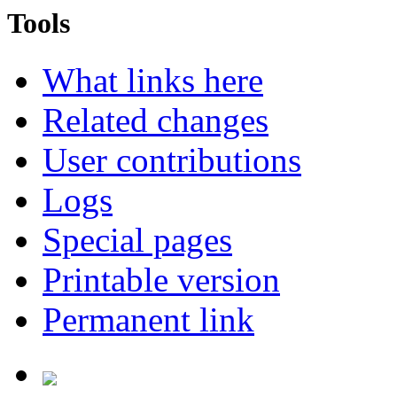
Tools
What links here
Related changes
User contributions
Logs
Special pages
Printable version
Permanent link