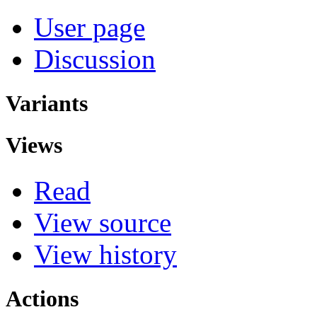
User page
Discussion
Variants
Views
Read
View source
View history
Actions