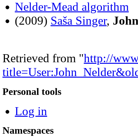
Nelder-Mead algorithm
(2009)
Saša Singer
,
John
Retrieved from "
http://www
title=User:John_Nelder&o
Personal tools
Log in
Namespaces