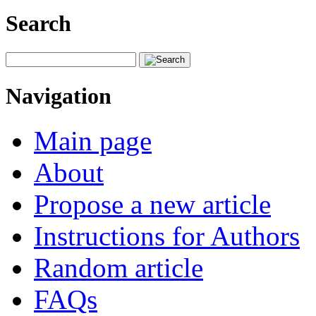
Search
Navigation
Main page
About
Propose a new article
Instructions for Authors
Random article
FAQs