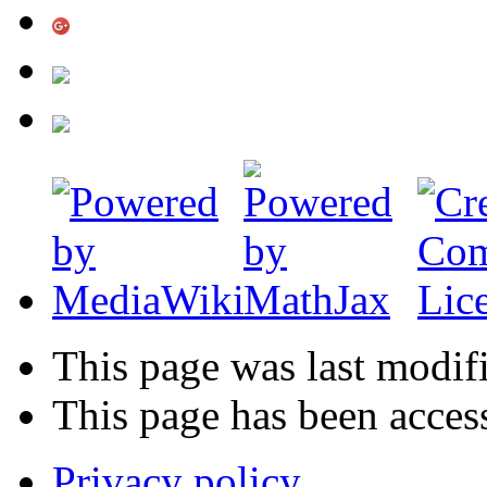
This page was last modif
This page has been acces
Privacy policy