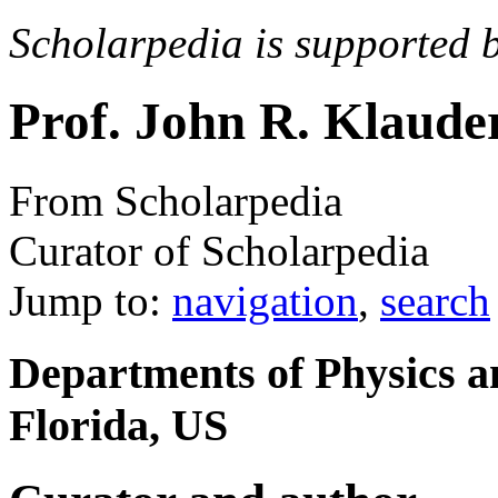
Scholarpedia is supported 
Prof. John R. Klaude
From Scholarpedia
Curator of Scholarpedia
Jump to:
navigation
,
search
Departments of Physics a
Florida, US