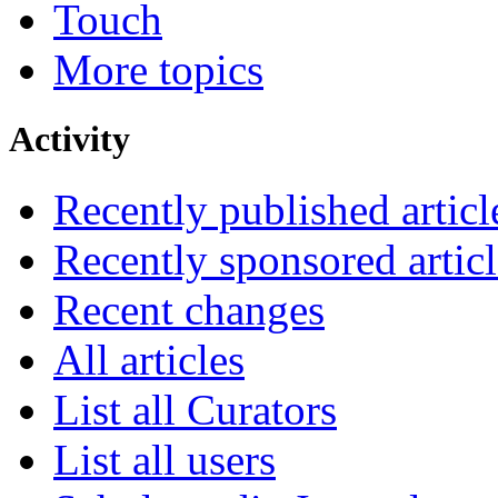
Touch
More topics
Activity
Recently published articl
Recently sponsored articl
Recent changes
All articles
List all Curators
List all users