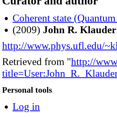
Curator and author
Coherent state (Quantum
(2009)
John R. Klauder
http://www.phys.ufl.edu/~k
Retrieved from "
http://www
title=User:John_R._Klaud
Personal tools
Log in