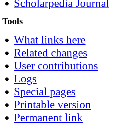
Scholarpedia Journal
Tools
What links here
Related changes
User contributions
Logs
Special pages
Printable version
Permanent link