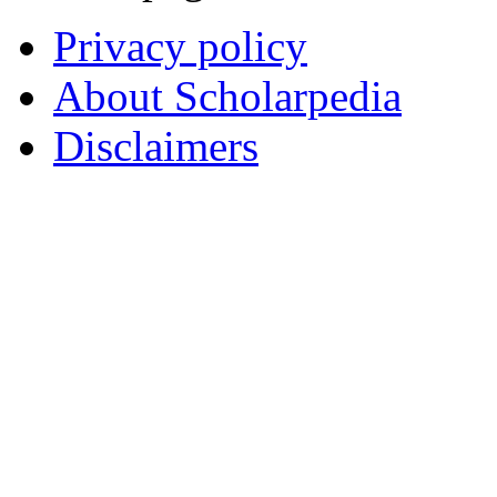
Privacy policy
About Scholarpedia
Disclaimers