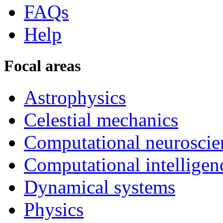
FAQs
Help
Focal areas
Astrophysics
Celestial mechanics
Computational neuroscie
Computational intelligen
Dynamical systems
Physics