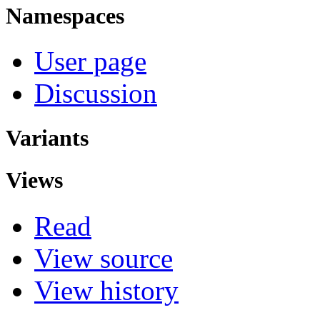
Namespaces
User page
Discussion
Variants
Views
Read
View source
View history