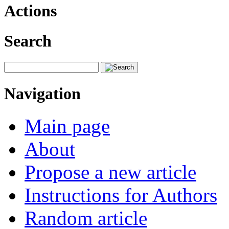
Actions
Search
Navigation
Main page
About
Propose a new article
Instructions for Authors
Random article