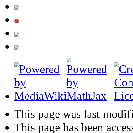
This page was last modif
This page has been acces