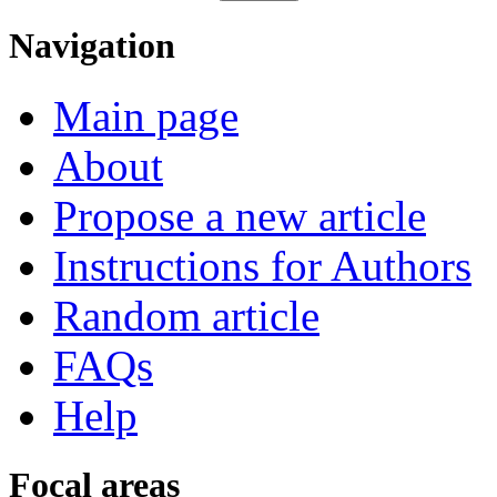
Navigation
Main page
About
Propose a new article
Instructions for Authors
Random article
FAQs
Help
Focal areas