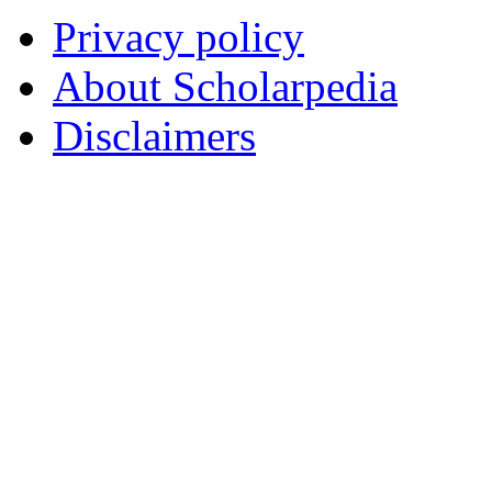
Privacy policy
About Scholarpedia
Disclaimers