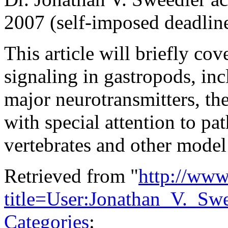
2007 (self-imposed deadlin
This article will briefly cov
signaling in gastropods, inc
major neurotransmitters, the
with special attention to p
vertebrates and other model
Retrieved from "
http://www
title=User:Jonathan_V._S
Categories
: