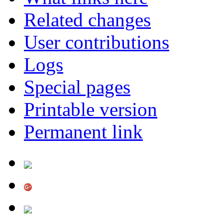
Related changes
User contributions
Logs
Special pages
Printable version
Permanent link