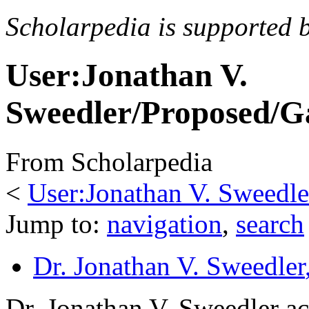
Scholarpedia is supported 
User:Jonathan V.
Sweedler/Proposed/G
From Scholarpedia
<
User:Jonathan V. Sweedle
Jump to:
navigation
,
search
Dr. Jonathan V. Sweedler
Dr. Jonathan V. Sweedler ac