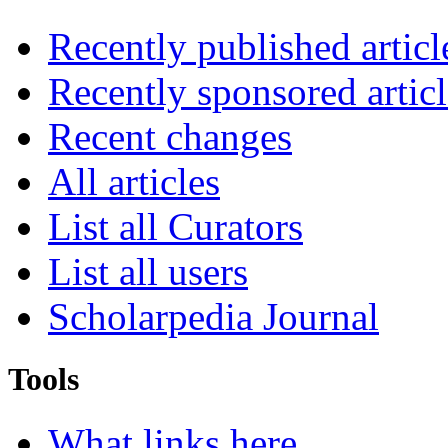
Recently published articl
Recently sponsored articl
Recent changes
All articles
List all Curators
List all users
Scholarpedia Journal
Tools
What links here