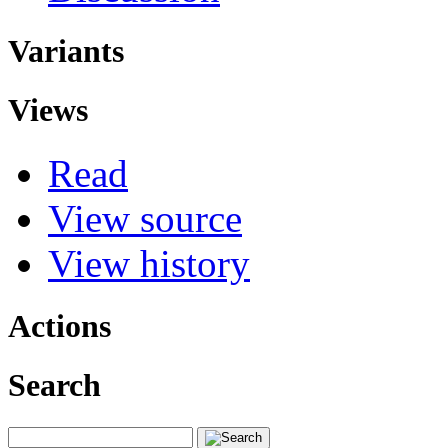
Variants
Views
Read
View source
View history
Actions
Search