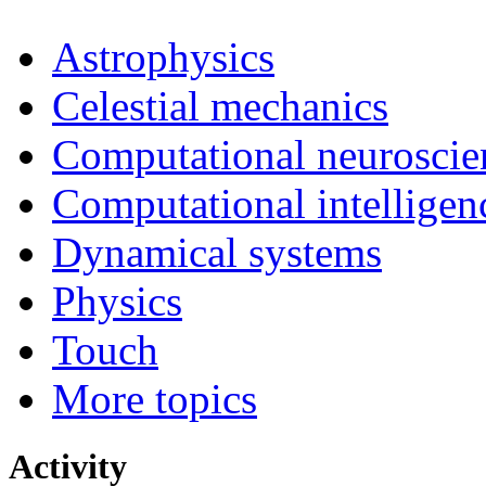
Astrophysics
Celestial mechanics
Computational neuroscie
Computational intelligen
Dynamical systems
Physics
Touch
More topics
Activity