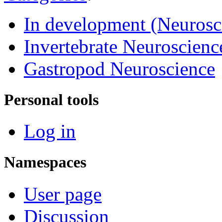
In development (Neurosc
Invertebrate Neuroscienc
Gastropod Neuroscience
Personal tools
Log in
Namespaces
User page
Discussion