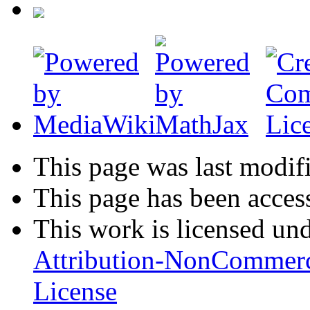
This page was last modif
This page has been acces
This work is licensed un
Attribution-NonCommerc
License