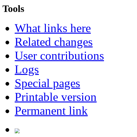
Tools
What links here
Related changes
User contributions
Logs
Special pages
Printable version
Permanent link