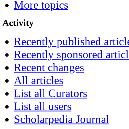
More topics
Activity
Recently published articl
Recently sponsored articl
Recent changes
All articles
List all Curators
List all users
Scholarpedia Journal