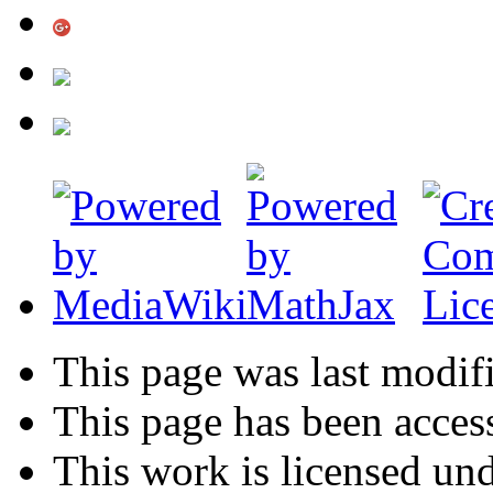
This page was last modifi
This page has been acces
This work is licensed un