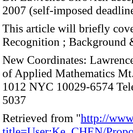
2007 (self-imposed deadlin
This article will briefly co
Recognition ; Background 
New Coordinates: Lawrence 
of Applied Mathematics Mt
1012 NYC 10029-6574 Tele
5037
Retrieved from "
http://www
title=User:Ke_CHEN/Prop