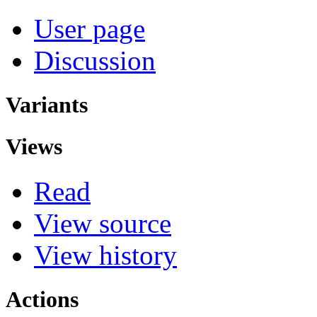
User page
Discussion
Variants
Views
Read
View source
View history
Actions