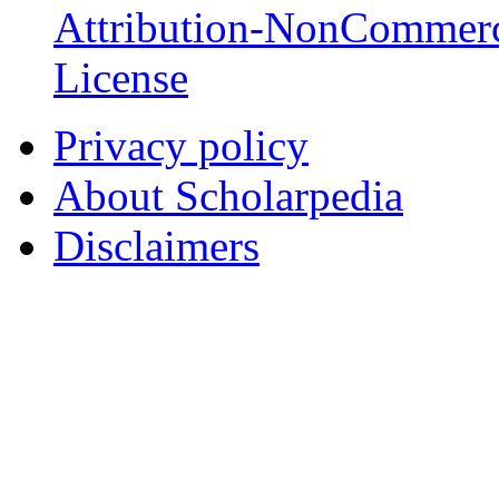
Attribution-NonCommerc
License
Privacy policy
About Scholarpedia
Disclaimers