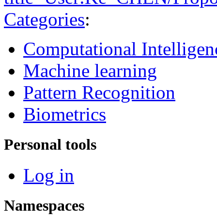
Categories
:
Computational Intelligen
Machine learning
Pattern Recognition
Biometrics
Personal tools
Log in
Namespaces