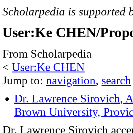
Scholarpedia is supported 
User:Ke CHEN/Propo
From Scholarpedia
<
User:Ke CHEN
Jump to:
navigation
,
search
Dr. Lawrence Sirovich
, 
Brown University, Prov
Dr. Lawrence Sirovich accep