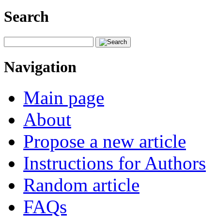
Search
Navigation
Main page
About
Propose a new article
Instructions for Authors
Random article
FAQs