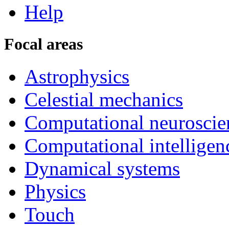
Help
Focal areas
Astrophysics
Celestial mechanics
Computational neuroscie
Computational intelligen
Dynamical systems
Physics
Touch