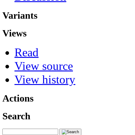
Variants
Views
Read
View source
View history
Actions
Search