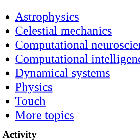
Astrophysics
Celestial mechanics
Computational neuroscie
Computational intelligen
Dynamical systems
Physics
Touch
More topics
Activity