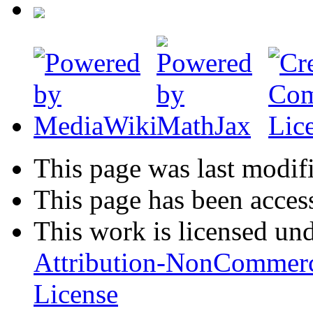
This page was last modifi
This page has been acces
This work is licensed un
Attribution-NonCommerc
License