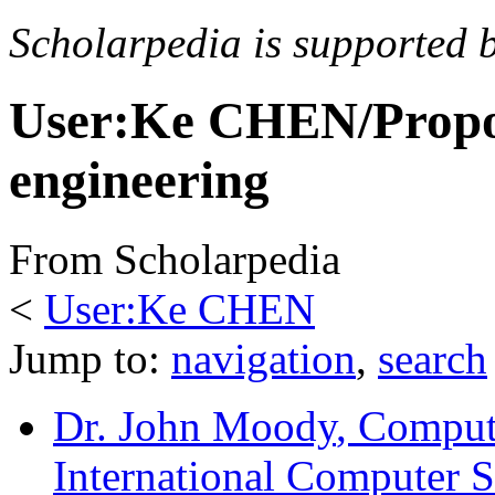
Scholarpedia is supported 
User:Ke CHEN/Propo
engineering
From Scholarpedia
<
User:Ke CHEN
Jump to:
navigation
,
search
Dr. John Moody
, Comput
International Computer Sc