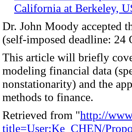
California at Berkeley, 
Dr. John Moody accepted th
(self-imposed deadline: 24 
This article will briefly co
modeling financial data (spe
nonstationarity) and the ap
methods to finance.
Retrieved from "
http://www
title=User:Ke_CHEN/Propo