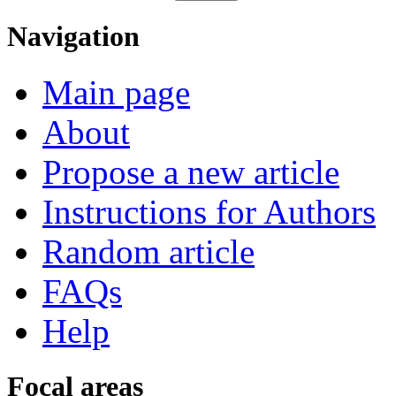
Navigation
Main page
About
Propose a new article
Instructions for Authors
Random article
FAQs
Help
Focal areas