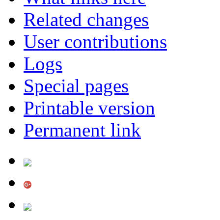
Related changes
User contributions
Logs
Special pages
Printable version
Permanent link