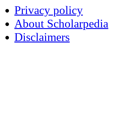
Privacy policy
About Scholarpedia
Disclaimers