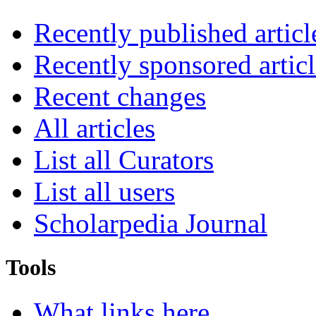
Recently published articl
Recently sponsored articl
Recent changes
All articles
List all Curators
List all users
Scholarpedia Journal
Tools
What links here