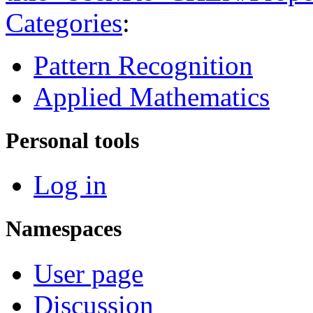
Categories
:
Pattern Recognition
Applied Mathematics
Personal tools
Log in
Namespaces
User page
Discussion