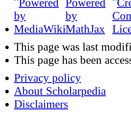
This page was last modif
This page has been acces
Privacy policy
About Scholarpedia
Disclaimers