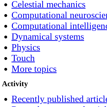
Celestial mechanics
Computational neuroscie
Computational intelligen
Dynamical systems
Physics
Touch
More topics
Activity
Recently published articl