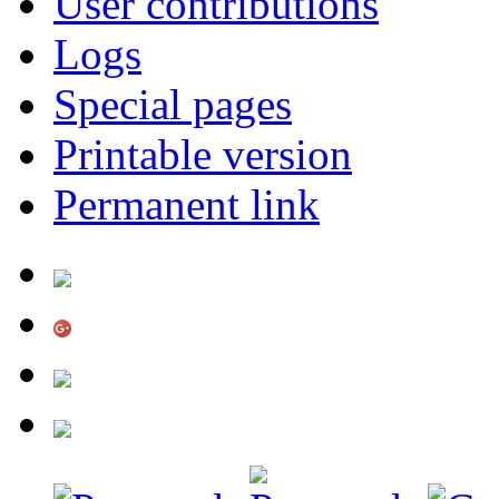
User contributions
Logs
Special pages
Printable version
Permanent link