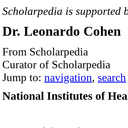
Scholarpedia is supported 
Dr. Leonardo Cohen
From Scholarpedia
Curator of Scholarpedia
Jump to:
navigation
,
search
National Institutes of He