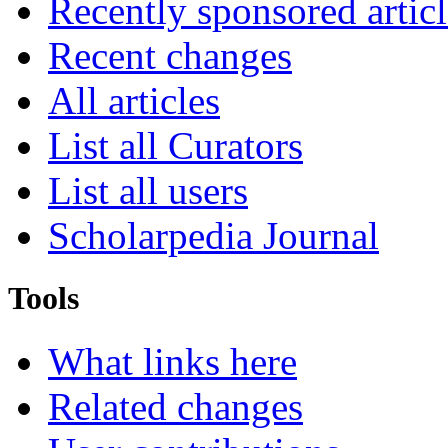
Recently sponsored articl
Recent changes
All articles
List all Curators
List all users
Scholarpedia Journal
Tools
What links here
Related changes