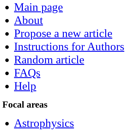
Main page
About
Propose a new article
Instructions for Authors
Random article
FAQs
Help
Focal areas
Astrophysics