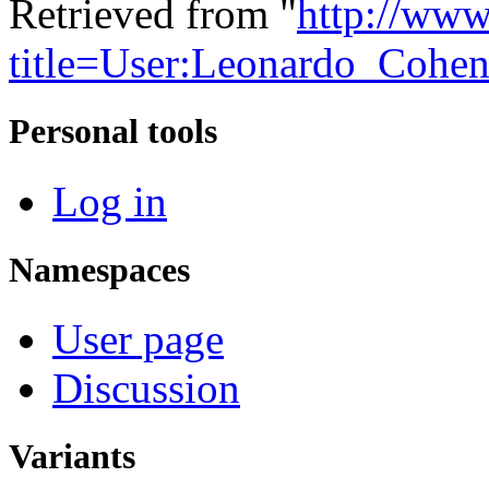
Retrieved from "
http://www
title=User:Leonardo_Cohe
Personal tools
Log in
Namespaces
User page
Discussion
Variants