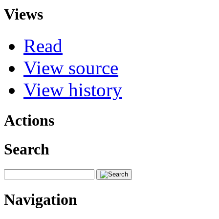
Views
Read
View source
View history
Actions
Search
Navigation