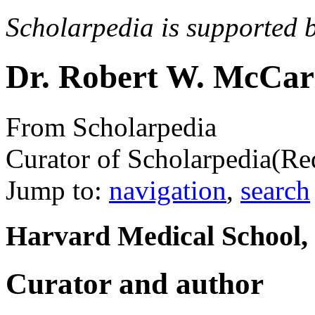
Scholarpedia is supported 
Dr. Robert W. McCar
From Scholarpedia
Curator of Scholarpedia
(Re
Jump to:
navigation
,
search
Harvard Medical School,
Curator and author