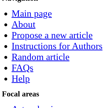
Main page
About
Propose a new article
Instructions for Authors
Random article
FAQs
Help
Focal areas