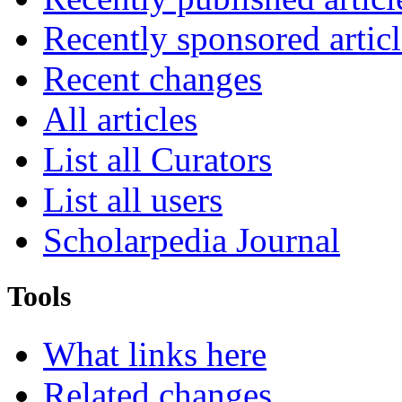
Recently sponsored articl
Recent changes
All articles
List all Curators
List all users
Scholarpedia Journal
Tools
What links here
Related changes