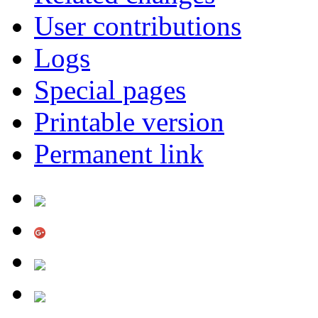
User contributions
Logs
Special pages
Printable version
Permanent link