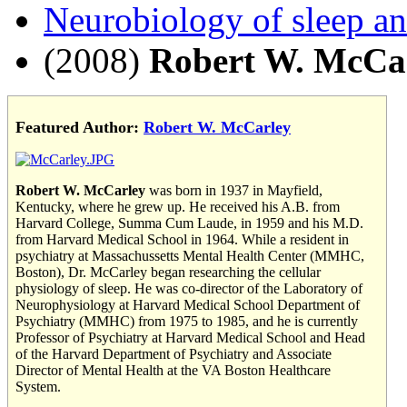
Neurobiology of sleep a
(2008)
Robert W. McCa
Featured Author:
Robert W. McCarley
Robert W. McCarley
was born in 1937 in Mayfield,
Kentucky, where he grew up. He received his A.B. from
Harvard College, Summa Cum Laude, in 1959 and his M.D.
from Harvard Medical School in 1964. While a resident in
psychiatry at Massachussetts Mental Health Center (MMHC,
Boston), Dr. McCarley began researching the cellular
physiology of sleep. He was co-director of the Laboratory of
Neurophysiology at Harvard Medical School Department of
Psychiatry (MMHC) from 1975 to 1985, and he is currently
Professor of Psychiatry at Harvard Medical School and Head
of the Harvard Department of Psychiatry and Associate
Director of Mental Health at the VA Boston Healthcare
System.