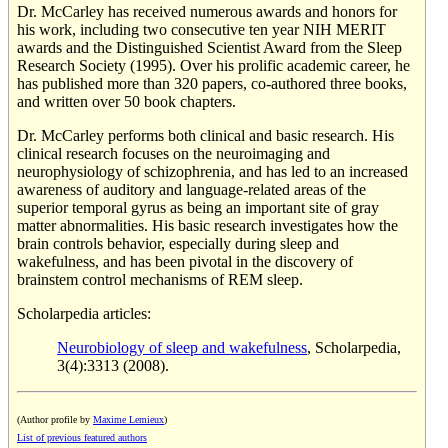
Dr. McCarley has received numerous awards and honors for
his work, including two consecutive ten year NIH MERIT
awards and the Distinguished Scientist Award from the Sleep
Research Society (1995). Over his prolific academic career, he
has published more than 320 papers, co-authored three books,
and written over 50 book chapters.
Dr. McCarley performs both clinical and basic research. His
clinical research focuses on the neuroimaging and
neurophysiology of schizophrenia, and has led to an increased
awareness of auditory and language-related areas of the
superior temporal gyrus as being an important site of gray
matter abnormalities. His basic research investigates how the
brain controls behavior, especially during sleep and
wakefulness, and has been pivotal in the discovery of
brainstem control mechanisms of REM sleep.
Scholarpedia articles:
Neurobiology of sleep and wakefulness
, Scholarpedia,
3(4):3313 (2008).
(Author profile by
Maxime Lemieux
)
List of previous featured authors