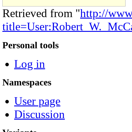
Retrieved from "
http://www
title=User:Robert_W._McC
Personal tools
Log in
Namespaces
User page
Discussion