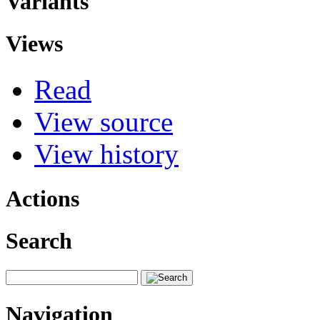
Variants
Views
Read
View source
View history
Actions
Search
Navigation