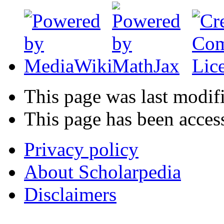
This page was last modif
This page has been acces
Privacy policy
About Scholarpedia
Disclaimers