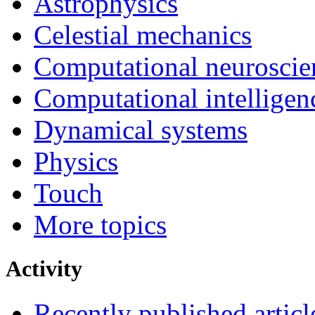
Astrophysics
Celestial mechanics
Computational neuroscie
Computational intelligen
Dynamical systems
Physics
Touch
More topics
Activity
Recently published articl