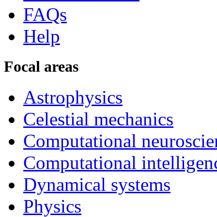
FAQs
Help
Focal areas
Astrophysics
Celestial mechanics
Computational neuroscie
Computational intelligen
Dynamical systems
Physics