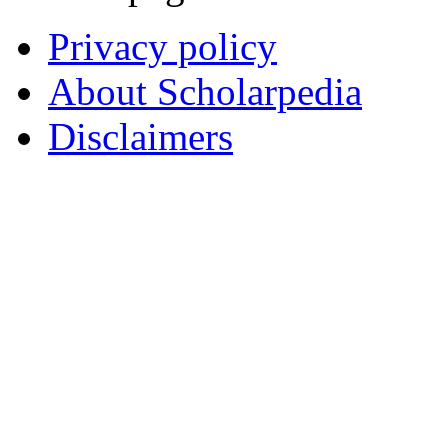
Privacy policy
About Scholarpedia
Disclaimers