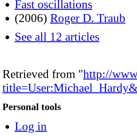
Fast oscillations
(2006)
Roger D. Traub
See all 12 articles
Retrieved from "
http://www
title=User:Michael_Hardy
Personal tools
Log in