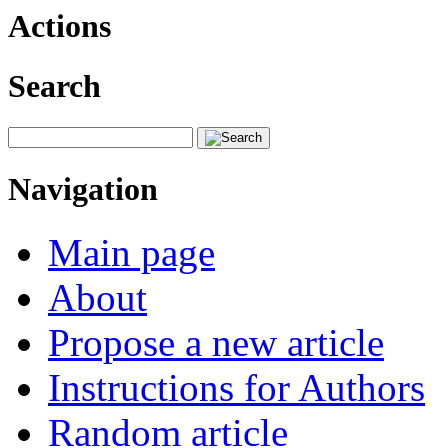
Actions
Search
Navigation
Main page
About
Propose a new article
Instructions for Authors
Random article