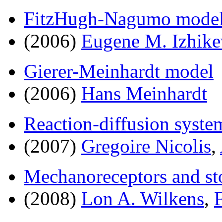
FitzHugh-Nagumo mode
(2006)
Eugene M. Izhike
Gierer-Meinhardt model
(2006)
Hans Meinhardt
Reaction-diffusion syste
(2007)
Gregoire Nicolis
,
Mechanoreceptors and st
(2008)
Lon A. Wilkens
,