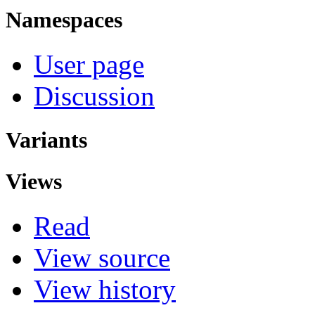
Namespaces
User page
Discussion
Variants
Views
Read
View source
View history