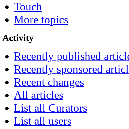
Touch
More topics
Activity
Recently published articl
Recently sponsored articl
Recent changes
All articles
List all Curators
List all users