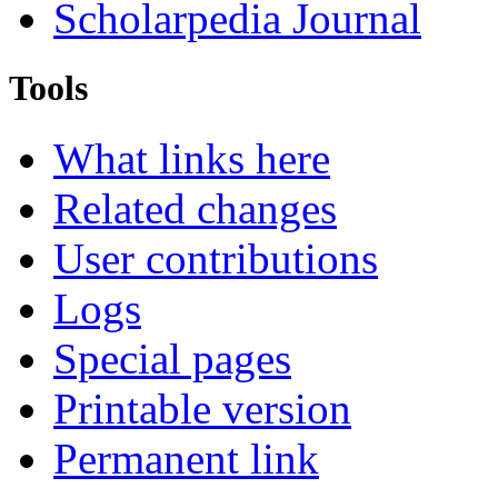
Scholarpedia Journal
Tools
What links here
Related changes
User contributions
Logs
Special pages
Printable version
Permanent link