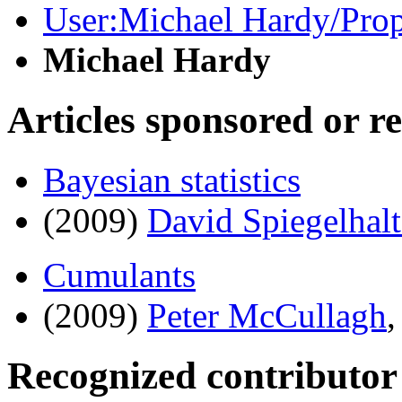
User:Michael Hardy/Propo
Michael Hardy
Articles sponsored or r
Bayesian statistics
(2009)
David Spiegelhalt
Cumulants
(2009)
Peter McCullagh
Recognized contributor