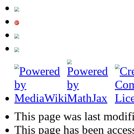
This page was last modif
This page has been acces