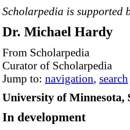
Scholarpedia is supported 
Dr. Michael Hardy
From Scholarpedia
Curator of Scholarpedia
Jump to:
navigation
,
search
University of Minnesota,
In development