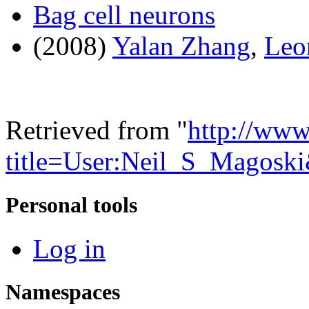
Bag cell neurons
(2008)
Yalan Zhang
,
Leo
Retrieved from "
http://www
title=User:Neil_S_Magosk
Personal tools
Log in
Namespaces