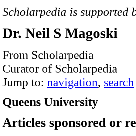
Scholarpedia is supported 
Dr. Neil S Magoski
From Scholarpedia
Curator of Scholarpedia
Jump to:
navigation
,
search
Queens University
Articles sponsored or r