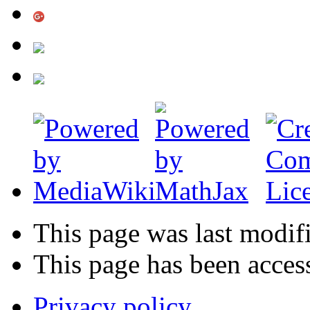
This page was last modif
This page has been acces
Privacy policy