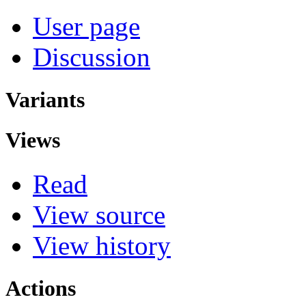
User page
Discussion
Variants
Views
Read
View source
View history
Actions