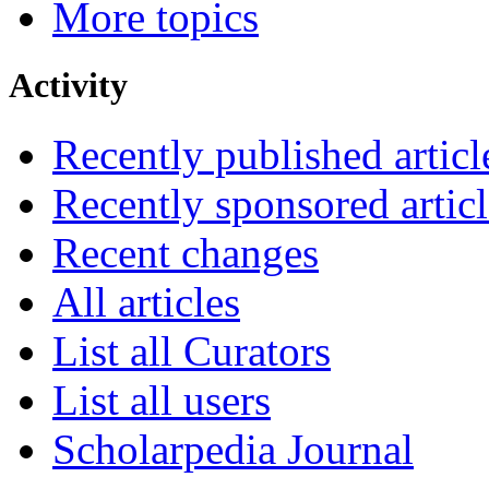
More topics
Activity
Recently published articl
Recently sponsored articl
Recent changes
All articles
List all Curators
List all users
Scholarpedia Journal