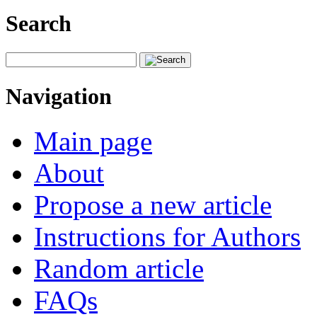
Search
Navigation
Main page
About
Propose a new article
Instructions for Authors
Random article
FAQs