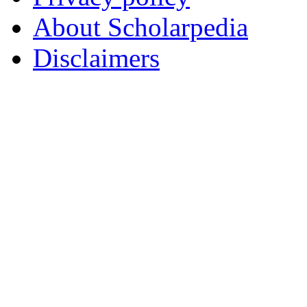
About Scholarpedia
Disclaimers