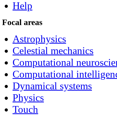
Help
Focal areas
Astrophysics
Celestial mechanics
Computational neuroscie
Computational intelligen
Dynamical systems
Physics
Touch