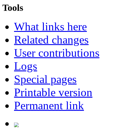
Tools
What links here
Related changes
User contributions
Logs
Special pages
Printable version
Permanent link