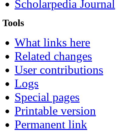
Scholarpedia Journal
Tools
What links here
Related changes
User contributions
Logs
Special pages
Printable version
Permanent link