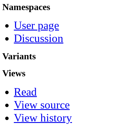
Namespaces
User page
Discussion
Variants
Views
Read
View source
View history