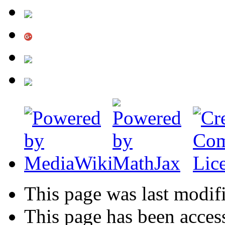
This page was last modif
This page has been acces