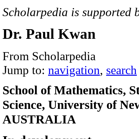
Scholarpedia is supported 
Dr. Paul Kwan
From Scholarpedia
Jump to:
navigation
,
search
School of Mathematics, S
Science, University of N
AUSTRALIA