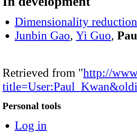
In development
Dimensionality reductio
Junbin Gao
,
Yi Guo
,
Pau
Retrieved from "
http://www
title=User:Paul_Kwan&old
Personal tools
Log in