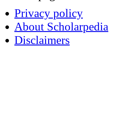
Privacy policy
About Scholarpedia
Disclaimers