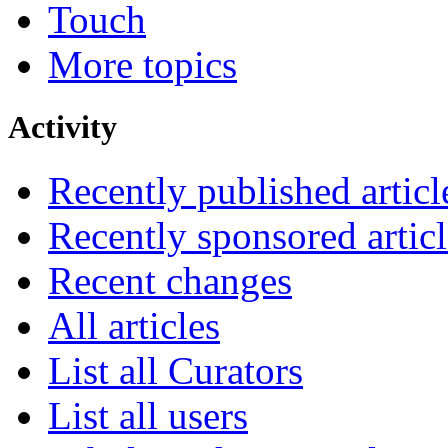
Touch
More topics
Activity
Recently published articl
Recently sponsored articl
Recent changes
All articles
List all Curators
List all users