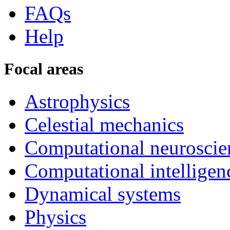
FAQs
Help
Focal areas
Astrophysics
Celestial mechanics
Computational neuroscie
Computational intelligen
Dynamical systems
Physics