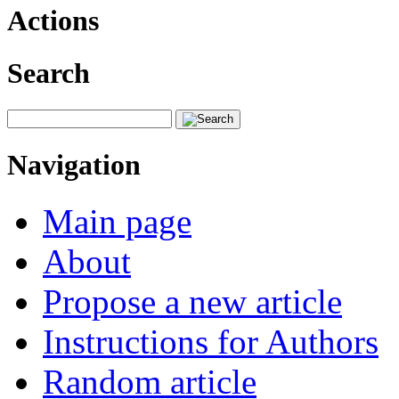
Actions
Search
Navigation
Main page
About
Propose a new article
Instructions for Authors
Random article