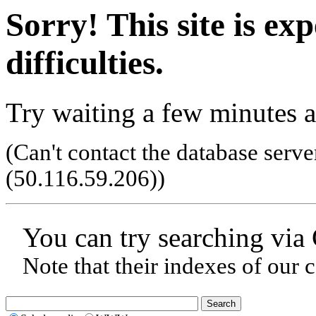
Sorry! This site is ex
difficulties.
Try waiting a few minutes a
(Can't contact the database serve
(50.116.59.206)
)
You can try searching via
Note that their indexes of our 