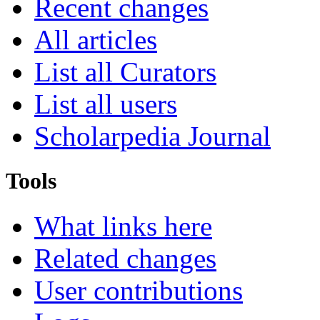
Recent changes
All articles
List all Curators
List all users
Scholarpedia Journal
Tools
What links here
Related changes
User contributions