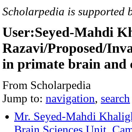
Scholarpedia is supported 
User:Seyed-Mahdi Kh
Razavi/Proposed/Inva
in primate brain and
From Scholarpedia
Jump to:
navigation
,
search
Mr. Seyed-Mahdi Khalig
Brain Sciences Unit, Ca