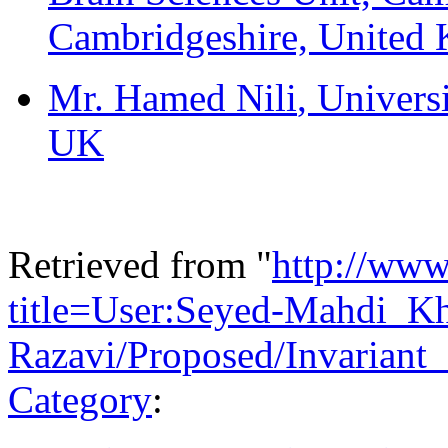
Cambridgeshire, United
Mr. Hamed Nili
, Univers
UK
Retrieved from "
http://www
title=User:Seyed-Mahdi_Kh
Razavi/Proposed/Invariant
Category
: