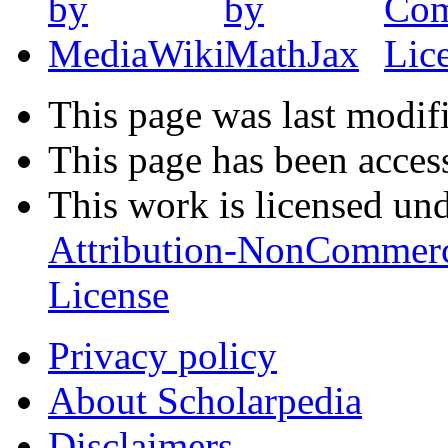
This page was last modif
This page has been acces
This work is licensed un
Attribution-NonCommerc
License
Privacy policy
About Scholarpedia
Disclaimers