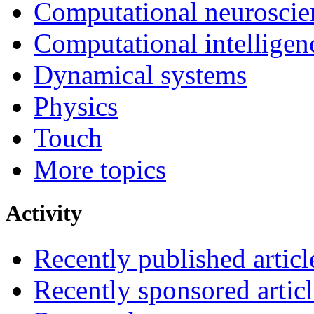
Computational neuroscie
Computational intelligen
Dynamical systems
Physics
Touch
More topics
Activity
Recently published articl
Recently sponsored articl