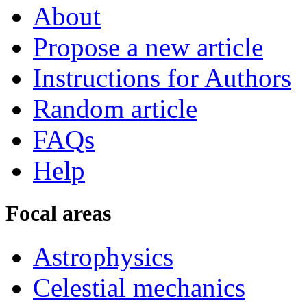
About
Propose a new article
Instructions for Authors
Random article
FAQs
Help
Focal areas
Astrophysics
Celestial mechanics