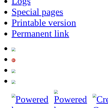
Logs
Special pages
Printable version
Permanent link