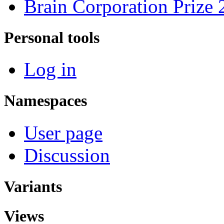
Brain Corporation Prize
Personal tools
Log in
Namespaces
User page
Discussion
Variants
Views