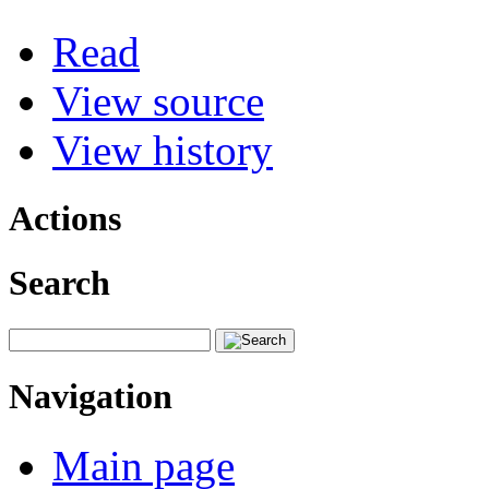
Read
View source
View history
Actions
Search
Navigation
Main page