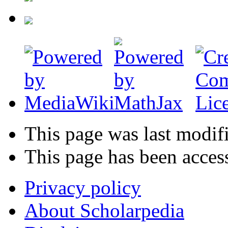
This page was last modif
This page has been acces
Privacy policy
About Scholarpedia