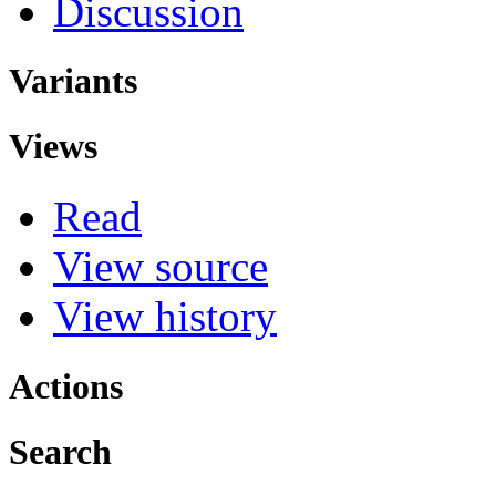
Discussion
Variants
Views
Read
View source
View history
Actions
Search