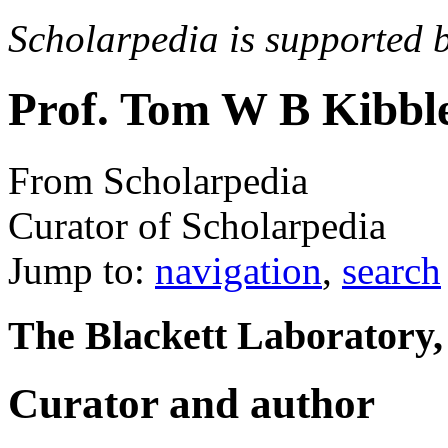
Scholarpedia is supported 
Prof. Tom W B Kibbl
From Scholarpedia
Curator of Scholarpedia
Jump to:
navigation
,
search
The Blackett Laboratory
Curator and author