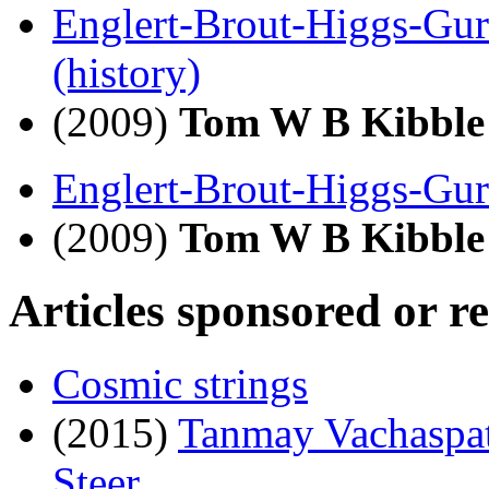
Englert-Brout-Higgs-Gu
(history)
(2009)
Tom W B Kibble
Englert-Brout-Higgs-Gu
(2009)
Tom W B Kibble
Articles sponsored or r
Cosmic strings
(2015)
Tanmay Vachaspa
Steer