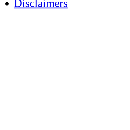
Disclaimers