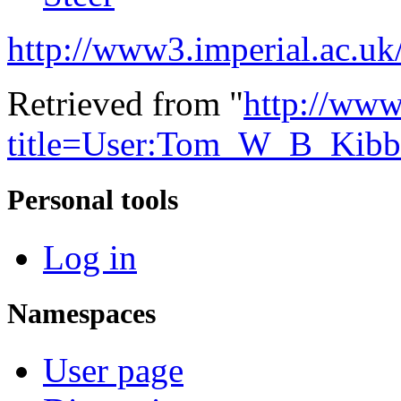
http://www3.imperial.ac.uk/
Retrieved from "
http://www
title=User:Tom_W_B_Kibb
Personal tools
Log in
Namespaces
User page