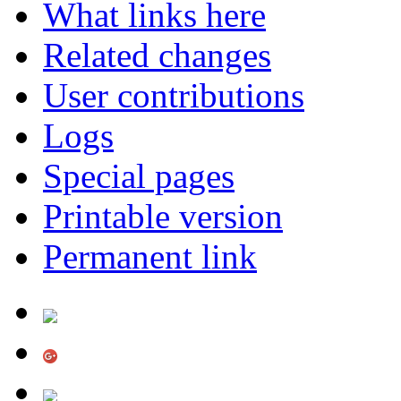
What links here
Related changes
User contributions
Logs
Special pages
Printable version
Permanent link