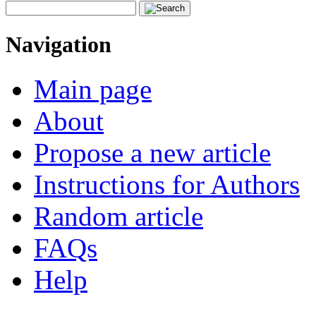
Navigation
Main page
About
Propose a new article
Instructions for Authors
Random article
FAQs
Help