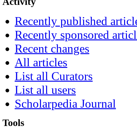
Activity
Recently published articl
Recently sponsored articl
Recent changes
All articles
List all Curators
List all users
Scholarpedia Journal
Tools