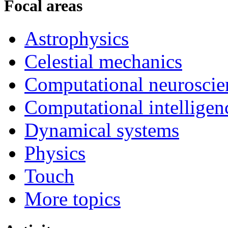
Focal areas
Astrophysics
Celestial mechanics
Computational neuroscie
Computational intelligen
Dynamical systems
Physics
Touch
More topics