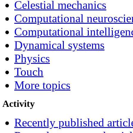
Celestial mechanics
Computational neuroscie
Computational intelligen
Dynamical systems
Physics
Touch
More topics
Activity
Recently published articl