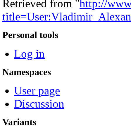
Retrieved from "
http://www
title=User:Vladimir_Alex
Personal tools
Log in
Namespaces
User page
Discussion
Variants