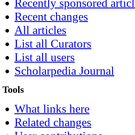
Recently sponsored articl
Recent changes
All articles
List all Curators
List all users
Scholarpedia Journal
Tools
What links here
Related changes