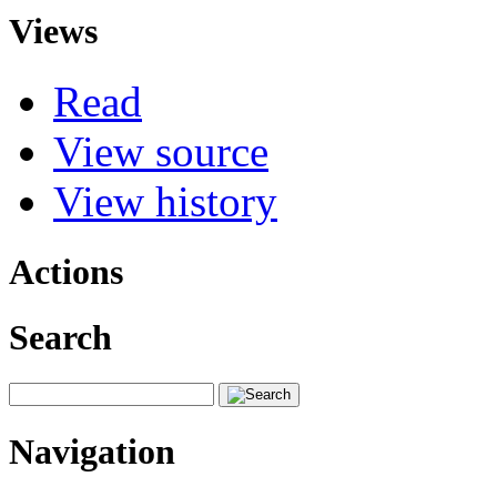
Views
Read
View source
View history
Actions
Search
Navigation