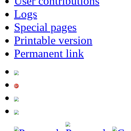
User contributions
Logs
Special pages
Printable version
Permanent link