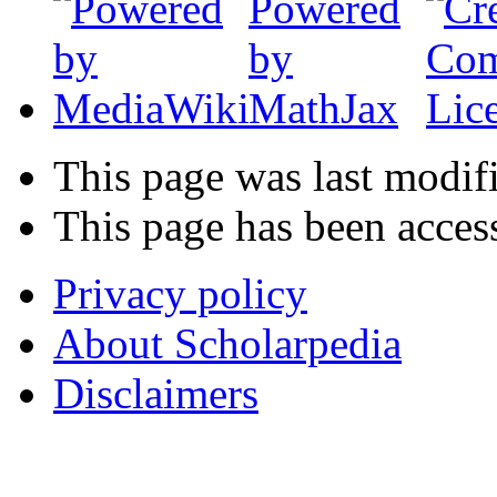
This page was last modif
This page has been acces
Privacy policy
About Scholarpedia
Disclaimers