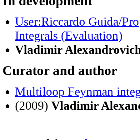
In development
User:Riccardo Guida/Pr
Integrals (Evaluation)
Vladimir Alexandrovic
Curator and author
Multiloop Feynman integ
(2009)
Vladimir Alexan