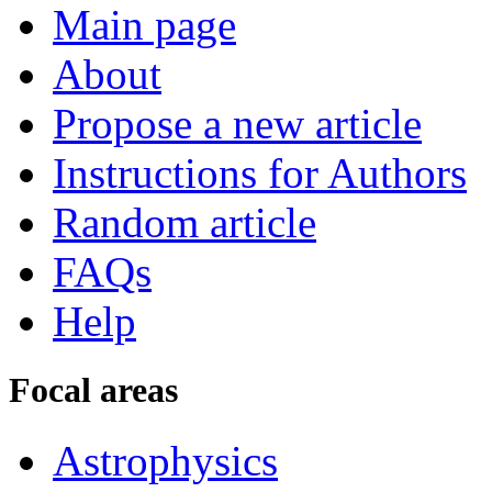
Main page
About
Propose a new article
Instructions for Authors
Random article
FAQs
Help
Focal areas
Astrophysics