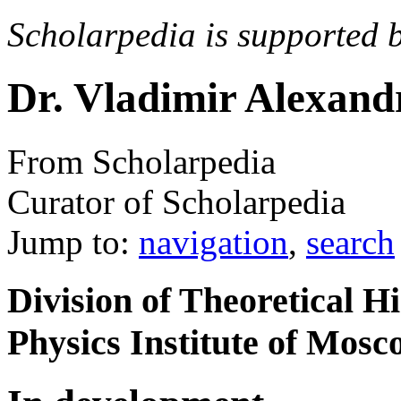
Scholarpedia is supported 
Dr. Vladimir Alexand
From Scholarpedia
Curator of Scholarpedia
Jump to:
navigation
,
search
Division of Theoretical H
Physics Institute of Mosc