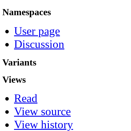
Namespaces
User page
Discussion
Variants
Views
Read
View source
View history