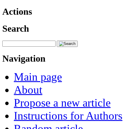
Actions
Search
Navigation
Main page
About
Propose a new article
Instructions for Authors
Random article