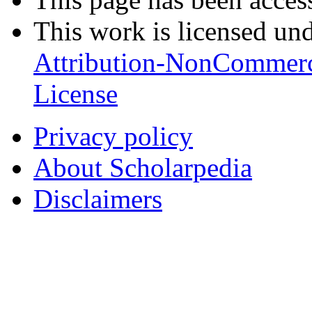
This work is licensed un
Attribution-NonCommerc
License
Privacy policy
About Scholarpedia
Disclaimers