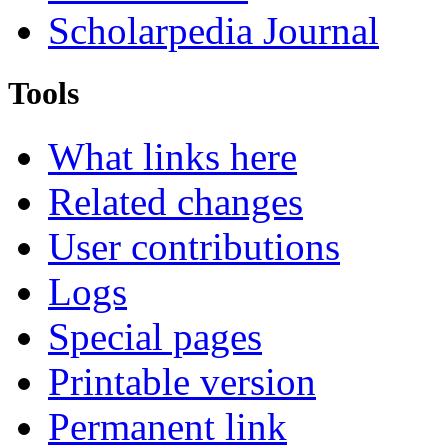
Scholarpedia Journal
Tools
What links here
Related changes
User contributions
Logs
Special pages
Printable version
Permanent link