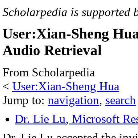
Scholarpedia is supported 
User:Xian-Sheng Hua
Audio Retrieval
From Scholarpedia
<
User:Xian-Sheng Hua
Jump to:
navigation
,
search
Dr. Lie Lu
, Microsoft Re
Dr. Lie Lu accepted the invi