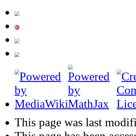
This page was last modifi
This page has been acces