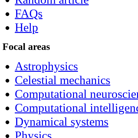
FAQs
Help
Focal areas
Astrophysics
Celestial mechanics
Computational neuroscie
Computational intelligen
Dynamical systems
Physics