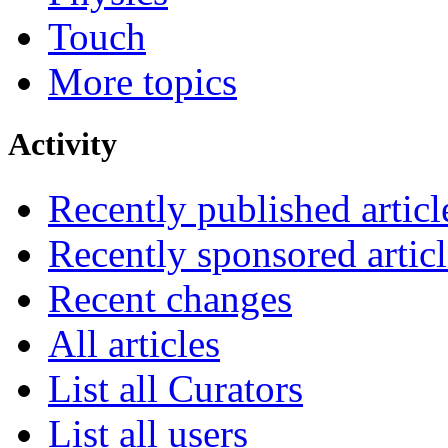
Touch
More topics
Activity
Recently published articl
Recently sponsored articl
Recent changes
All articles
List all Curators
List all users