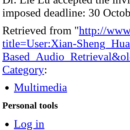
imposed deadline: 30 Octob
Retrieved from "
http://www
title=User:Xian-Sheng_Hua
Based_Audio_Retrieval&o
Category
:
Multimedia
Personal tools
Log in