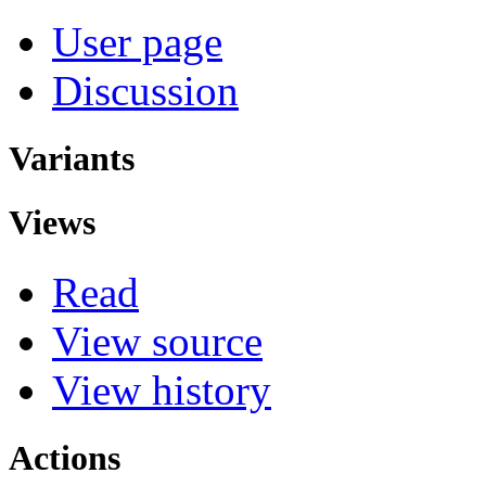
User page
Discussion
Variants
Views
Read
View source
View history
Actions