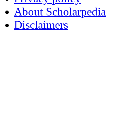
About Scholarpedia
Disclaimers