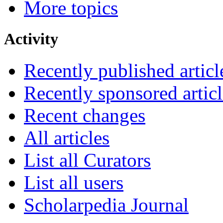
More topics
Activity
Recently published articl
Recently sponsored articl
Recent changes
All articles
List all Curators
List all users
Scholarpedia Journal