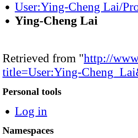
User:Ying-Cheng Lai/Pro
Ying-Cheng Lai
Retrieved from "
http://www
title=User:Ying-Cheng_La
Personal tools
Log in
Namespaces