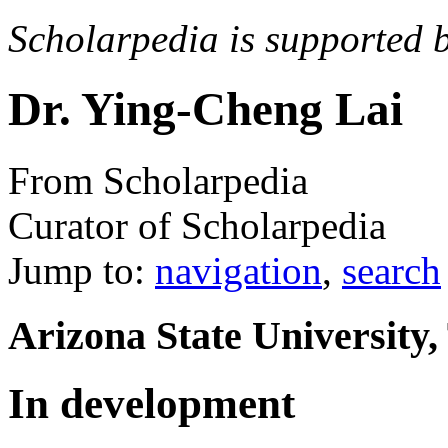
Scholarpedia is supported 
Dr. Ying-Cheng Lai
From Scholarpedia
Curator of Scholarpedia
Jump to:
navigation
,
search
Arizona State University
In development