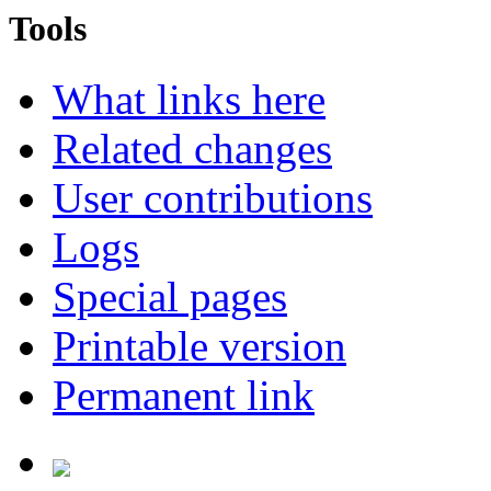
Tools
What links here
Related changes
User contributions
Logs
Special pages
Printable version
Permanent link