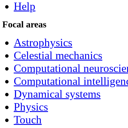
Help
Focal areas
Astrophysics
Celestial mechanics
Computational neuroscie
Computational intelligen
Dynamical systems
Physics
Touch