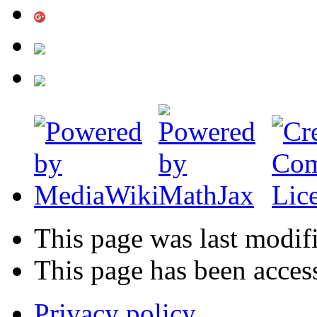
This page was last modif
This page has been acces
Privacy policy