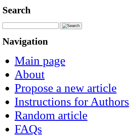
Search
Navigation
Main page
About
Propose a new article
Instructions for Authors
Random article
FAQs