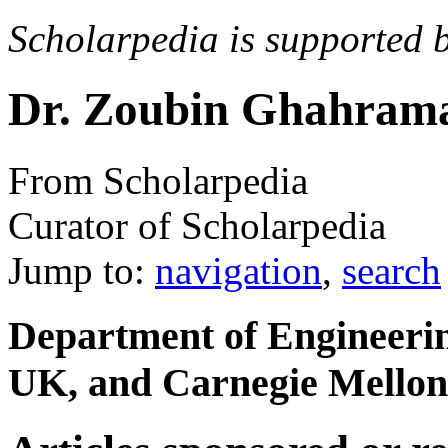
Scholarpedia is supported 
Dr. Zoubin Ghahram
From Scholarpedia
Curator of Scholarpedia
Jump to:
navigation
,
search
Department of Engineerin
UK, and Carnegie Mellon