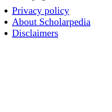
Privacy policy
About Scholarpedia
Disclaimers