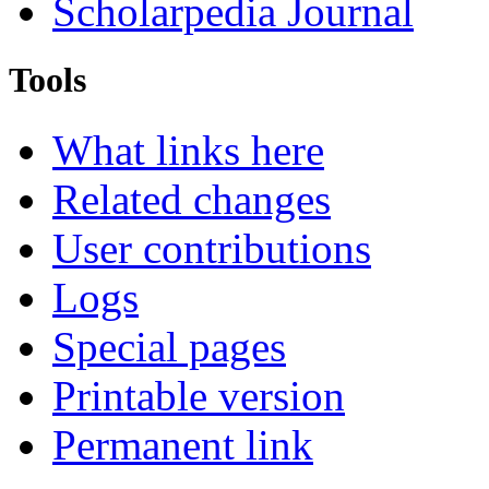
Scholarpedia Journal
Tools
What links here
Related changes
User contributions
Logs
Special pages
Printable version
Permanent link