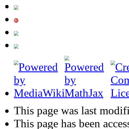
This page was last modif
This page has been acces