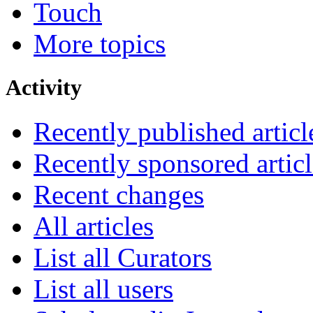
Touch
More topics
Activity
Recently published articl
Recently sponsored articl
Recent changes
All articles
List all Curators
List all users