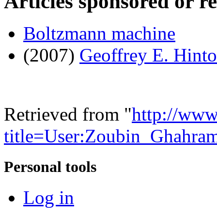
Articles sponsored or r
Boltzmann machine
(2007)
Geoffrey E. Hint
Retrieved from "
http://www
title=User:Zoubin_Ghahra
Personal tools
Log in