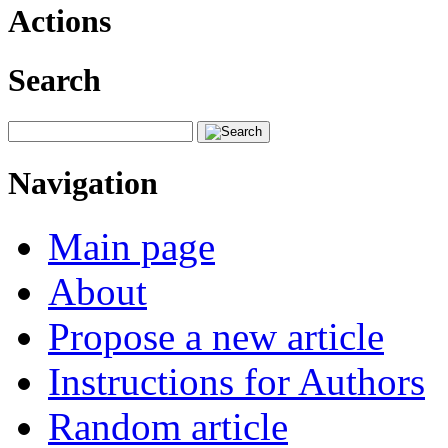
Actions
Search
Navigation
Main page
About
Propose a new article
Instructions for Authors
Random article