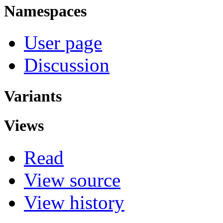
Namespaces
User page
Discussion
Variants
Views
Read
View source
View history