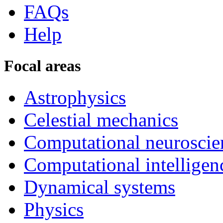
FAQs
Help
Focal areas
Astrophysics
Celestial mechanics
Computational neuroscie
Computational intelligen
Dynamical systems
Physics