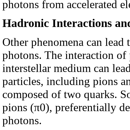
photons from accelerated el
Hadronic Interactions an
Other phenomena can lead t
photons. The interaction of 
interstellar medium can lea
particles, including pions 
composed of two quarks. So
pions (π0), preferentially 
photons.