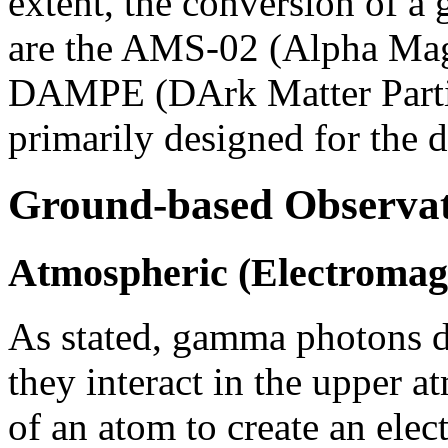
extent, the conversion of a
are the AMS-02 (Alpha Mag
DAMPE (DArk Matter Partic
primarily designed for the d
Ground-based Observat
Atmospheric (Electromag
As stated, gamma photons do
they interact in the upper 
of an atom to create an elec