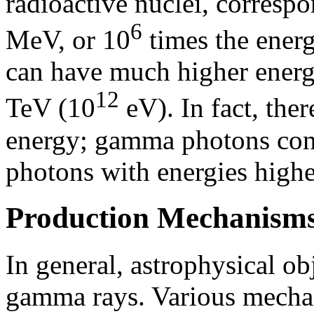
radioactive nuclei, correspo
6
MeV, or 10
times the energ
can have much higher energi
12
TeV (10
eV). In fact, ther
energy; gamma photons conv
photons with energies highe
Production Mechanism
In general, astrophysical ob
gamma rays. Various mecha