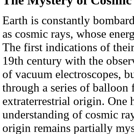
The Mystery of Cosmic
Earth is constantly bombard
as cosmic rays, whose energ
The first indications of thei
19th century with the obser
of vacuum electroscopes, bu
through a series of balloon f
extraterrestrial origin. One
understanding of cosmic ray
origin remains partially mys