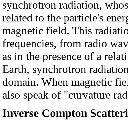
synchrotron radiation, who
related to the particle's ene
magnetic field. This radiati
frequencies, from radio wave
as in the presence of a relat
Earth, synchrotron radiatio
domain. When magnetic fiel
also speak of "curvature rad
Inverse Compton Scatter