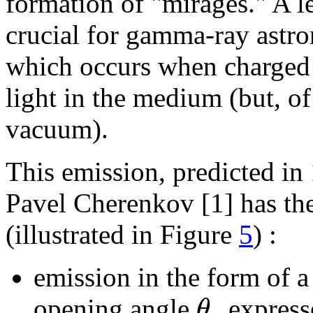
formation of "mirages." A 
crucial for gamma-ray astr
which occurs when charged p
light in the medium (but, of
vacuum).
This emission, predicted in
Pavel Cherenkov [1] has the
(illustrated in Figure
5
) :
emission in the form of a
θ
opening angle
expresse