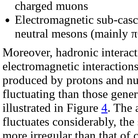
charged muons
Electromagnetic sub-casc
neutral mesons (mainly π
Moreover, hadronic interact
electromagnetic interactions
produced by protons and nuc
fluctuating than those gen
illustrated in Figure
4
. The 
fluctuates considerably, the
more irregular than that of