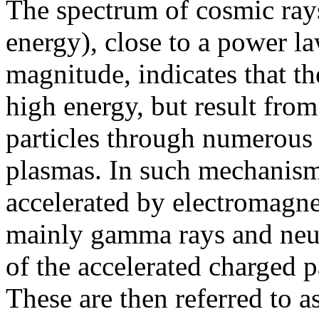
The spectrum of cosmic rays 
energy), close to a power l
magnitude, indicates that th
high energy, but result from
particles through numerous 
plasmas. In such mechanisms
accelerated by electromagnet
mainly gamma rays and neutr
of the accelerated charged p
These are then referred to a