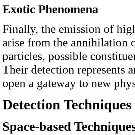
Exotic Phenomena
Finally, the emission of h
arise from the annihilation
particles, possible constitu
Their detection represents 
open a gateway to new phys
Detection Techniques
Space-based Technique