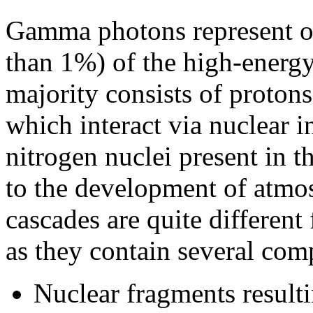
Gamma photons represent on
than 1%) of the high-energy
majority consists of proton
which interact via nuclear 
nitrogen nuclei present in 
to the development of atmo
cascades are quite differen
as they contain several com
Nuclear fragments resulti