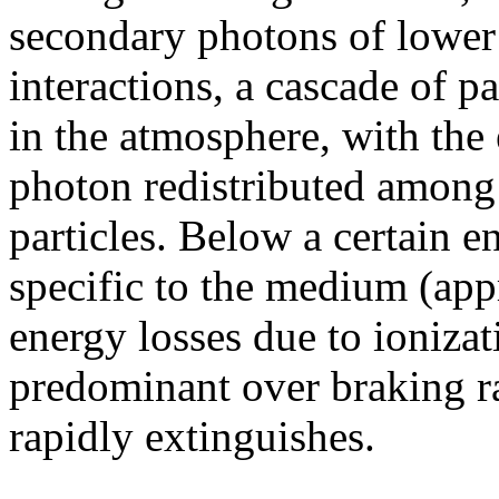
secondary photons of lower
interactions, a cascade of p
in the atmosphere, with the
photon redistributed among
particles. Below a certain en
specific to the medium (app
energy losses due to ioniza
predominant over braking ra
rapidly extinguishes.