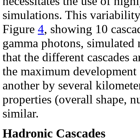
necessitates the use of high
simulations. This variability
Figure
4
, showing 10 casc
gamma photons, simulated n
that the different cascades ar
the maximum development c
another by several kilomete
properties (overall shape, n
similar.
Hadronic Cascades