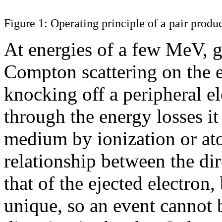
Figure 1: Operating principle of a pair produ
At energies of a few MeV,
Compton scattering on the e
knocking off a peripheral el
through the energy losses it
medium by ionization or ato
relationship between the di
that of the ejected electron, 
unique, so an event cannot b