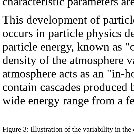
characteristic parameters ar
This development of particle
occurs in particle physics d
particle energy, known as "c
density of the atmosphere va
atmosphere acts as an "in-
contain cascades produced b
wide energy range from a f
Figure 3: Illustration of the variability in th