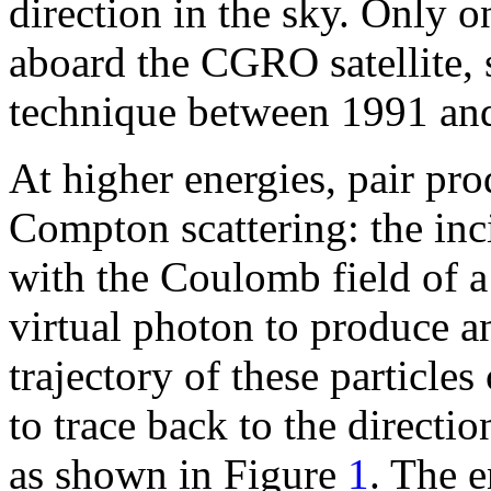
direction in the sky. Only 
aboard the CGRO satellite, 
technique between 1991 an
At higher energies, pair pr
Compton scattering: the in
with the Coulomb field of a
virtual photon to produce an
trajectory of these particle
to trace back to the directi
as shown in Figure
1
. The e