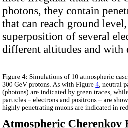
photons, they contain penet
that can reach ground level
superposition of several ele
different altitudes and with 
Figure 4: Simulations of 10 atmospheric casc
300 GeV protons. As with Figure
4
, neutral p
(photons) are indicated by green traces, whil
particles – electrons and positrons – are sho
highly penetrating muons are indicated in red
Atmospheric Cherenkov 