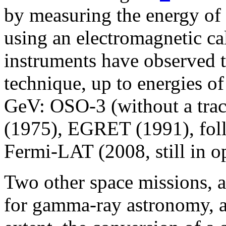
by measuring the energy of t
using an electromagnetic ca
instruments have observed t
technique, up to energies o
GeV: OSO-3 (without a tra
(1975), EGRET (1991), fo
Fermi-LAT (2008, still in o
Two other space missions, a
for gamma-ray astronomy, a