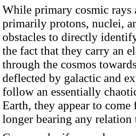
While primary cosmic rays a
primarily protons, nuclei, a
obstacles to directly identif
the fact that they carry an e
through the cosmos towards 
deflected by galactic and ex
follow an essentially chaot
Earth, they appear to come 
longer bearing any relation t