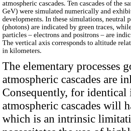
atmospheric cascades. Ten cascades of the s
GeV) were simulated numerically and exhibit
developments. In these simulations, neutral p
(photons) are indicated by green traces, whil
particles – electrons and positrons – are indic
The vertical axis corresponds to altitude relat
in kilometers.
The elementary processes g
atmospheric cascades are inh
Consequently, for identical 
atmospheric cascades will h
which is an intrinsic limita