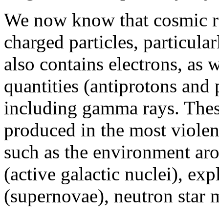
We now know that cosmic r
charged particles, particula
also contains electrons, as w
quantities (antiprotons and 
including gamma rays. These
produced in the most viole
such as the environment a
(active galactic nuclei), exp
(supernovae), neutron star 