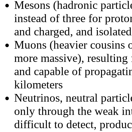
Mesons (hadronic partic
instead of three for prot
and charged, and isolate
Muons (heavier cousins o
more massive), resulting
and capable of propagatin
kilometers
Neutrinos, neutral particl
only through the weak int
difficult to detect, prod