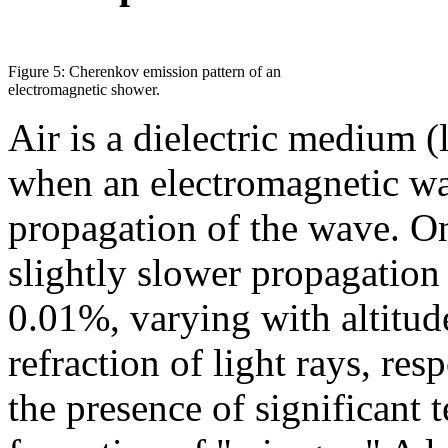
Figure 5: Cherenkov emission pattern of an
electromagnetic shower.
Air is a dielectric medium (l
when an electromagnetic wav
propagation of the wave. On
slightly slower propagation
0.01%, varying with altitud
refraction of light rays, re
the presence of significant 