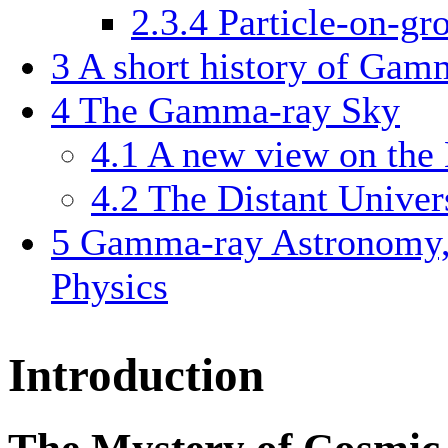
2.3.4
Particle-on-gr
3
A short history of Ga
4
The Gamma-ray Sky
4.1
A new view on the
4.2
The Distant Univer
5
Gamma-ray Astronomy,
Physics
Introduction