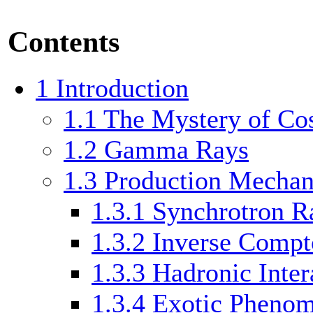
Contents
1
Introduction
1.1
The Mystery of Co
1.2
Gamma Rays
1.3
Production Mecha
1.3.1
Synchrotron Ra
1.3.2
Inverse Compt
1.3.3
Hadronic Inter
1.3.4
Exotic Pheno