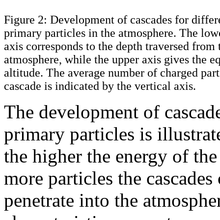
Figure 2: Development of cascades for differ
primary particles in the atmosphere. The low
axis corresponds to the depth traversed from 
atmosphere, while the upper axis gives the e
altitude. The average number of charged parti
cascade is indicated by the vertical axis.
The development of cascades
primary particles is illustra
the higher the energy of th
more particles the cascades 
penetrate into the atmosphe