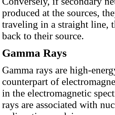
Conversely, if secondary neu
produced at the sources, th
traveling in a straight line,
back to their source.
Gamma Rays
Gamma rays are high-energy
counterpart of electromagn
in the electromagnetic spe
rays are associated with nuc