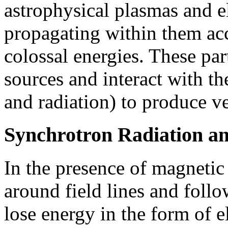
astrophysical plasmas and 
propagating within them acc
colossal energies. These par
sources and interact with t
and radiation) to produce 
Synchrotron Radiation a
In the presence of magnetic 
around field lines and follo
lose energy in the form of e