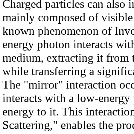
Charged particles can also i
mainly composed of visible a
known phenomenon of Inver
energy photon interacts wit
medium, extracting it from 
while transferring a signific
The "mirror" interaction oc
interacts with a low-energy 
energy to it. This interacti
Scattering," enables the p