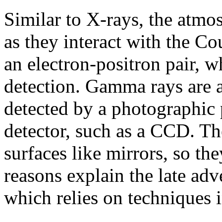
Similar to X-rays, the atmo
as they interact with the Co
an electron-positron pair, w
detection. Gamma rays are a
detected by a photographic 
detector, such as a CCD. The
surfaces like mirrors, so th
reasons explain the late ad
which relies on techniques i