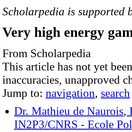
Scholarpedia is supported 
Very high energy ga
From Scholarpedia
This article has not yet bee
inaccuracies, unapproved ch
Jump to:
navigation
,
search
Dr. Mathieu de Naurois
,
IN2P3/CNRS - Ecole Poly