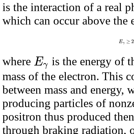
is the interaction of a real 
which can occur above the 
≥
2
E
γ
E
where ​
is the energy of
γ
mass of the electron. This c
between mass and energy, w
producing particles of nonz
positron thus produced then
through braking radiation, 