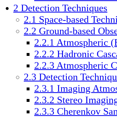
2
Detection Techniques
2.1
Space-based Techn
2.2
Ground-based Obse
2.2.1
Atmospheric (
2.2.2
Hadronic Casc
2.2.3
Atmospheric C
2.3
Detection Techniqu
2.3.1
Imaging Atmos
2.3.2
Stereo Imagin
2.3.3
Cherenkov Sam