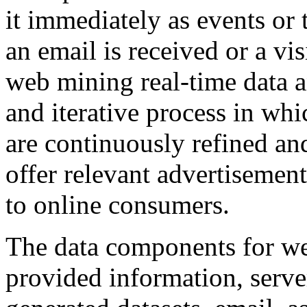
it immediately as events or
an email is received or a vis
web mining real-time data 
and iterative process in whi
are continuously refined and
offer relevant advertisement
to online consumers.
The data components for we
provided information, server