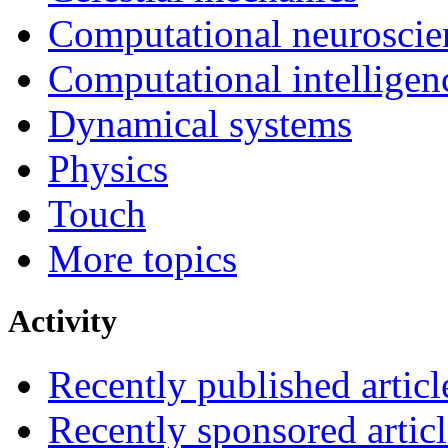
Computational neuroscie
Computational intelligen
Dynamical systems
Physics
Touch
More topics
Activity
Recently published articl
Recently sponsored articl