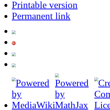
Printable version
Permanent link