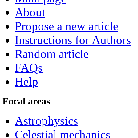
About
Propose a new article
Instructions for Authors
Random article
FAQs
Help
Focal areas
Astrophysics
Celestial mechanics