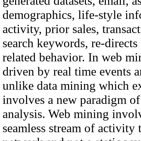
generated datasets, email, 
demographics, life-style in
activity, prior sales, transac
search keywords, re-directs 
related behavior. In web mi
driven by real time events 
unlike data mining which ex
involves a new paradigm of 
analysis. Web mining involv
seamless stream of activity 