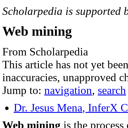
Scholarpedia is supported 
Web mining
From Scholarpedia
This article has not yet bee
inaccuracies, unapproved ch
Jump to:
navigation
,
search
Dr. Jesus Mena
, InferX 
Web mining
is the process