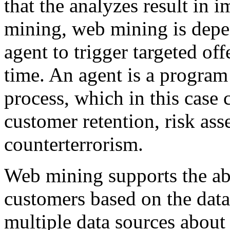
that the analyzes result in 
mining, web mining is depe
agent to trigger targeted off
time. An agent is a program 
process, which in this case 
customer retention, risk ass
counterterrorism.
Web mining supports the abi
customers based on the data
multiple data sources about