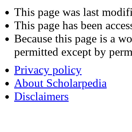
This page was last modif
This page has been acces
Because this page is a wo
permitted except by permi
Privacy policy
About Scholarpedia
Disclaimers