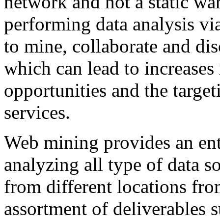
network and not a static w
performing data analysis vi
to mine, collaborate and di
which can lead to increases i
opportunities and the target
services.
Web mining provides an ente
analyzing all type of data 
from different locations fro
assortment of deliverables 