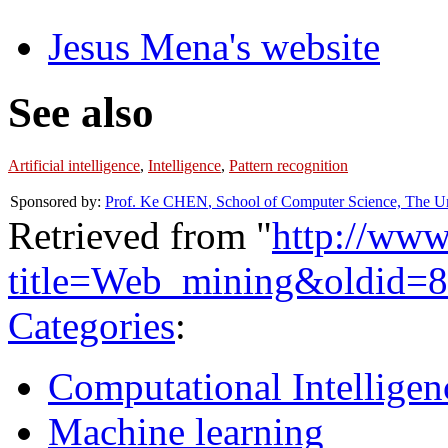
Jesus Mena's website
See also
Artificial intelligence
,
Intelligence
,
Pattern recognition
Sponsored by:
Prof. Ke CHEN
,
School of Computer Science, The Un
Retrieved from "
http://www
title=Web_mining&oldid=
Categories
:
Computational Intelligen
Machine learning