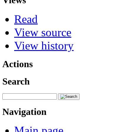
Views
Read
View source
View history
Actions
Search
Navigation
Main page