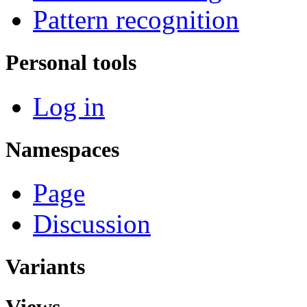
Pattern recognition
Personal tools
Log in
Namespaces
Page
Discussion
Variants