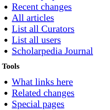
Recent changes
All articles
List all Curators
List all users
Scholarpedia Journal
Tools
What links here
Related changes
Special pages