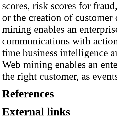
scores, risk scores for frau
or the creation of customer
mining enables an enterpris
communications with action
time business intelligence 
Web mining enables an enter
the right customer, as events
References
External links