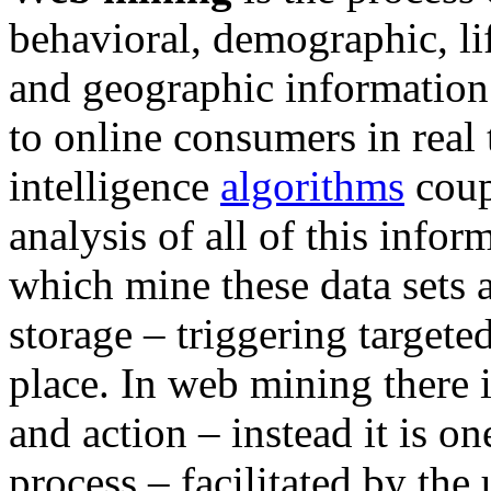
behavioral, demographic, lif
and geographic information 
to online consumers in real ti
intelligence
algorithms
coup
analysis of all of this info
which mine these data sets a
storage – triggering targete
place. In web mining there 
and action – instead it is o
process – facilitated by the 