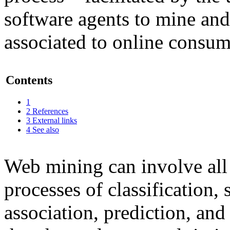
software agents to mine and
associated to online consum
Contents
1
2
References
3
External links
4
See also
Web mining can involve all 
processes of classification,
association, prediction, and