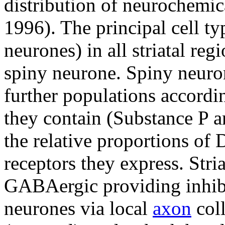
distribution of neurochemi
1996). The principal cell ty
neurones) in all striatal reg
spiny neurone. Spiny neuro
further populations accordi
they contain (Substance P 
the relative proportions o
receptors they express. Str
GABAergic providing inhibi
neurones via local
axon
coll