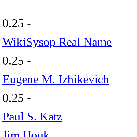
0.25 -
WikiSysop Real Name
0.25 -
Eugene M. Izhikevich
0.25 -
Paul S. Katz
Jim Houk