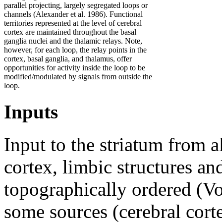
parallel projecting, largely segregated loops or
channels (Alexander et al. 1986). Functional
territories represented at the level of cerebral
cortex are maintained throughout the basal
ganglia nuclei and the thalamic relays. Note,
however, for each loop, the relay points in the
cortex, basal ganglia, and thalamus, offer
opportunities for activity inside the loop to be
modified/modulated by signals from outside the
loop.
Inputs
Input to the striatum from a
cortex, limbic structures an
topographically ordered (Vo
some sources (cerebral corte