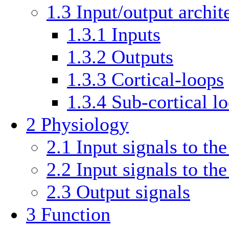
1.3
Input/output archit
1.3.1
Inputs
1.3.2
Outputs
1.3.3
Cortical-loops
1.3.4
Sub-cortical l
2
Physiology
2.1
Input signals to the
2.2
Input signals to th
2.3
Output signals
3
Function