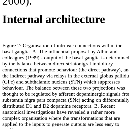
2000).
Internal architecture
Figure 2: Organisation of intrinsic connections within the
basal ganglia. A. The influential proposal by Albin and
colleagues (1989) - output of the basal ganglia is determine
by the balance between direct striatonigral inhibitory
connections that promote behaviour (the direct pathway), an
the indirect pathway via relays in the external globus pallidu
(GPe) and subthalamic nucleus (STN) which suppresses
behaviour. The balance between these two projections was
thought to be regulated by afferent dopaminergic signals fr
substantia nigra pars compacta (SNc) acting on differentiall
distributed D1 and D2 dopamine receptors. B. Recent
anatomical investigations have revealed a rather more
complex organisation where the transformations that are
applied to the inputs to generate outputs are less easy to