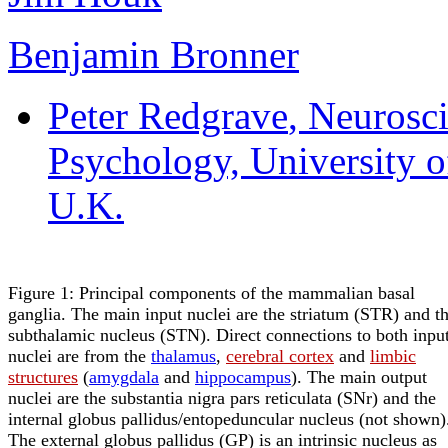
Benjamin Bronner
Peter Redgrave
, Neurosc
Psychology, University of
U.K.
Figure 1: Principal components of the mammalian basal
ganglia. The main input nuclei are the striatum (STR) and t
subthalamic nucleus (STN). Direct connections to both inpu
nuclei are from the
thalamus
,
cerebral cortex
and
limbic
structures
(
amygdala
and
hippocampus
). The main output
nuclei are the substantia nigra pars reticulata (SNr) and the
internal globus pallidus/entopeduncular nucleus (not shown)
The external globus pallidus (GP) is an intrinsic nucleus as