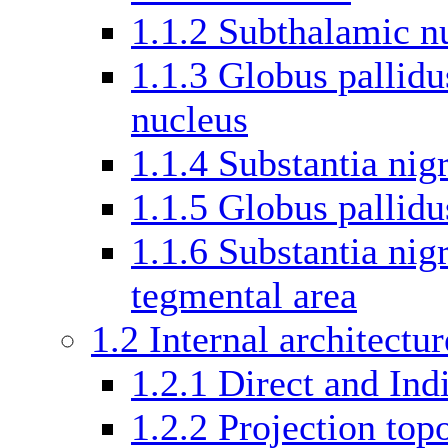
1.1.2
Subthalamic n
1.1.3
Globus pallidu
nucleus
1.1.4
Substantia nigr
1.1.5
Globus pallidu
1.1.6
Substantia nig
tegmental area
1.2
Internal architectur
1.2.1
Direct and Ind
1.2.2
Projection top