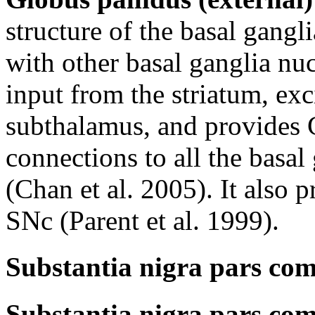
structure of the basal gangli
with other basal ganglia nuc
input from the striatum, exc
subthalamus, and provides 
connections to all the basal
(Chan et al. 2005). It also p
SNc (Parent et al. 1999).
Substantia nigra pars com
Substantia nigra pars com