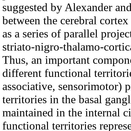
suggested by Alexander and
between the cerebral cortex
as a series of parallel proje
striato-nigro-thalamo-corti
Thus, an important compone
different functional territori
associative, sensorimotor) p
territories in the basal gang
maintained in the internal c
functional territories repres