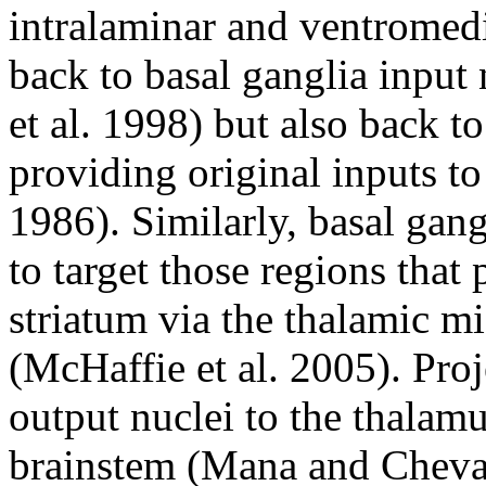
intralaminar and ventromedia
back to basal ganglia input
et al. 1998) but also back t
providing original inputs to
1986). Similarly, basal gang
to target those regions that 
striatum via the thalamic mi
(McHaffie et al. 2005). Proj
output nuclei to the thalam
brainstem (Mana and Cheval