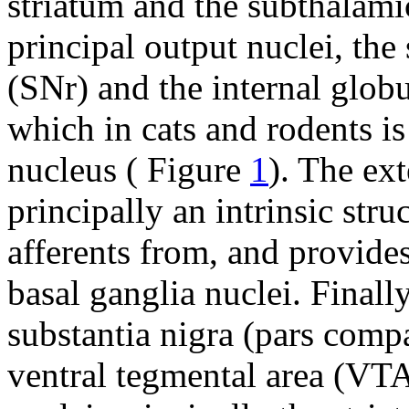
striatum and the subthalam
principal output nuclei, the 
(SNr) and the internal globu
which in cats and rodents i
nucleus ( Figure
1
). The ex
principally an intrinsic stru
afferents from, and provides
basal ganglia nuclei. Final
substantia nigra (pars comp
ventral tegmental area (VTA