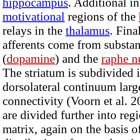
hippocampus
. Additional i
motivational
regions of the
relays in the
thalamus
. Fina
afferents come from substan
(
dopamine
) and the
raphe n
The striatum is subdivided 
dorsolateral continuum large
connectivity (Voorn et al. 2
are divided further into reg
matrix, again on the basis o