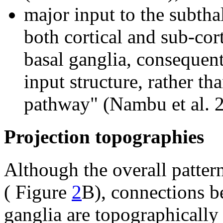
major input to the subtha
both cortical and sub-cort
basal ganglia, consequent
input structure, rather th
pathway" (Nambu et al. 
Projection topographies
Although the overall pattern
( Figure
2
B), connections b
ganglia are topographically