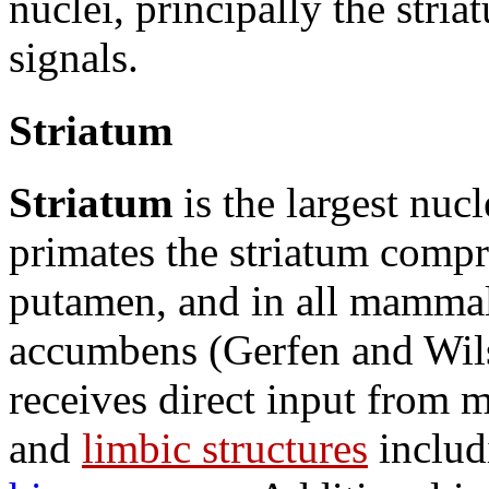
nuclei, principally the str
signals.
Striatum
Striatum
is the largest nucl
primates the striatum compr
putamen, and in all mammals
accumbens (Gerfen and Wils
receives direct input from m
and
limbic structures
includ