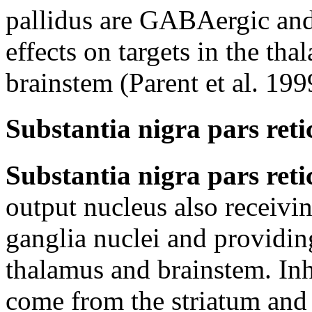
pallidus are GABAergic and
effects on targets in the tha
brainstem (Parent et al. 199
Substantia nigra pars reti
Substantia nigra pars reti
output nucleus also receivin
ganglia nuclei and providin
thalamus and brainstem. In
come from the striatum and 