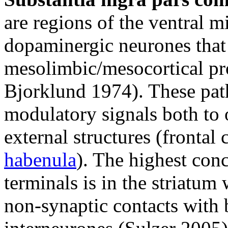
are regions of the ventral m
dopaminergic neurones that g
mesolimbic/mesocortical pr
Bjorklund 1974). These pat
modulatory signals both to 
external structures (frontal 
habenula
). The highest con
terminals is in the striatu
non-synaptic contacts with