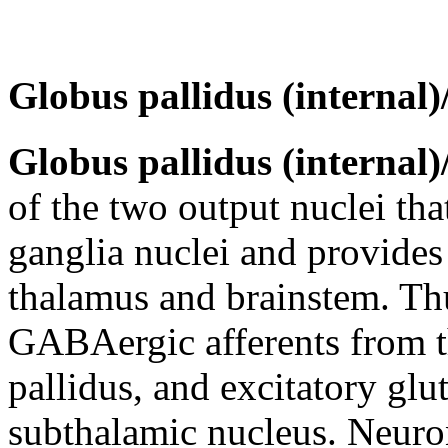
Globus pallidus (internal
Globus pallidus (internal
of the two output nuclei tha
ganglia nuclei and provides 
thalamus and brainstem. Thus
GABAergic afferents from t
pallidus, and excitatory glu
subthalamic nucleus. Neuron