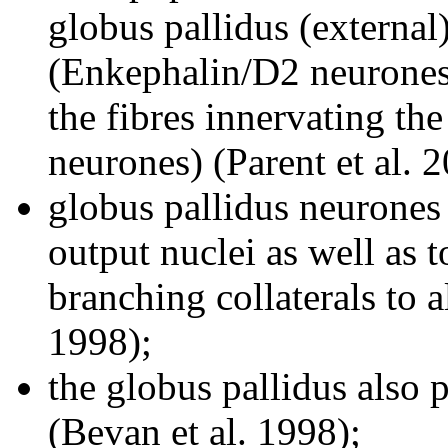
globus pallidus (external
(Enkephalin/D2 neurones),
the fibres innervating th
neurones) (Parent et al. 
globus pallidus neurones 
output nuclei as well as 
branching collaterals to a
1998);
the globus pallidus also p
(Bevan et al. 1998);