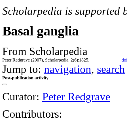
Scholarpedia is supported 
Basal ganglia
From Scholarpedia
Peter Redgrave (2007), Scholarpedia, 2(6):1825.
do
Jump to:
navigation
,
search
Post-publication activity
Curator:
Peter Redgrave
Contributors: