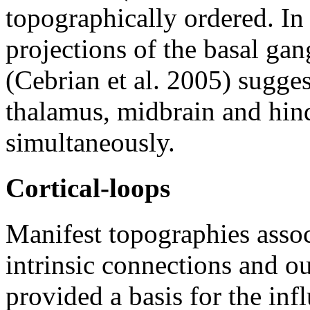
topographically ordered. In
projections of the basal gan
(Cebrian et al. 2005) sugges
thalamus, midbrain and hin
simultaneously.
Cortical-loops
Manifest topographies assoc
intrinsic connections and ou
provided a basis for the infl