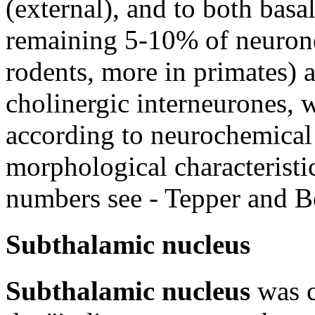
(external), and to both basa
remaining 5-10% of neurones
rodents, more in primates) 
cholinergic interneurones, 
according to neurochemical
morphological characteristics
numbers see - Tepper and 
Subthalamic nucleus
Subthalamic nucleus
was c