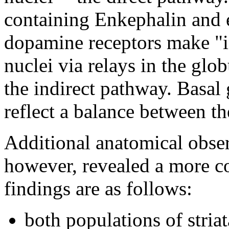
containing Enkephalin and 
dopamine receptors make "in
nuclei via relays in the glo
the indirect pathway. Basal
reflect a balance between th
Additional anatomical obse
however, revealed a more c
findings are as follows:
both populations of striat