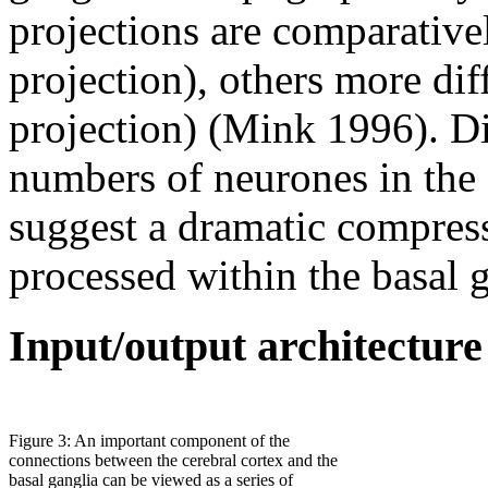
projections are comparativel
projection), others more dif
projection) (Mink 1996). Di
numbers of neurones in the 
suggest a dramatic compressi
processed within the basal 
Input/output architecture
Figure 3: An important component of the
connections between the cerebral cortex and the
basal ganglia can be viewed as a series of