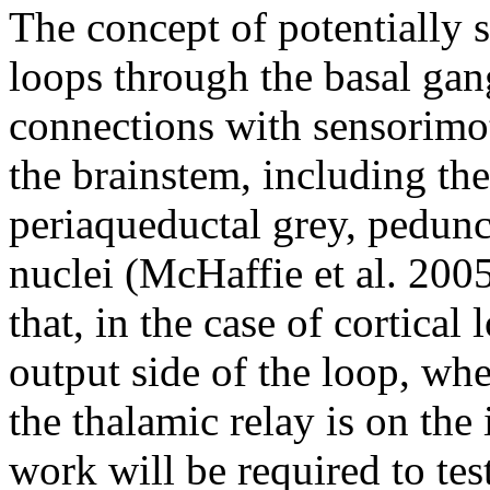
The concept of potentially s
loops through the basal gan
connections with sensorimot
the brainstem, including the
periaqueductal grey, pedun
nuclei (McHaffie et al. 2005
that, in the case of cortical
output side of the loop, whe
the thalamic relay is on the
work will be required to te