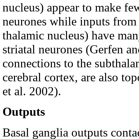
nucleus) appear to make few
neurones while inputs from 
thalamic nucleus) have many
striatal neurones (Gerfen a
connections to the subthalam
cerebral cortex, are also t
et al. 2002).
Outputs
Basal ganglia outputs contac