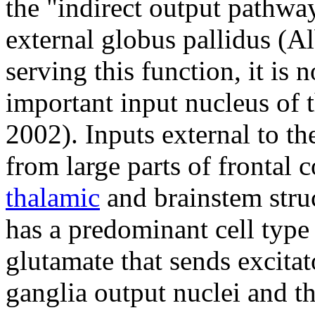
the "indirect output pathway
external globus pallidus (Alb
serving this function, it is
important input nucleus of 
2002). Inputs external to th
from large parts of frontal 
thalamic
and brainstem stru
has a predominant cell type
glutamate that sends excitat
ganglia output nuclei and th