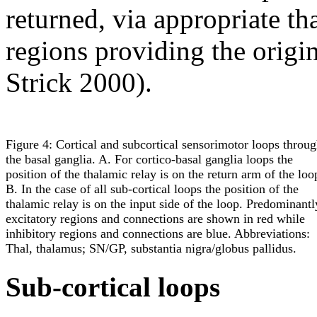
returned, via appropriate tha
regions providing the origi
Strick 2000).
Figure 4: Cortical and subcortical sensorimotor loops throu
the basal ganglia. A. For cortico-basal ganglia loops the
position of the thalamic relay is on the return arm of the loo
B. In the case of all sub-cortical loops the position of the
thalamic relay is on the input side of the loop. Predominantl
excitatory regions and connections are shown in red while
inhibitory regions and connections are blue. Abbreviations:
Thal, thalamus; SN/GP, substantia nigra/globus pallidus.
Sub-cortical loops