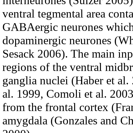
interneurones (Sulzer 2005)
ventral tegmental area conta
GABAergic neurones which 
dopaminergic neurones (W
Sesack 2006). The main inp
regions of the ventral midb
ganglia nuclei (Haber et al.
al. 1999, Comoli et al. 2003
from the frontal cortex (Fra
amygdala (Gonzales and Ch