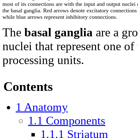
most of its connections are with the input and output nuclei 
the basal ganglia. Red arrows denote excitatory connections
while blue arrows represent inhibitory connections.
The
basal ganglia
are a gro
nuclei that represent one of
processing units.
Contents
1
Anatomy
1.1
Components
1.1.1
Striatum