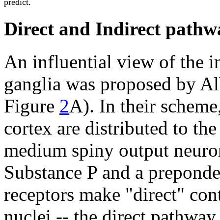
predict.
Direct and Indirect pathw
An influential view of the i
ganglia was proposed by Al
Figure
2
A). In their scheme,
cortex are distributed to the
medium spiny output neuro
Substance P and a prepond
receptors make "direct" cont
nuclei -- the direct pathway