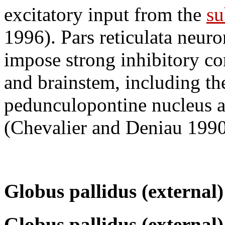
excitatory input from the
su
1996). Pars reticulata neu
impose strong inhibitory co
and brainstem, including the
pedunculopontine nucleus a
(Chevalier and Deniau 1990
Globus pallidus (external)
Globus pallidus (external)