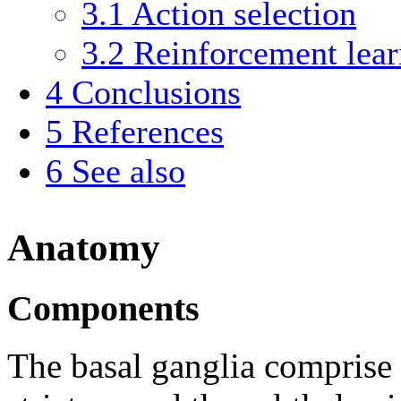
3.1
Action selection
3.2
Reinforcement lear
4
Conclusions
5
References
6
See also
Anatomy
Components
The basal ganglia comprise 