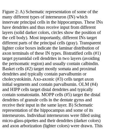
Figure 2: A) Schematic representation of some of the
many different types of interneuron (IN) which
innervate principal cells in the hippocampus. These INs
have dendrites and thus receive input from different
layers (solid darker colors, circles show the position of
the cell body). Most importantly, different INs target
different parts of the principal cells (gray). Transparent
lighter color boxes indicate the laminar distribution of
axon terminals of these IN types. Bistratified cells (#1)
target pyramidal cell dendrites in two layers (avoiding
the perisomatic region) and usually contain calbindin.
Basket cells (#2) target mostly somata and proximal
dendrites and typically contain parvalbumin or
cholecystokinin. Axo-axonic (#3) cells target axon
initial segments and contain parvalbumin. OLM (#4)
and HIPP cells target distal dendrites and typically
contain somatostatin. MOPP cells (#5) target the distal
dendrites of granule cells in the dentate gyrus and
receive their input in the same layer. B) Schematic
representation of the hippocampus and some of its
interneurons. Individual interneurons were filled using
micro-glass-pipettes and their dendrites (darker colors)
and axon arborization (lighter colors) were drawn. This