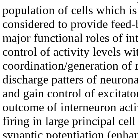
population of cells which is 
considered to provide feed-
major functional roles of in
control of activity levels wi
coordination/generation of 
discharge patters of neurona
and gain control of excitato
outcome of interneuron acti
firing in large principal cel
synaptic potentiation (enha