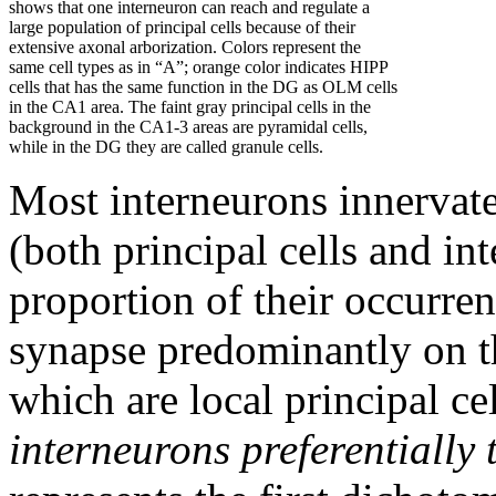
shows that one interneuron can reach and regulate a
large population of principal cells because of their
extensive axonal arborization. Colors represent the
same cell types as in “A”; orange color indicates HIPP
cells that has the same function in the DG as OLM cells
in the CA1 area. The faint gray principal cells in the
background in the CA1-3 areas are pyramidal cells,
while in the DG they are called granule cells.
Most interneurons innervate 
(both principal cells and in
proportion of their occurren
synapse predominantly on t
which are local principal c
interneurons preferentially 