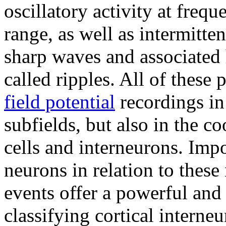
oscillatory activity at freq
range, as well as intermitte
sharp waves and associated
called ripples. All of these 
field potential
recordings in
subfields, but also in the co
cells and interneurons. Impo
neurons in relation to these
events offer a powerful and
classifying cortical interneu