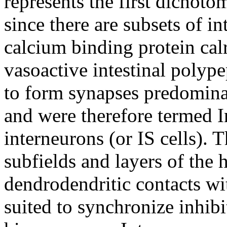
represents the first dichoto
since there are subsets of i
calcium binding protein cal
vasoactive intestinal poly
to form synapses predomina
and were therefore termed I
interneurons (or IS cells). T
subfields and layers of the
dendrodendritic contacts wit
suited to synchronize inhib