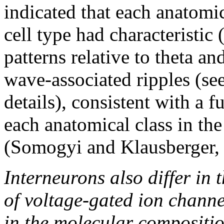
indicated that each anatomi
cell type had characteristic 
patterns relative to theta an
wave-associated ripples (see
details), consistent with a
each anatomical class in the
(Somogyi and Klausberger,
Interneurons also differ in 
of voltage-gated ion channe
in the molecular compositio