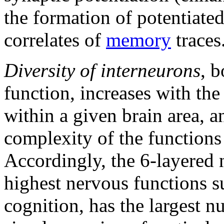
the formation of potentiate
correlates of
memory
traces
Diversity of interneurons
, b
function, increases with th
within a given brain area, an
complexity of the functions 
Accordingly, the 6-layered n
highest nervous functions 
cognition, has the largest n