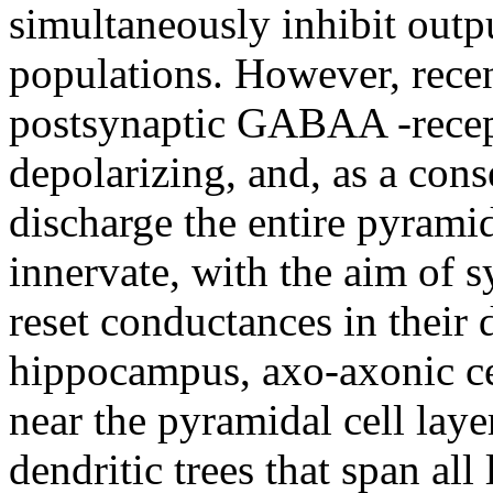
simultaneously inhibit outpu
populations. However, recen
postsynaptic GABAA -recep
depolarizing, and, as a con
discharge the entire pyramid
innervate, with the aim of s
reset conductances in their d
hippocampus, axo-axonic cel
near the pyramidal cell laye
dendritic trees that span al