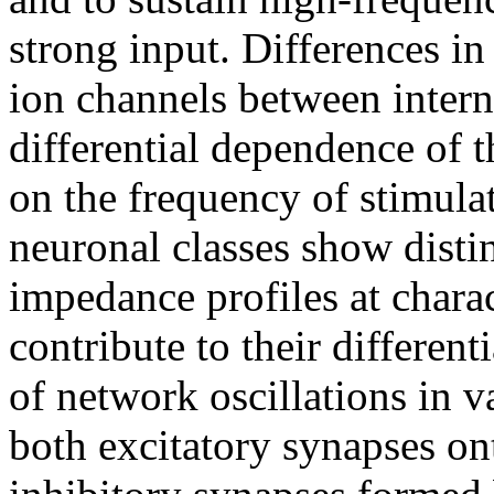
strong input. Differences in
ion channels between intern
differential dependence of 
on the frequency of stimula
neuronal classes show distin
impedance profiles at chara
contribute to their differen
of network oscillations in v
both excitatory synapses on