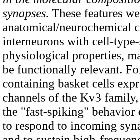
synapses.
These features wer
anatomical/neurochemical c
interneurons with cell-type-
physiological properties, 
be functionally relevant. F
containing basket cells exp
channels of the Kv3 family, 
the "fast-spiking" behavior
to respond to incoming syna
and to sustain high-frequenc