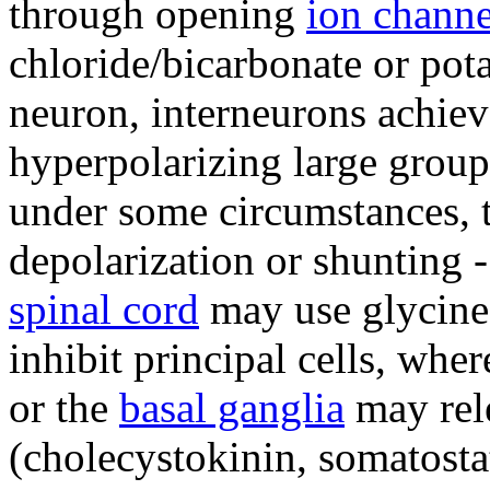
through opening
ion channe
chloride/bicarbonate or pot
neuron, interneurons achieve
hyperpolarizing large groups
under some circumstances, 
depolarization or shunting -
spinal cord
may use glycine
inhibit principal cells, wher
or the
basal ganglia
may rel
(cholecystokinin, somatostat