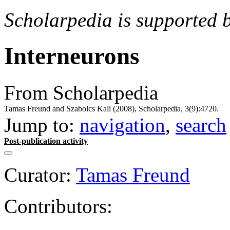
Scholarpedia is supported 
Interneurons
From Scholarpedia
Tamas Freund and Szabolcs Kali (2008), Scholarpedia, 3(9):4720.
Jump to:
navigation
,
search
Post-publication activity
Curator:
Tamas Freund
Contributors: