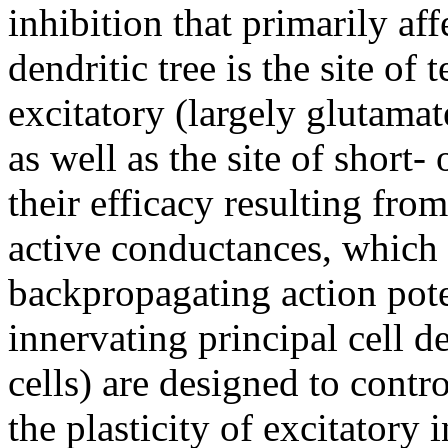
inhibition that primarily af
dendritic tree is the site of 
excitatory (largely glutamate
as well as the site of short-
their efficacy resulting from
active conductances, which 
backpropagating action pote
innervating principal cell d
cells) are designed to contr
the plasticity of excitatory 