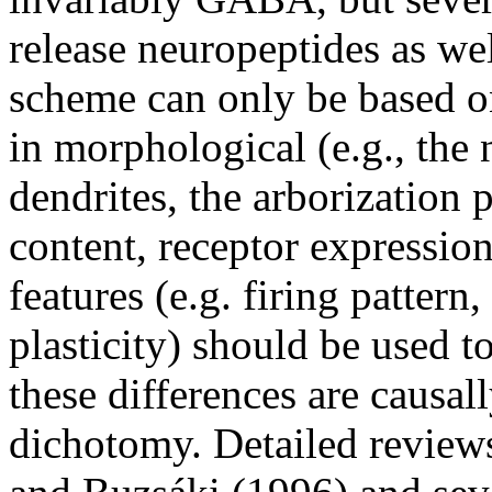
release neuropeptides as we
scheme can only be based on
in morphological (e.g., the 
dendrites, the arborization 
content, receptor expression
features (e.g. firing pattern
plasticity) should be used t
these differences are causall
dichotomy. Detailed review