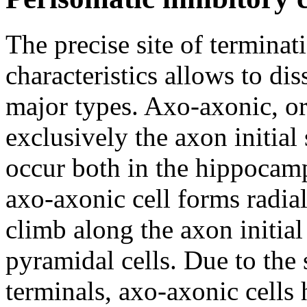
The precise site of terminati
characteristics allows to dis
major types. Axo-axonic, o
exclusively the axon initial
occur both in the hippocam
axo-axonic cell forms radia
climb along the axon initi
pyramidal cells. Due to the 
terminals, axo-axonic cells