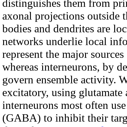
distinguishes them from pri
axonal projections outside t
bodies and dendrites are loc
networks underlie local inf
represent the major sources
whereas interneurons, by def
govern ensemble activity. W
excitatory, using glutamate 
interneurons most often us
(GABA) to inhibit their ta