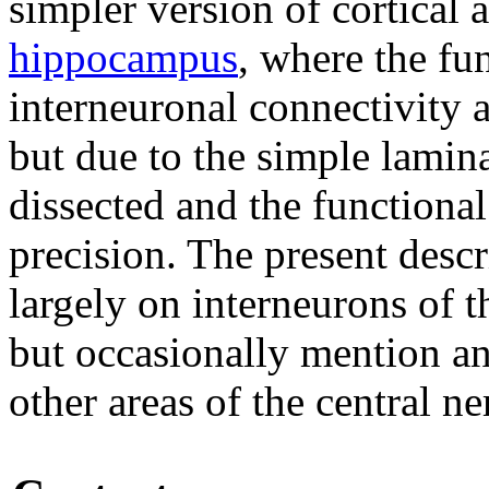
simpler version of cortical 
hippocampus
, where the fu
interneuronal connectivity a
but due to the simple lamina
dissected and the functional
precision. The present descr
largely on interneurons of 
but occasionally mention a
other areas of the central n