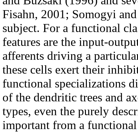
and Buzsáki (1996) and seve
Fisahn, 2001; Somogyi and 
subject. For a functional cl
features are the input-output
afferents driving a particula
these cells exert their inhib
functional specializations 
of the dendritic trees and a
types, even the purely descr
important from a functional