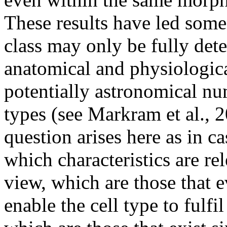
These results have led some 
class may only be fully det
anatomical and physiological
potentially astronomical num
types (see Markram et al., 
question arises here as in ca
which characteristics are re
view, which are those that 
enable the cell type to fulfil