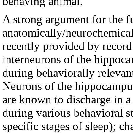
behaving animal.
A strong argument for the 
anatomically/neurochemicall
recently provided by record
interneurons of the hippoca
during behaviorally relevant
Neurons of the hippocampus 
are known to discharge in 
during various behavioral s
specific stages of sleep); ch