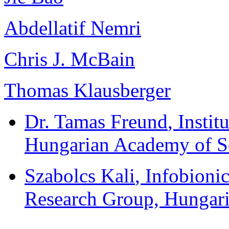
Abdellatif Nemri
Chris J. McBain
Thomas Klausberger
Dr. Tamas Freund
, Insti
Hungarian Academy of S
Szabolcs Kali
, Infobioni
Research Group, Hungar