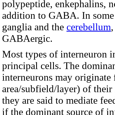
polypeptide, enkephalins, ne
addition to GABA. In some r
ganglia and the
cerebellum
,
GABAergic.
Most types of interneuron i
principal cells. The dominan
interneurons may originate f
area/subfield/layer) of their
they are said to mediate fee
if the dominant source of in