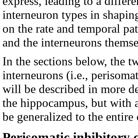
express, leading to a differ
interneuron types in shapin
on the rate and temporal patt
and the interneurons themse
In the sections below, the tw
interneurons (i.e., perisomat
will be described in more d
the hippocampus, but with a
be generalized to the entire 
Perisomatic inhibitory c