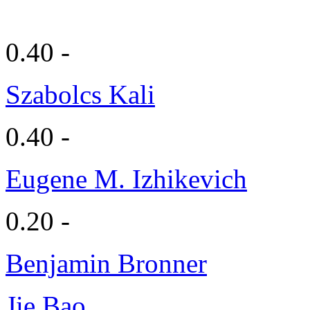
0.40 -
Szabolcs Kali
0.40 -
Eugene M. Izhikevich
0.20 -
Benjamin Bronner
Jie Bao