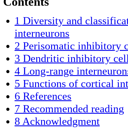
Contents
1
Diversity and classifica
interneurons
2
Perisomatic inhibitory c
3
Dendritic inhibitory cel
4
Long-range interneuron
5
Functions of cortical in
6
References
7
Recommended reading
8
Acknowledgment