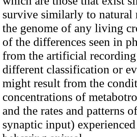
which are those that exist s
survive similarly to natura
the genome of any living cre
of the differences seen in p
from the artificial recording
different classification or
might result from the condi
concentrations of metabotro
and the rates and patterns o
synaptic input) experienced 