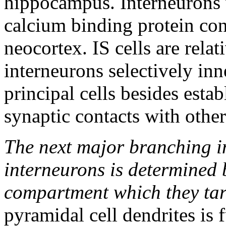
hippocampus. Interneurons w
calcium binding protein con
neocortex. IS cells are relat
interneurons selectively in
principal cells besides esta
synaptic contacts with other
The next major branching in
interneurons is determined b
compartment which they tar
pyramidal cell dendrites is 