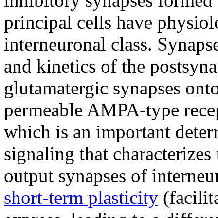
inhibitory synapses formed 
principal cells have physiol
interneuronal class. Synaps
and kinetics of the postsyn
glutamatergic synapses onto
permeable AMPA-type recep
which is an important deter
signaling that characterizes
output synapses of interneur
short-term plasticity
(facili