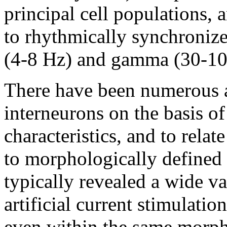
principal cell populations, 
to rhythmically synchronize p
(4-8 Hz) and gamma (30-10
There have been numerous at
interneurons on the basis of
characteristics, and to relate
to morphologically defined c
typically revealed a wide va
artificial current stimulatio
even within the same morpho