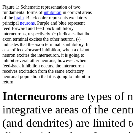
Figure 1: Schematic representation of two
fundamental forms of
inhibition
in cortical areas
of the
brain
. Black color represents excitatory
principal
neurons
. Purple and blue represent
feed-forward and feed-back inhibitory
interneurons, respectively. (+) indicates that the
axon terminal excites the other neuron. (-)
indicates that the axon terminal is inhibitory. In
case of feed-forward inhibition, when a distant
neuron excites the interneuron, it is going to
inhibit several other neurons; however, when
feed-back inhibition occurs, the interneuron
receives excitation from the same excitatory
neuronal population that it is going to inhibit in
return.
Interneurons
are types of n
integrative areas of the cent
(and dendrites) are limited t