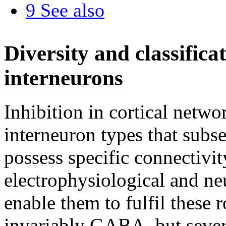
9
See also
Diversity and classificat
interneurons
Inhibition in cortical netwo
interneuron types that subse
possess specific connectivit
electrophysiological and neu
enable them to fulfil these r
invariably GABA, but sever