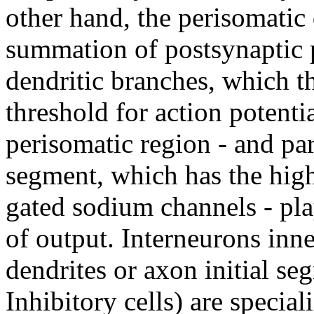
other hand, the perisomatic 
summation of postsynaptic p
dendritic branches, which 
threshold for action potenti
perisomatic region - and par
segment, which has the high
gated sodium channels - play
of output. Interneurons inn
dendrites or axon initial se
Inhibitory cells) are specia