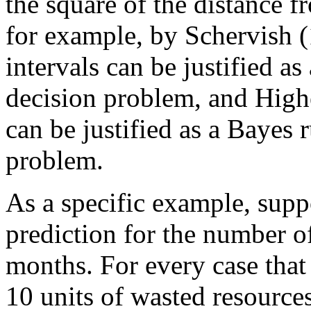
the square of the distance 
for example, by Schervish (
intervals can be justified as
decision problem, and Highe
can be justified as a Bayes r
problem.
As a specific example, supp
prediction for the number 
months. For every case that
10 units of wasted resources