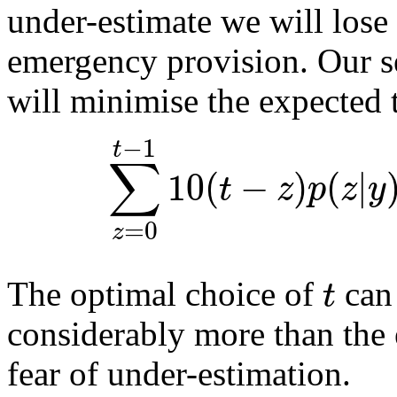
under-estimate we will lose
emergency provision. Our se
will minimise the expected t
−
1
t
∑
10
(
−
)
(
|
t
z
p
z
y
=
0
z
t
The optimal choice of
can 
considerably more than the 
fear of under-estimation.