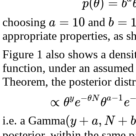
(
)
=
p
θ
b
=
10
=
a
b
choosing
and
appropriate properties, as s
Figure 1 also shows a densit
function, under an assumed
Theorem, the posterior dist
−
1
−
∝
y
a
θ
N
θ
e
θ
e
(
+
,
+
y
a
N
b
i.e. a Gamma
posterior, within the same pa