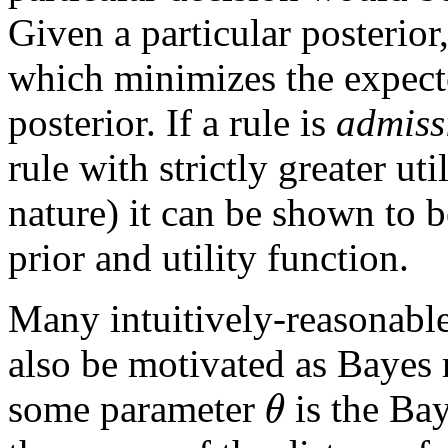
Given a particular posterior,
which minimizes the expecte
posterior. If a rule is
admiss
rule with strictly greater uti
nature) it can be shown to 
prior and utility function.
Many intuitively-reasonable
also be motivated as Bayes 
θ
some parameter
is the Bay