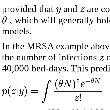
y
z
provided that
and
are co
,
θ
which will generally hold
models.
In the MRSA example above
z
the number of infections
o
40,000 bed-days. This predi
−
(
)
z
θ
N
θ
N
e
∫
(
|
)
=
p
z
y
!
z