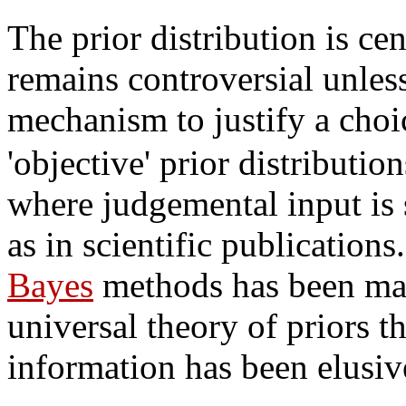
The prior distribution is cen
remains controversial unless
mechanism to justify a choi
'objective' prior distributio
where judgemental input is
as in scientific publication
Bayes
methods has been made
universal theory of priors t
information has been elusiv