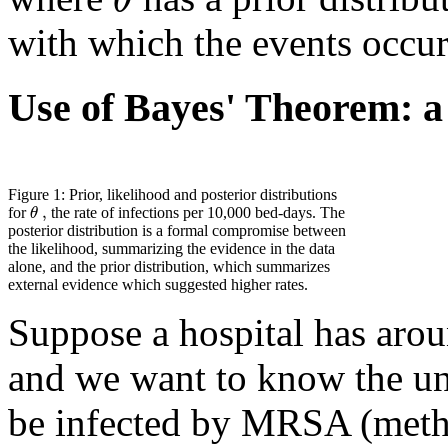
with which the events occur
Use of Bayes' Theorem: a
Figure 1: Prior, likelihood and posterior distributions
,
θ
for
the rate of infections per 10,000 bed-days. The
posterior distribution is a formal compromise between
the likelihood, summarizing the evidence in the data
alone, and the prior distribution, which summarizes
external evidence which suggested higher rates.
Suppose a hospital has aro
and we want to know the und
be infected by MRSA (methi