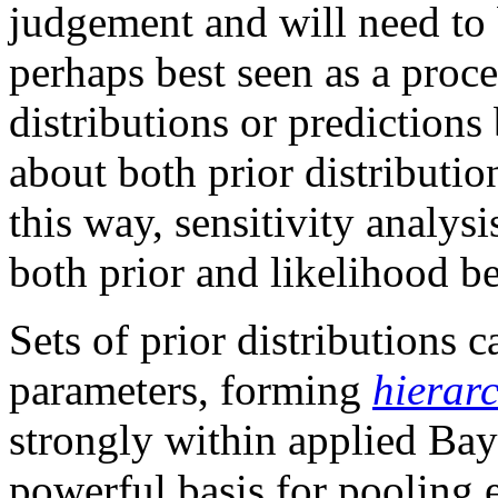
judgement and will need to b
perhaps best seen as a proce
distributions or prediction
about both prior distributio
this way, sensitivity analysi
both prior and likelihood b
Sets of prior distributions
parameters, forming
hierarc
strongly within applied Bay
powerful basis for pooling 