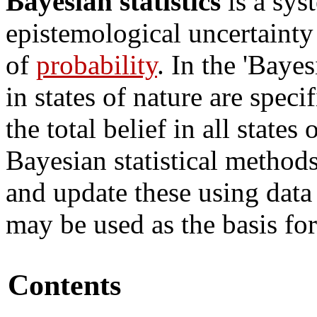
Bayesian statistics
is a sys
epistemological uncertaint
of
probability
. In the 'Baye
in states of nature are speci
the total belief in all states
Bayesian statistical methods 
and update these using data 
may be used as the basis for
Contents