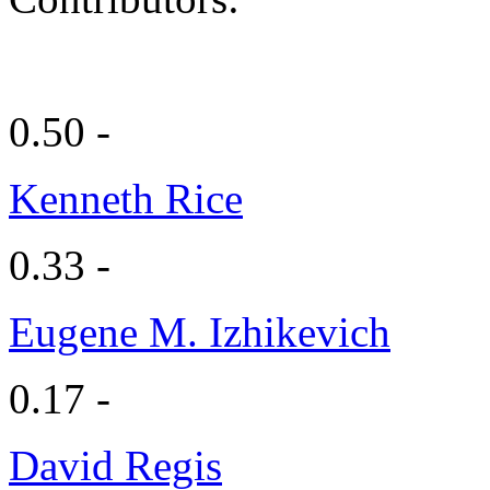
0.50 -
Kenneth Rice
0.33 -
Eugene M. Izhikevich
0.17 -
David Regis