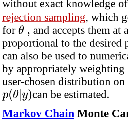
without exact knowledge o
rejection sampling
, which g
,
θ
for
and accepts them at a
proportional to the desired 
can also be used to numerica
by appropriately weighting
user-chosen distribution on
(
|
)
p
θ
y
can be estimated.
Markov Chain
Monte Ca