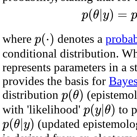
(
|
)
=
p
θ
y
(
⋅
)
p
where
denotes a
probab
conditional distribution. 
represents parameters in a 
provides the basis for
Bayes
(
)
p
θ
distribution
(epistemol
(
|
)
p
y
θ
with 'likelihood'
to p
(
|
)
p
θ
y
(updated epistemolog