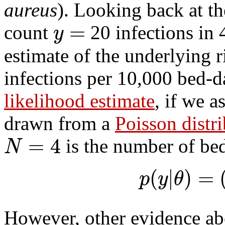
aureus
). Looking back at th
=
y
count
20 infections in 
estimate of the underlying 
infections per 10,000 bed-da
likelihood estimate
, if we 
drawn from a
Poisson distr
=
4
N
is the number of be
(
|
)
=
p
y
θ
However, other evidence ab