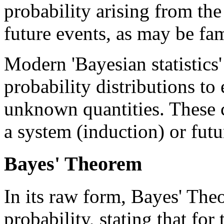
probability arising from the
future events, as may be fa
Modern 'Bayesian statistics'
probability distributions to
unknown quantities. These 
a system (induction) or futu
Bayes' Theorem
In its raw form, Bayes' Theo
probability, stating that fo