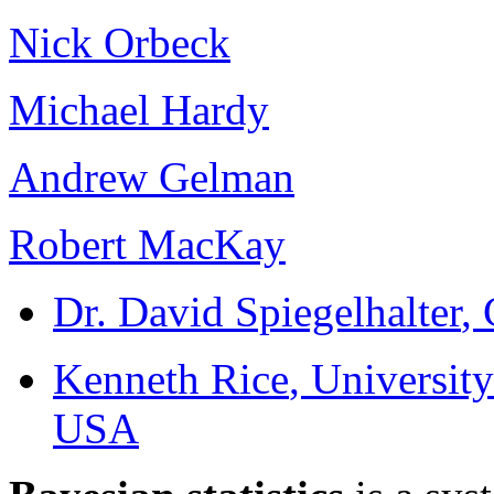
Nick Orbeck
Michael Hardy
Andrew Gelman
Robert MacKay
Dr. David Spiegelhalter
,
Kenneth Rice
, Universit
USA