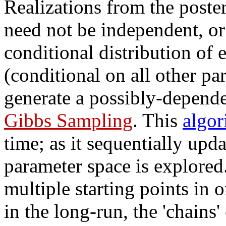
Realizations from the post
need not be independent, or 
conditional distribution of
(conditional on all other p
generate a possibly-depende
Gibbs Sampling
. This
algor
time; as it sequentially upda
parameter space is explored. 
multiple starting points in 
in the long-run, the 'chains'