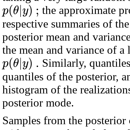
(
|
)
;
p
θ
y
the approximate pr
respective summaries of the
posterior mean and varianc
the mean and variance of a 
(
|
)
.
p
θ
y
Similarly, quantiles
quantiles of the posterior,
histogram of the realization
posterior mode.
Samples from the posterior 