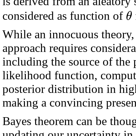
is derived from an aleator
θ
considered as function of
While an innocuous theory, 
approach requires considera
including the source of the p
likelihood function, compu
posterior distribution in h
making a convincing present
Bayes theorem can be thoug
updating our uncertainty in