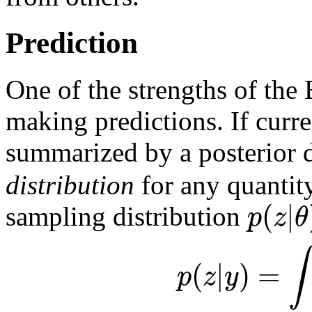
Prediction
One of the strengths of the 
making predictions. If curr
summarized by a posterior 
distribution
for any quanti
(
|
p
z
θ
sampling distribution
∫
(
|
)
=
p
z
y