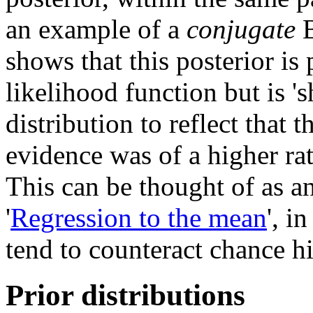
an example of a
conjugate
B
shows that this posterior is
likelihood function but is '
distribution to reflect that 
evidence was of a higher rat
This can be thought of as a
'
Regression to the mean
', i
tend to counteract chance hi
Prior distributions