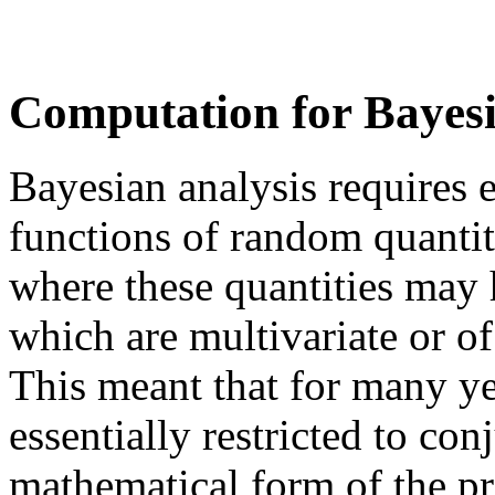
Computation for Bayesia
Bayesian analysis requires 
functions of random quantiti
where these quantities may 
which are multivariate or o
This meant that for many ye
essentially restricted to con
mathematical form of the pri