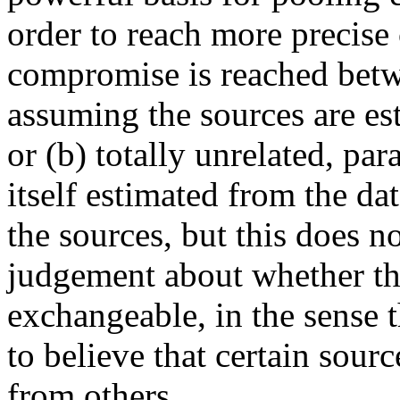
order to reach more precise 
compromise is reached betw
assuming the sources are est
or (b) totally unrelated, pa
itself estimated from the dat
the sources, but this does n
judgement about whether th
exchangeable, in the sense 
to believe that certain sourc
from others.