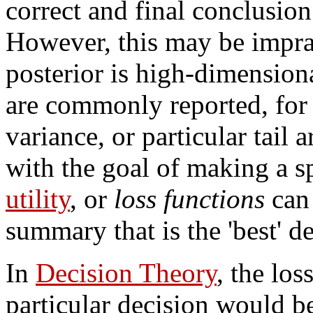
correct and final conclusion 
However, this may be imprac
posterior is high-dimension
are commonly reported, for
variance, or particular tail 
with the goal of making a s
utility
, or
loss functions
can 
summary that is the 'best' de
In
Decision Theory
, the lo
particular decision would be,