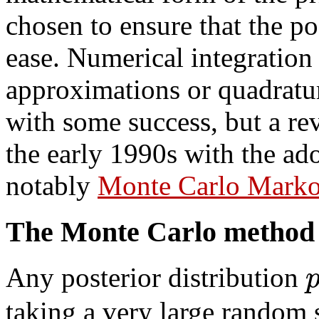
chosen to ensure that the p
ease. Numerical integration
approximations or quadratu
with some success, but a re
the early 1990s with the ad
notably
Monte Carlo Marko
The Monte Carlo method
Any posterior distribution
taking a very large random 