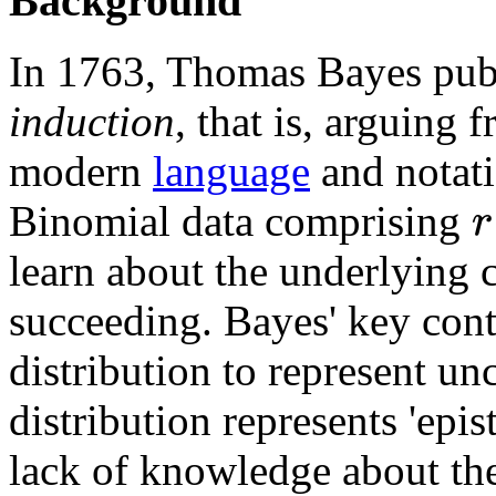
Background
In 1763, Thomas Bayes publ
induction
, that is, arguing 
modern
language
and notati
r
Binomial data comprising
learn about the underlying
succeeding. Bayes' key cont
distribution to represent un
distribution represents 'epis
lack of knowledge about the 