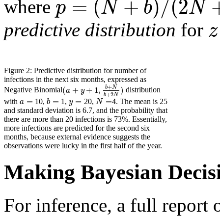
=
(
+
)
/
(
2
p
N
b
N
where
z
predictive distribution
for
Figure 2: Predictive distribution for number of
infections in the next six months, expressed as
+
b
N
(
+
+
1
,
)
a
y
Negative Binomial
distribution
+
2
b
N
=
=
=
=
a
b
y
N
with
10,
1,
20,
4. The mean is 25
and standard deviation is 6.7, and the probability that
there are more than 20 infections is 73%. Essentially,
more infections are predicted for the second six
months, because external evidence suggests the
observations were lucky in the first half of the year.
Making Bayesian Decis
For inference, a full report 