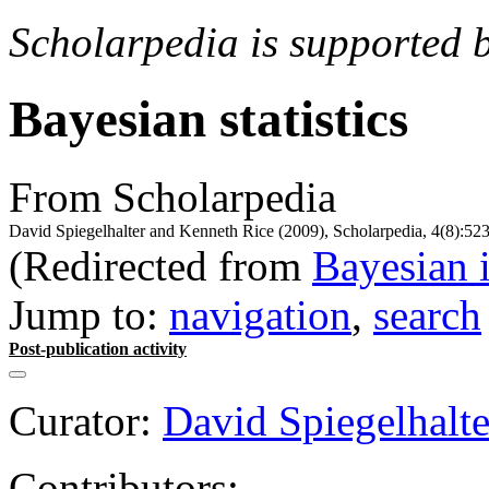
Scholarpedia is supported 
Bayesian statistics
From Scholarpedia
David Spiegelhalter and Kenneth Rice (2009), Scholarpedia, 4(8):523
(Redirected from
Bayesian 
Jump to:
navigation
,
search
Post-publication activity
Curator:
David Spiegelhalte
Contributors: