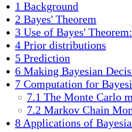
1
Background
2
Bayes' Theorem
3
Use of Bayes' Theorem:
4
Prior distributions
5
Prediction
6
Making Bayesian Decis
7
Computation for Bayesia
7.1
The Monte Carlo 
7.2
Markov Chain Mo
8
Applications of Bayesia