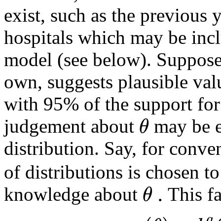
exist, such as the previous ye
hospitals which may be inclu
model (see below). Suppose 
own, suggests plausible val
with 95% of the support fo
θ
judgement about
may be ex
distribution. Say, for conv
of distributions is chosen t
.
θ
knowledge about
This fa
a