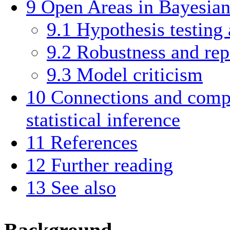
9
Open Areas in Bayesian 
9.1
Hypothesis testing
9.2
Robustness and rep
9.3
Model criticism
10
Connections and compa
statistical inference
11
References
12
Further reading
13
See also