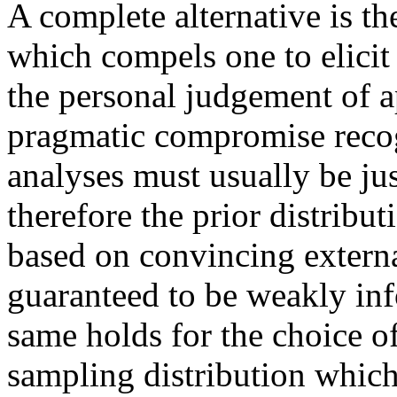
A complete alternative is the
which compels one to elicit
the personal judgement of a
pragmatic compromise recogn
analyses must usually be jus
therefore the prior distribut
based on convincing externa
guaranteed to be weakly inf
same holds for the choice of
sampling distribution which 