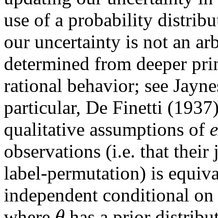
use of a probability distribu
our uncertainty is not an arb
determined from deeper prin
rational behavior; see Jayn
particular, De Finetti (193
qualitative assumptions of
e
observations (i.e. that their
label-permutation) is equiv
independent conditional o
θ
where
has a prior distribu