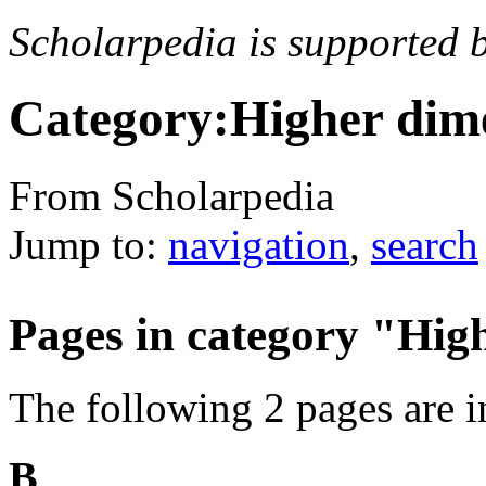
Scholarpedia is supported 
Category:Higher dime
From Scholarpedia
Jump to:
navigation
,
search
Pages in category "Hig
The following 2 pages are in 
B