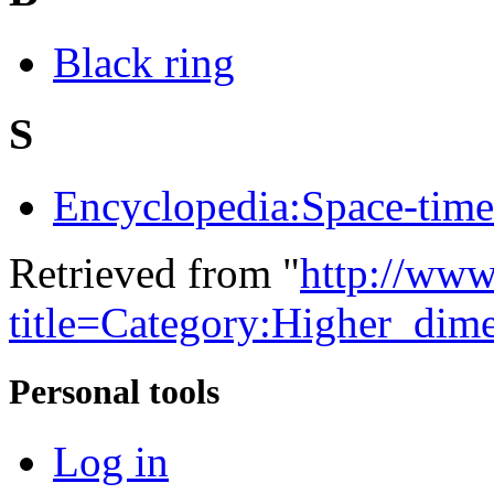
Black ring
S
Encyclopedia:Space-time 
Retrieved from "
http://www
title=Category:Higher_dim
Personal tools
Log in