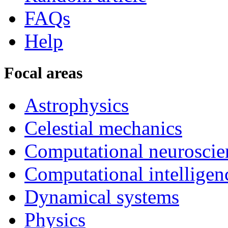
FAQs
Help
Focal areas
Astrophysics
Celestial mechanics
Computational neuroscie
Computational intelligen
Dynamical systems
Physics