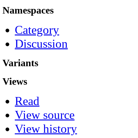
Namespaces
Category
Discussion
Variants
Views
Read
View source
View history