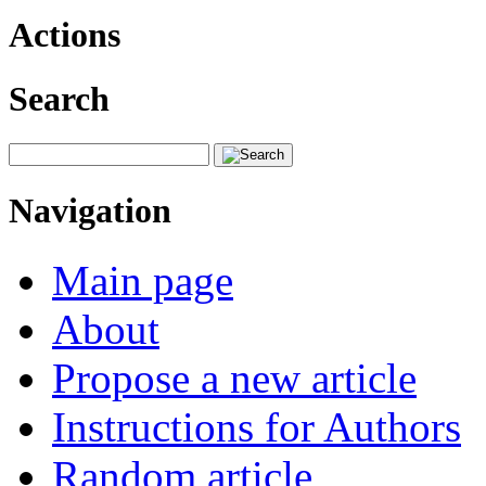
Actions
Search
Navigation
Main page
About
Propose a new article
Instructions for Authors
Random article