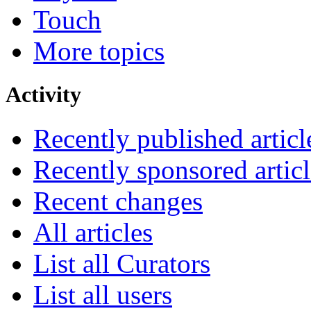
Touch
More topics
Activity
Recently published articl
Recently sponsored articl
Recent changes
All articles
List all Curators
List all users