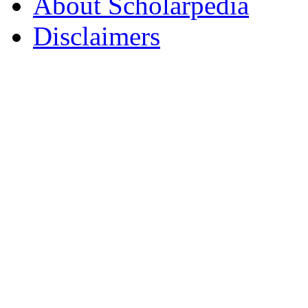
About Scholarpedia
Disclaimers