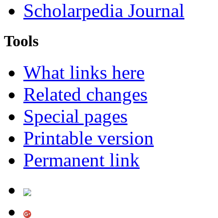
Scholarpedia Journal
Tools
What links here
Related changes
Special pages
Printable version
Permanent link