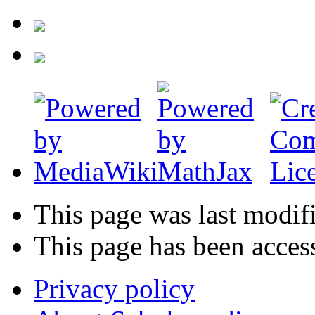
This page was last modif
This page has been acces
Privacy policy