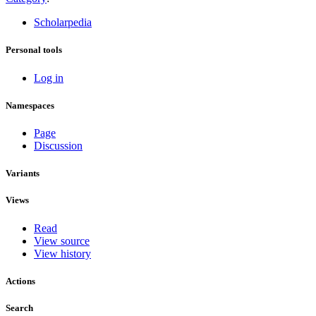
Scholarpedia
Personal tools
Log in
Namespaces
Page
Discussion
Variants
Views
Read
View source
View history
Actions
Search