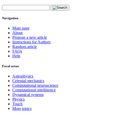
Navigation
Main page
About
Propose a new article
Instructions for Authors
Random article
FAQs
Help
Focal areas
Astrophysics
Celestial mechanics
Computational neuroscience
Computational intelligence
Dynamical systems
Physics
Touch
More topics