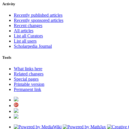
Activity
Recently published articles
Recently sponsored articles
Recent changes
All articles
List all Curators
List all users
Scholarpedia Journal
Tools
What links here
Related changes
Special pages
Printable version
Permanent link