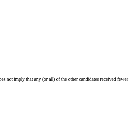
s not imply that any (or all) of the other candidates received fewer