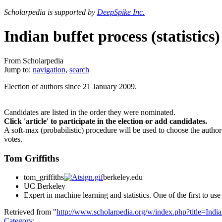
Scholarpedia is supported by
DeepSpike Inc.
Indian buffet process (statistics)
From Scholarpedia
Jump to:
navigation
,
search
Election of authors since 21 January 2009.
Candidates are listed in the order they were nominated.
Click 'article' to participate in the election or add candidates.
A soft-max (probabilistic) procedure will be used to choose the author
votes.
Tom Griffiths
tom_griffiths
berkeley.edu
UC Berkeley
Expert in machine learning and statistics. One of the first to use
Retrieved from "
http://www.scholarpedia.org/w/index.php?title=Indi
Category
: