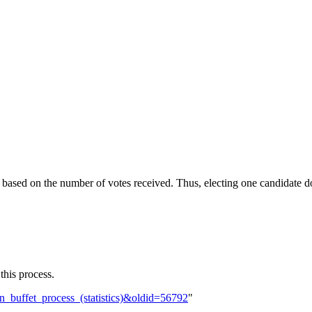
 based on the number of votes received. Thus, electing one candidate doe
 this process.
an_buffet_process_(statistics)&oldid=56792
"