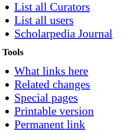
List all Curators
List all users
Scholarpedia Journal
Tools
What links here
Related changes
Special pages
Printable version
Permanent link