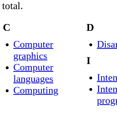
total.
C
D
Computer
Disa
graphics
I
Computer
Inten
languages
Inte
Computing
prog