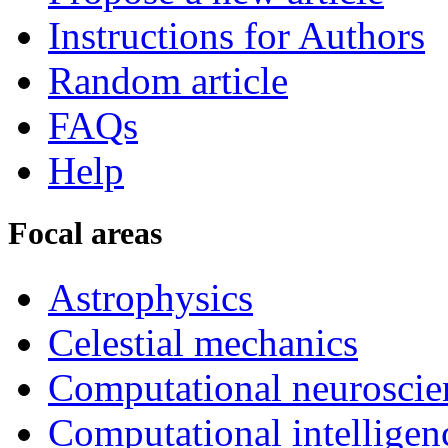
Instructions for Authors
Random article
FAQs
Help
Focal areas
Astrophysics
Celestial mechanics
Computational neuroscie
Computational intelligen