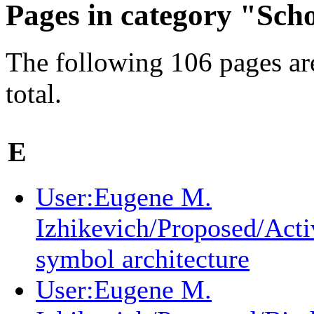
Pages in category "Sch
The following 106 pages are
total.
E
User:Eugene M.
Izhikevich/Proposed/Acti
symbol architecture
User:Eugene M.