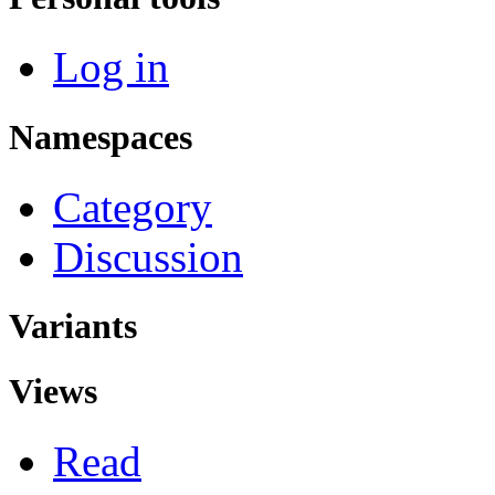
Log in
Namespaces
Category
Discussion
Variants
Views
Read