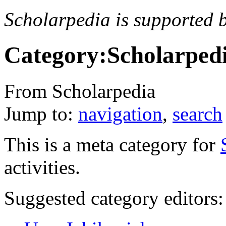
Scholarpedia is supported 
Category:Scholarped
From Scholarpedia
Jump to:
navigation
,
search
This is a meta category for
activities.
Suggested category editors: