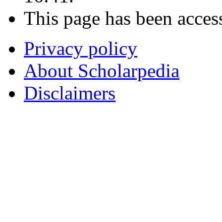
This page has been acces
Privacy policy
About Scholarpedia
Disclaimers