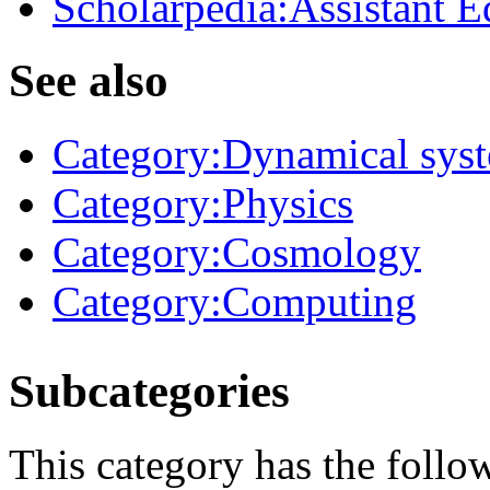
Scholarpedia:Assistant E
See also
Category:Dynamical sys
Category:Physics
Category:Cosmology
Category:Computing
Subcategories
This category has the follo