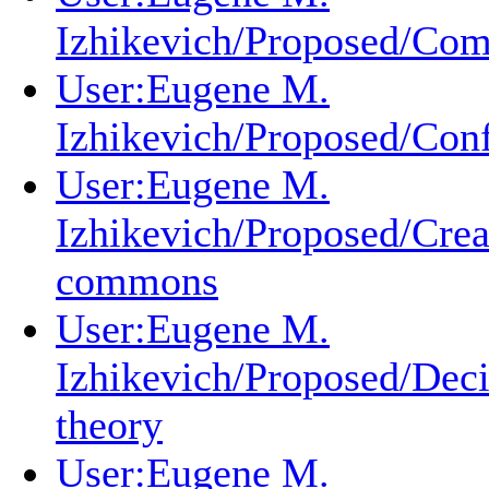
Izhikevich/Proposed/Com
User:Eugene M.
Izhikevich/Proposed/Conf
User:Eugene M.
Izhikevich/Proposed/Crea
commons
User:Eugene M.
Izhikevich/Proposed/Deci
theory
User:Eugene M.