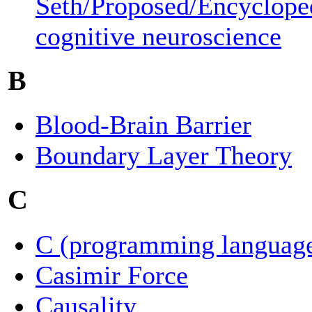
Seth/Proposed/Encyclope
cognitive neuroscience
B
Blood-Brain Barrier
Boundary Layer Theory
C
C (programming languag
Casimir Force
Causality