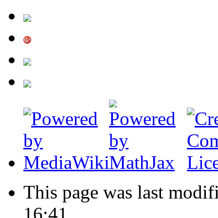
This page was last modi
16:41.