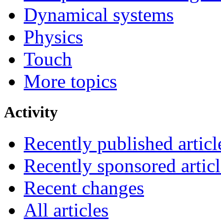
Dynamical systems
Physics
Touch
More topics
Activity
Recently published articl
Recently sponsored articl
Recent changes
All articles