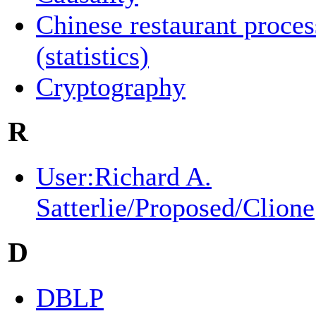
Chinese restaurant proces
(statistics)
Cryptography
R
User:Richard A.
Satterlie/Proposed/Clione
D
DBLP