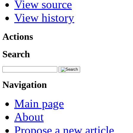
View source
View history
Actions
Search
Navigation
Main page
About
Propose a new article