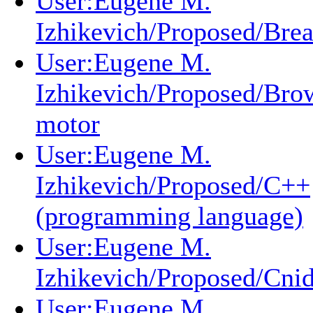
User:Eugene M.
Izhikevich/Proposed/Brea
User:Eugene M.
Izhikevich/Proposed/Bro
motor
User:Eugene M.
Izhikevich/Proposed/C++
(programming language)
User:Eugene M.
Izhikevich/Proposed/Cnid
User:Eugene M.