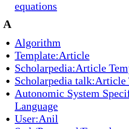
equations
A
Algorithm
Template:Article
Scholarpedia:Article Tem
Scholarpedia talk:Article
Autonomic System Specif
Language
User:Anil