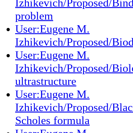
Izhikevich/Proposed/Bin
problem
User:Eugene M.
Izhikevich/Proposed/Biod
User:Eugene M.
Izhikevich/Proposed/Biol
ultrastructure
User:Eugene M.
Izhikevich/Proposed/Blac
Scholes formula