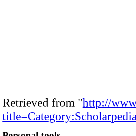
Retrieved from "
http://www
title=Category:Scholarped
Personal tools