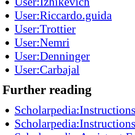
User:Izhikevich
User:Riccardo.guida
User:Trottier
User:Nemri
User:Denninger
User:Carbajal
Further reading
Scholarpedia:Instructions
Scholarpedia:Instructions