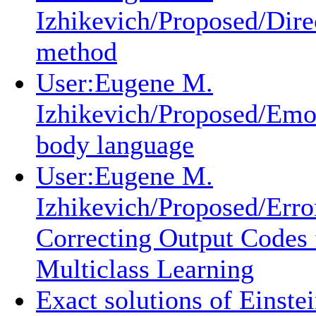
Izhikevich/Proposed/Dire
method
User:Eugene M.
Izhikevich/Proposed/Emo
body language
User:Eugene M.
Izhikevich/Proposed/Erro
Correcting Output Codes 
Multiclass Learning
Exact solutions of Einstei