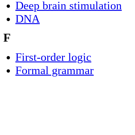
Deep brain stimulation
DNA
F
First-order logic
Formal grammar