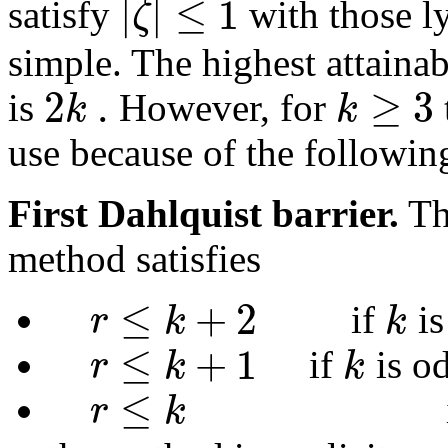
|
|
≤
1
ζ
satisfy
with those ly
simple. The highest attainab
2
.
≥
3
k
k
is
However, for
use because of the following
First Dahlquist barrier.
Th
method satisfies
≤
+
2
r
k
k
if
is
≤
+
1
r
k
k
if
is o
≤
r
k