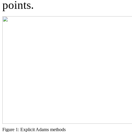
points.
Figure 1: Explicit Adams methods