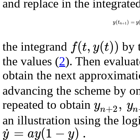
and replace in the integrate
(
)
=
y
t
y
+
1
n
(
,
(
)
)
f
t
y
t
the integrand
by 
the values (
2
). Then evaluat
obtain the next approximati
advancing the scheme by one
,
y
y
repeated to obtain
+
2
n
n
an illustration using the lo
=
(
1
−
)
.
˙
y
a
y
y