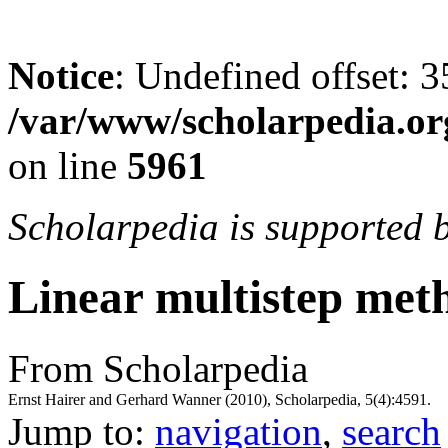
Notice
: Undefined offset: 3
/var/www/scholarpedia.or
on line
5961
Scholarpedia is supported 
Linear multistep met
From Scholarpedia
Ernst Hairer and Gerhard Wanner (2010), Scholarpedia, 5(4):4591.
Jump to:
navigation
,
search