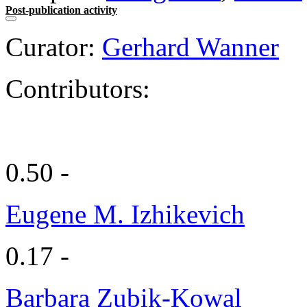
Post-publication activity
Curator:
Gerhard Wanner
Contributors:
0.50 -
Eugene M. Izhikevich
0.17 -
Barbara Zubik-Kowal