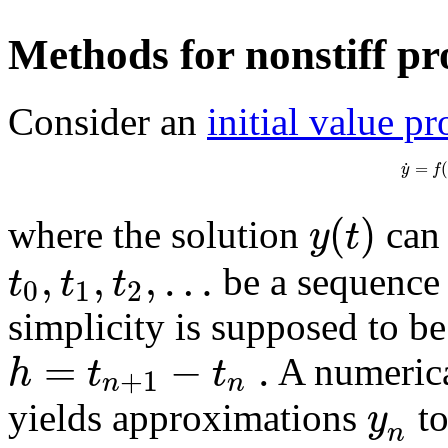
Methods for nonstiff p
Consider an
initial value p
˙
=
y
f
(
)
y
t
where the solution
can 
,
,
,
…
t
t
t
be a sequence 
0
1
2
simplicity is supposed to be
=
−
.
h
t
t
A numerica
+
1
n
n
y
yields approximations
to
n