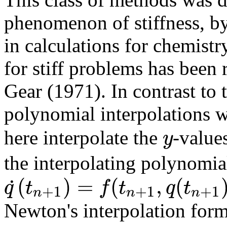
phenomenon of stiffness, by
in calculations for chemistr
for stiff problems has been
Gear (1971). In contrast t
polynomial interpolations w
y
here interpolate the
-value
the interpolating polynomi
(
)
=
(
,
(
˙
q
t
f
t
q
t
+
1
+
1
+
1
n
n
n
Newton's interpolation form