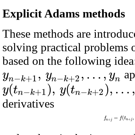
Explicit Adams methods
These methods are introduc
solving practical problems o
based on the following idea
,
,
…
,
y
y
y
ap
−
+
1
−
+
2
n
n
k
n
k
(
)
,
(
)
,
…
y
t
y
t
−
+
1
−
+
2
n
k
n
k
derivatives
=
(
,
f
f
t
+
+
n
j
n
j