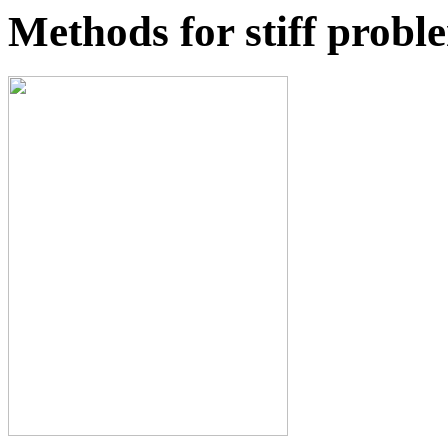
Methods for stiff probl