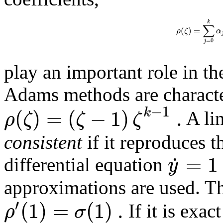
k
∑
(
)
=
ρ
ζ
α
=
0
j
play an important role in th
Adams methods are character
−
1
(
)
=
(
−
1
)
.
k
ρ
ζ
ζ
ζ
A lin
consistent
if it reproduces t
=
1
˙
y
differential equation
approximations are used. Th
′
(
1
)
=
(
1
)
.
ρ
σ
If it is exac