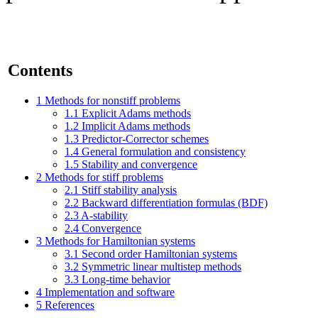
Contents
1
Methods for nonstiff problems
1.1
Explicit Adams methods
1.2
Implicit Adams methods
1.3
Predictor-Corrector schemes
1.4
General formulation and consistency
1.5
Stability and convergence
2
Methods for stiff problems
2.1
Stiff stability analysis
2.2
Backward differentiation formulas (BDF)
2.3
A-stability
2.4
Convergence
3
Methods for Hamiltonian systems
3.1
Second order Hamiltonian systems
3.2
Symmetric linear multistep methods
3.3
Long-time behavior
4
Implementation and software
5
References