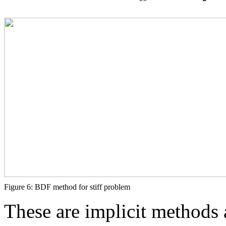
Figure 6: BDF method for stiff problem
These are implicit methods