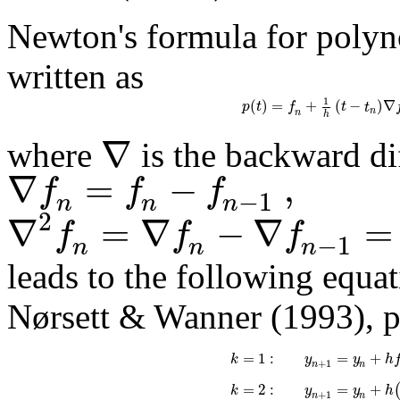
Newton's formula for polyn
written as
1
(
)
=
+
(
−
)
∇
p
t
f
t
t
n
n
h
∇
where
is the backward di
∇
=
−
,
f
f
f
−
1
n
n
n
2
∇
=
∇
−
∇
=
f
f
f
−
1
n
n
n
leads to the following equat
Nørsett & Wanner (1993), p
=
1
:
=
+
k
y
y
h
+
1
n
n
=
2
:
=
+
k
y
y
h
+
1
n
n