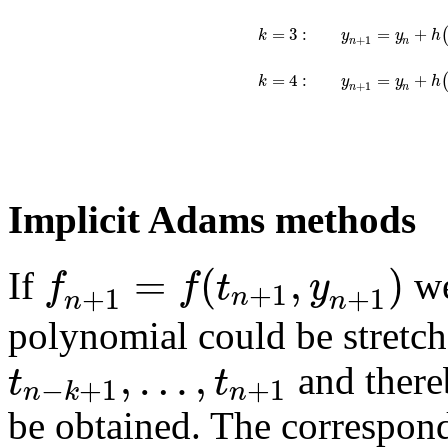
=
3
:
=
+
k
y
y
h
+
1
n
n
=
4
:
=
+
k
y
y
h
+
1
n
n
Implicit Adams methods
=
(
,
)
f
f
t
y
If
we
+
1
+
1
+
1
n
n
n
polynomial could be stretche
,
…
,
t
t
and there
−
+
1
+
1
n
k
n
be obtained. The correspon