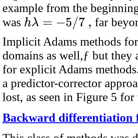
example from the beginning 
=
−
5
/
7
,
h
λ
was
far beyon
Implicit Adams methods fo
domains as well,ƒ but they 
for explicit Adams methods.
a predictor-corrector approac
lost, as seen in Figure 5 for
Backward differentiation
This class of methods was d