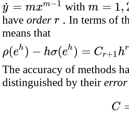
−
1
=
=
1
,
˙
m
y
m
x
m
with
.
r
have
order
In terms of t
means that
(
)
−
(
)
=
r
h
h
ρ
e
h
σ
e
C
h
+
1
r
The accuracy of methods ha
distinguished by their
error
C