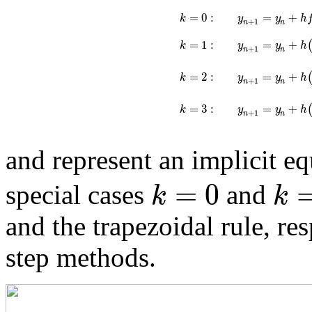
=
0
:
=
+
k
y
y
h
+
1
n
n
=
1
:
=
+
k
y
y
h
+
1
n
n
=
+
=
2
:
y
y
h
k
+
1
n
n
=
3
:
=
+
k
y
y
h
+
1
n
n
and represent an implicit e
=
0
k
k
special cases
and
and the trapezoidal rule, re
step methods.