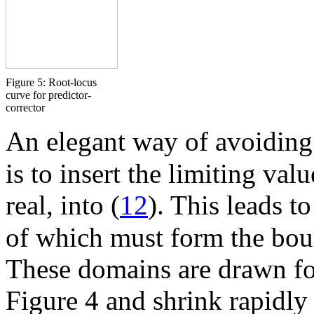
Figure 5: Root-locus
curve for predictor-
corrector
An elegant way of avoiding 
is to insert the limiting val
real, into (
12
). This leads t
of which must form the bou
These domains are drawn fo
Figure 4 and shrink rapidly