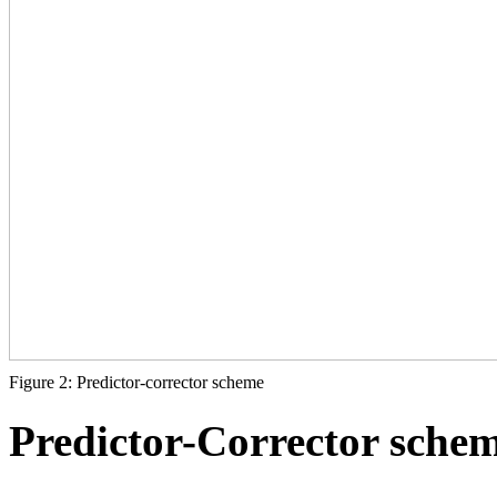
Figure 2: Predictor-corrector scheme
Predictor-Corrector sche