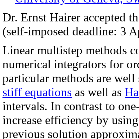
Dr. Ernst Hairer accepted t
(self-imposed deadline: 3 A
Linear multistep methods co
numerical integrators for or
particular methods are well 
stiff equations
as well as
Ha
intervals. In contrast to on
increase efficiency by usin
previous solution approxim