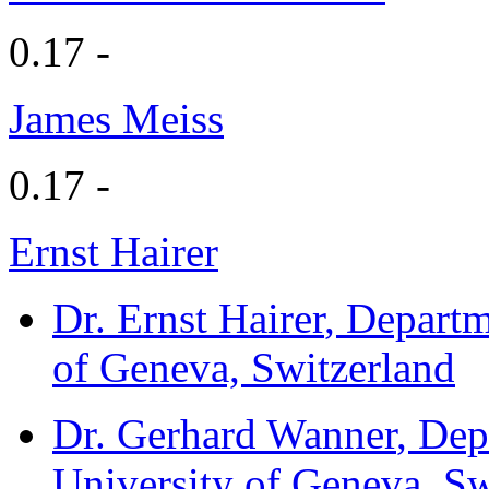
0.17 -
James Meiss
0.17 -
Ernst Hairer
Dr. Ernst Hairer
, Departm
of Geneva, Switzerland
Dr. Gerhard Wanner
, Dep
University of Geneva, Sw