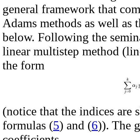
general framework that compr
Adams methods as well as 
below. Following the semin
linear multistep method (li
the form
k
∑
α
j
=
0
j
(notice that the indices are
formulas (
5
) and (
6
)). The 
coefficients,