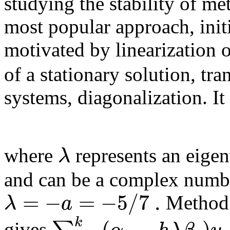
studying the stability of me
most popular approach, init
motivated by linearization 
of a stationary solution, tra
systems, diagonalization. It
λ
where
represents an eigen
and can be a complex numbe
=
−
=
−
5
/
7
.
λ
a
Method
(
−
)
k
gives