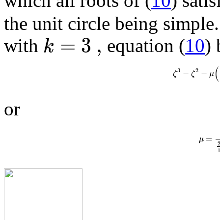
which all roots of (
10
) sati
the unit circle being simpl
=
3
,
k
with
equation (
10
)
(
3
2
−
−
ζ
ζ
μ
or
=
μ