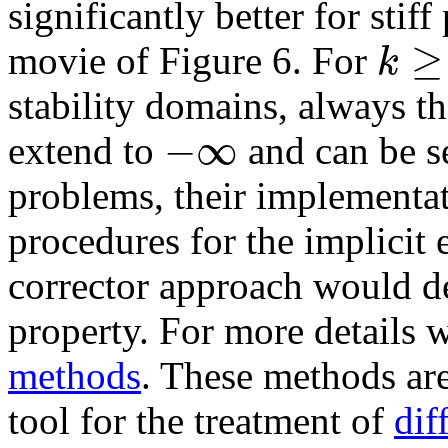
significantly better for stiff
≥
k
movie of Figure 6. For
stability domains, always t
−
∞
extend to
and can be se
problems, their implementa
procedures for the implicit 
corrector approach would de
property. For more details w
methods
. These methods ar
tool for the treatment of
dif