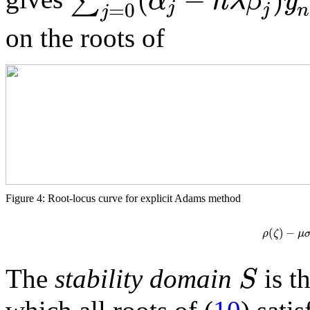
∑
α
h
λ
β
y
j
=
0
j
n
j
on the roots of
Figure 4: Root-locus curve for explicit Adams method
(
)
−
ρ
ζ
μ
S
The
stability domain
is t