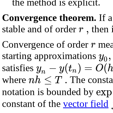
the method is explicit.
Convergence theorem.
If a
,
r
stable and of order
then 
r
Convergence of order
mean
,
y
starting approximations
0
−
(
)
=
(
y
y
t
O
satisfies
n
n
≤
.
n
h
T
where
The consta
exp
notation is bounded by
constant of the
vector field