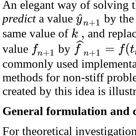
An elegant way of solving th
ˆ
y
predict
a value
by the 
+
1
n
,
k
same value of
and replac
ˆ
=
(
f
f
f
t
value
by
+
1
+
1
n
n
commonly used implementat
methods for non-stiff prob
created by this idea is illust
General formulation and 
For theoretical investigation