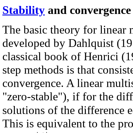
Stability
and convergence
The basic theory for linear
developed by Dahlquist (195
classical book of Henrici (
step methods is that consis
convergence. A linear multi
"zero-stable"), if for the di
solutions of the difference 
This is equivalent to the pro