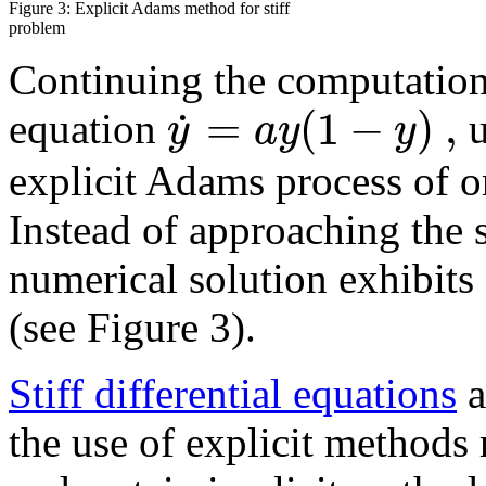
Figure 3: Explicit Adams method for stiff
problem
Continuing the computation
=
(
1
−
)
,
˙
y
a
y
y
equation
u
explicit Adams process of or
Instead of approaching the 
numerical solution exhibits
(see Figure 3).
Stiff differential equations
a
the use of explicit methods 