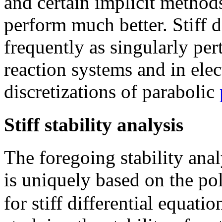
and certain implicit methods
perform much better. Stiff d
frequently as singularly pe
reaction systems and in elect
discretizations of parabolic
Stiff stability analysis
The foregoing stability anal
is uniquely based on the p
for stiff differential equati