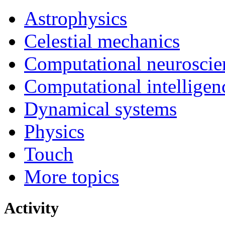
Astrophysics
Celestial mechanics
Computational neuroscie
Computational intelligen
Dynamical systems
Physics
Touch
More topics
Activity