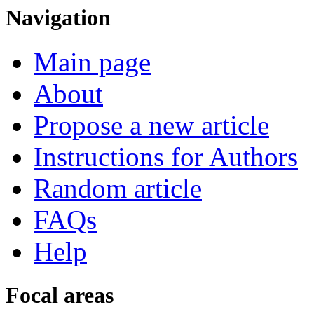
Navigation
Main page
About
Propose a new article
Instructions for Authors
Random article
FAQs
Help
Focal areas