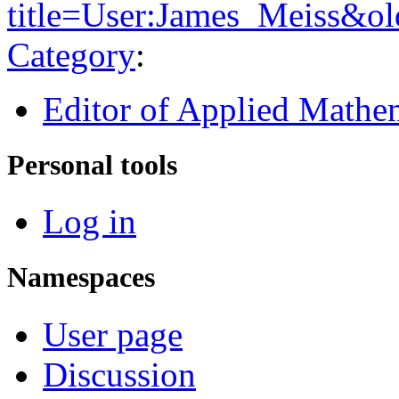
title=User:James_Meiss&o
Category
:
Editor of Applied Mathe
Personal tools
Log in
Namespaces
User page
Discussion