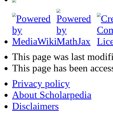
This page was last modifi
This page has been acces
Privacy policy
About Scholarpedia
Disclaimers