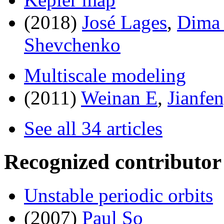
(2018)
José Lages
,
Dima 
Shevchenko
Multiscale modeling
(2011)
Weinan E
,
Jianfe
See all 34 articles
Recognized contributor
Unstable periodic orbits
(2007)
Paul So