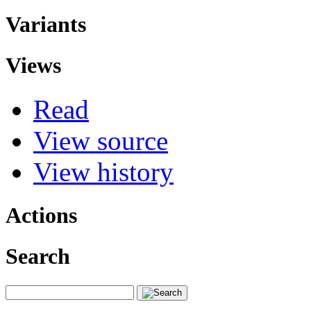
Variants
Views
Read
View source
View history
Actions
Search