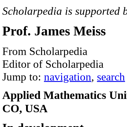
Scholarpedia is supported 
Prof. James Meiss
From Scholarpedia
Editor of Scholarpedia
Jump to:
navigation
,
search
Applied Mathematics Univ
CO, USA