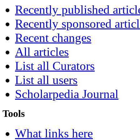
Recently published articl
Recently sponsored articl
Recent changes
All articles
List all Curators
List all users
Scholarpedia Journal
Tools
What links here