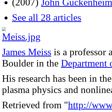
(2007)
John Guckenheim
See all 28 articles
James Meiss
is a professor 
Boulder in the
Department 
His research has been in th
plasma physics and nonline
Retrieved from "
http://www