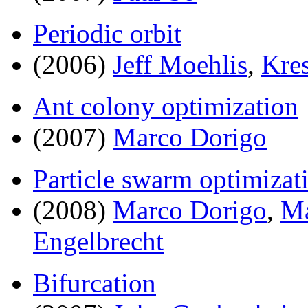
Periodic orbit
(2006)
Jeff Moehlis
,
Kres
Ant colony optimization
(2007)
Marco Dorigo
Particle swarm optimizat
(2008)
Marco Dorigo
,
Ma
Engelbrecht
Bifurcation