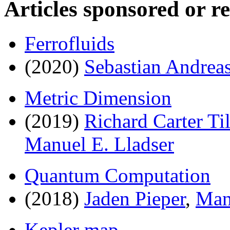
Articles sponsored or r
Ferrofluids
(2020)
Sebastian Andrea
Metric Dimension
(2019)
Richard Carter Til
Manuel E. Lladser
Quantum Computation
(2018)
Jaden Pieper
,
Man
Kepler map