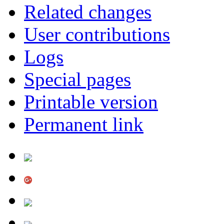
Related changes
User contributions
Logs
Special pages
Printable version
Permanent link