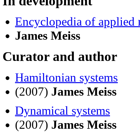
In development
Encyclopedia of applied
James Meiss
Curator and author
Hamiltonian systems
(2007)
James Meiss
Dynamical systems
(2007)
James Meiss