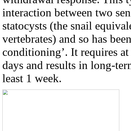
interaction between two sen
statocysts (the snail equival
vertebrates) and so has been
conditioning’. It requires at 
days and results in long-ter
least 1 week.