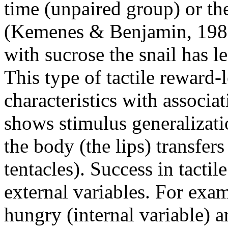
time (unpaired group) or th
(Kemenes & Benjamin, 1989)
with sucrose the snail has l
This type of tactile reward-
characteristics with associat
shows stimulus generalizatio
the body (the lips) transfers
tentacles). Success in tacti
external variables. For exam
hungry (internal variable) an