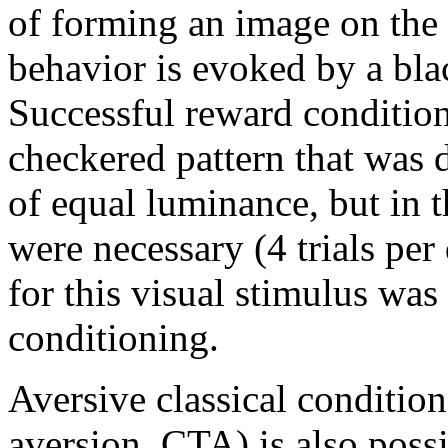
of forming an image on the
behavior is evoked by a bla
Successful reward condition
checkered pattern that was 
of equal luminance, but in t
were necessary (4 trials pe
for this visual stimulus was
conditioning.
Aversive classical condition
aversion, CTA) is also poss