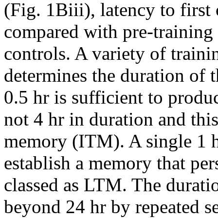
(Fig. 1Biii), latency to firs
compared with pre-trainin
controls. A variety of train
determines the duration of 
0.5 hr is sufficient to produ
not 4 hr in duration and thi
memory (ITM). A single 1 hr 
establish a memory that pers
classed as LTM. The durati
beyond 24 hr by repeated se