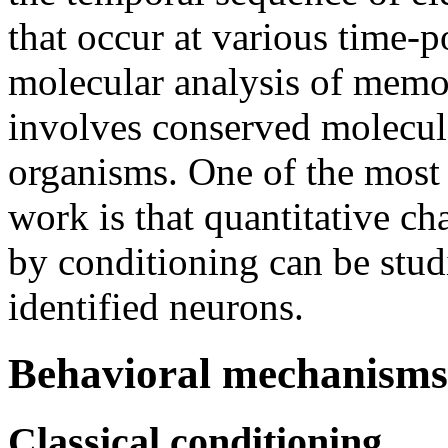
that occur at various time-po
molecular analysis of memo
involves conserved molecula
organisms. One of the most 
work is that quantitative c
by conditioning can be studi
identified neurons.
Behavioral mechanisms
Classical conditioning