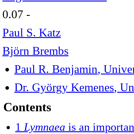
0.07 -
Paul S. Katz
Björn Brembs
Paul R. Benjamin
, Unive
Dr. György Kemenes
, Un
Contents
1
Lymnaea
is an importan