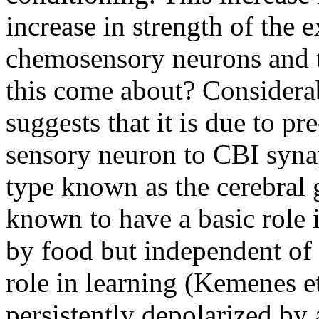
increase in strength of the
chemosensory neurons and 
this come about? Considera
suggests that it is due to pre
sensory neuron to CBI syna
type known as the cerebral
known to have a basic role 
by food but independent of t
role in learning (Kemenes e
persistently depolarized by