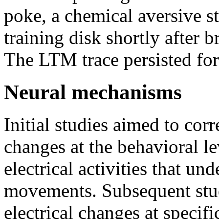
poke, a chemical aversive s
training disk shortly after b
The LTM trace persisted for 
Neural mechanisms
Initial studies aimed to cor
changes at the behavioral l
electrical activities that un
movements. Subsequent stud
electrical changes at specif