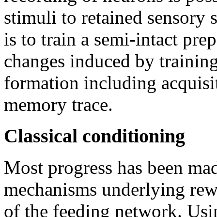
stimuli to retained sensory
is to train a semi-intact pre
changes induced by training
formation including acquisi
memory trace.
Classical conditioning
Most progress has been mad
mechanisms underlying rewa
of the feeding network. Usin