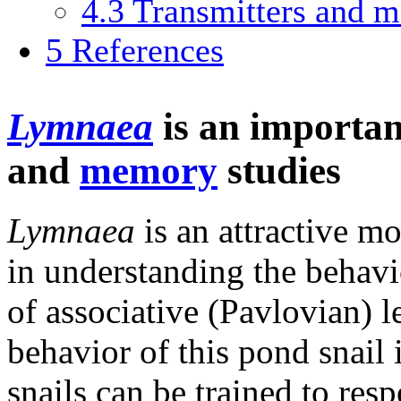
4.3
Transmitters and m
5
References
Lymnaea
is an importan
and
memory
studies
Lymnaea
is an attractive mo
in understanding the behavi
of associative (Pavlovian) 
behavior of this pond snail
snails can be trained to res