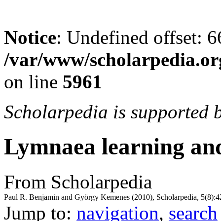
Notice
: Undefined offset: 6
/var/www/scholarpedia.or
on line
5961
Scholarpedia is supported 
Lymnaea learning a
From Scholarpedia
Paul R. Benjamin and György Kemenes (2010), Scholarpedia, 5(8):4
Jump to:
navigation
,
search