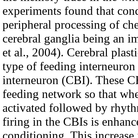
experiments found that condi
peripheral processing of ch
cerebral ganglia being an im
et al., 2004). Cerebral plast
type of feeding interneuron 
interneuron (CBI). These CB
feeding network so that whe
activated followed by rhyt
firing in the CBIs is enhanc
conditioning. This increase 