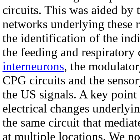
circuits. This was aided by 
networks underlying these r
the identification of the i
the feeding and respiratory
interneurons
, the modulator
CPG circuits and the sensor
the US signals. A key point
electrical changes underlyi
the same circuit that mediat
at multiple locations. We no