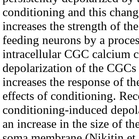
conditioning and this chan
increases the strength of th
feeding neurons by a process
intracellular CGC calcium co
depolarization of the CGCs 
increases the response of t
effects of conditioning. Rec
conditioning-induced depola
an increase in the size of th
soma membrane (Nikitin et 