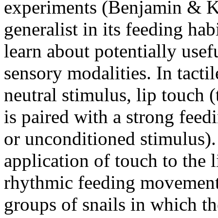
experiments (Benjamin & 
generalist in its feeding hab
learn about potentially usef
sensory modalities. In tacti
neutral stimulus, lip touch 
is paired with a strong feed
or unconditioned stimulus)
application of touch to the 
rhythmic feeding movements 
groups of snails in which t