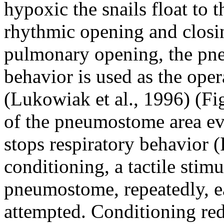
hypoxic the snails float to 
rhythmic opening and closi
pulmonary opening, the pne
behavior is used as the oper
(Lukowiak et al., 1996) (Fig
of the pneumostome area e
stops respiratory behavior (
conditioning, a tactile stimu
pneumostome, repeatedly, eac
attempted. Conditioning re