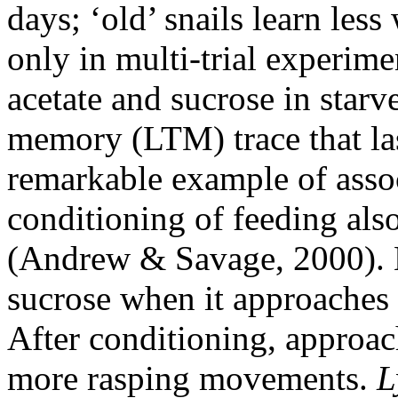
days; ‘old’ snails learn les
only in multi-trial experime
acetate and sucrose in starve
memory (LTM) trace that last
remarkable example of associ
conditioning of feeding also
(Andrew & Savage, 2000). H
sucrose when it approaches 
After conditioning, approac
more rasping movements.
L