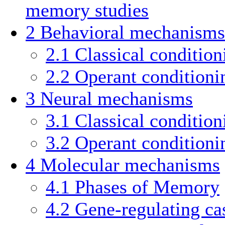
memory studies
2
Behavioral mechanisms
2.1
Classical condition
2.2
Operant conditioni
3
Neural mechanisms
3.1
Classical condition
3.2
Operant conditioni
4
Molecular mechanisms
4.1
Phases of Memory
4.2
Gene-regulating ca