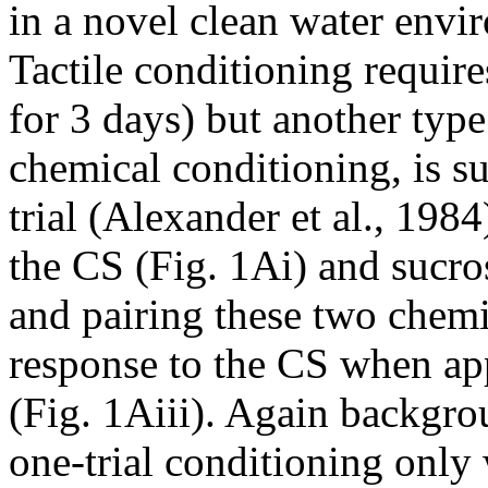
in a novel clean water envir
Tactile conditioning requires
for 3 days) but another typ
chemical conditioning, is s
trial (Alexander et al., 1984
the CS (Fig. 1Ai) and sucro
and pairing these two chemic
response to the CS when appl
(Fig. 1Aiii). Again backgro
one-trial conditioning only 