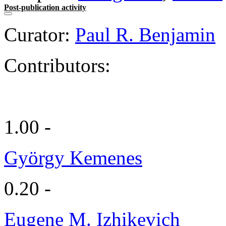
Post-publication activity
Curator:
Paul R. Benjamin
Contributors:
1.00 -
György Kemenes
0.20 -
Eugene M. Izhikevich