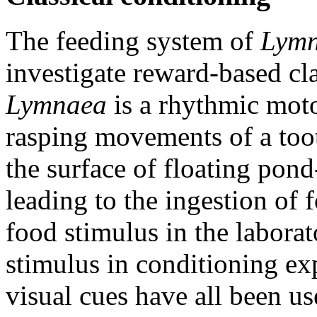
The feeding system of
Lym
investigate reward-based cl
Lymnaea
is a rhythmic mot
rasping movements of a toot
the surface of floating pon
leading to the ingestion of 
food stimulus in the laborat
stimulus in conditioning ex
visual cues have all been us