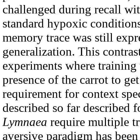
challenged during recall wi
standard hypoxic condition
memory trace was still expr
generalization. This contras
experiments where training 
presence of the carrot to g
requirement for context spec
described so far described f
Lymnaea
require multiple tri
aversive paradigm has been 