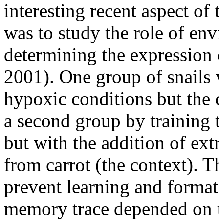
interesting recent aspect o
was to study the role of env
determining the expressio
2001). One group of snails 
hypoxic conditions but the c
a second group by training t
but with the addition of ext
from carrot (the context). T
prevent learning and format
memory trace depended on te