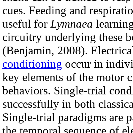
cues. Feeding and respirati
useful for
Lymnaea
learning
circuitry underlying these b
(Benjamin, 2008). Electric
conditioning
occur in indiv
key elements of the motor c
behaviors. Single-trial con
successfully in both classic
Single-trial paradigms are p
the temporal sequence of el