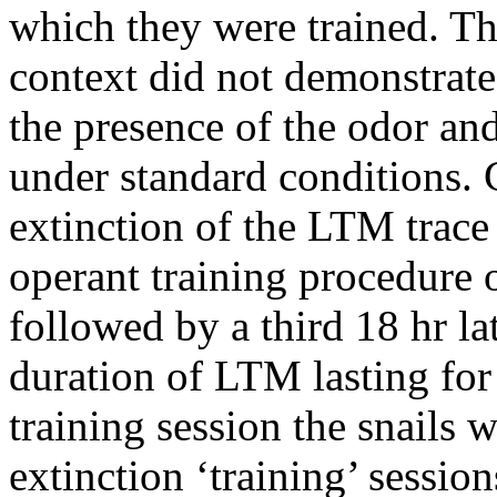
which they were trained. Th
context did not demonstrate
the presence of the odor and
under standard conditions. 
extinction of the LTM trac
operant training procedure 
followed by a third 18 hr l
duration of LTM lasting for a
training session the snails 
extinction ‘training’ sessio