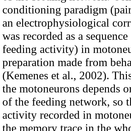
conditioning paradigm (pair
an electrophysiological corr
was recorded as a sequence
feeding activity) in motone
preparation made from beha
(Kemenes et al., 2002). Thi
the motoneurons depends on 
of the feeding network, so t
activity recorded in motone
the memory trace in the wh