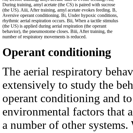
During training, amyl acetate (the CS) is paired with sucrose
(the US). Aiii, After training, amyl acetate evokes feeding. B,
Aversive operant conditioning. Bi, Under hypoxic conditions,
rhythmic aerial respiration occurs. Bii, When a tactile stimulus
(the US) is applied during aerial respiration (the operant
behavior), the pneumostome closes. Biii, After training, the
number of respiratory movements is reduced.
Operant conditioning
The aerial respiratory beha
extensively to study the be
operant conditioning and to 
environmental factors that 
a number of other systems.