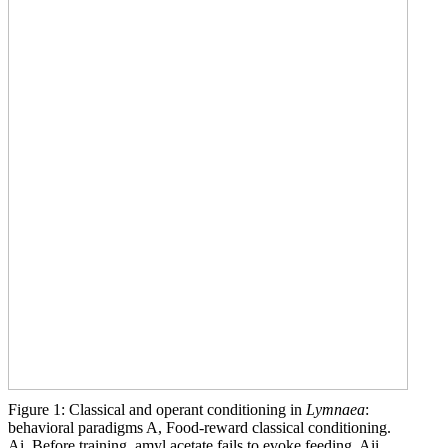
Figure 1: Classical and operant conditioning in
Lymnaea
:
behavioral paradigms A, Food-reward classical conditioning.
Ai, Before training, amyl acetate fails to evoke feeding. Aii,