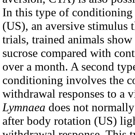
In this type of conditioning
(US), an aversive stimulus t
trials, trained animals sho
sucrose compared with cont
over a month. A second type
conditioning involves the 
withdrawal responses to a v
Lymnaea
does not normally 
after body rotation (US) li
withdrawal response. This t