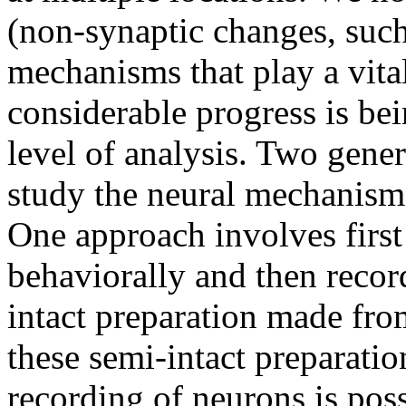
(non-synaptic changes, such 
mechanisms that play a vital
considerable progress is be
level of analysis. Two gene
study the neural mechanisms
One approach involves first 
behaviorally and then record
intact preparation made fro
these semi-intact preparation
recording of neurons is poss