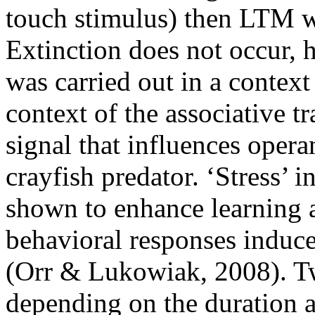
touch stimulus) then LTM w
Extinction does not occur, h
was carried out in a context
context of the associative t
signal that influences opera
crayfish predator. ‘Stress’ 
shown to enhance learning a
behavioral responses induce
(Orr & Lukowiak, 2008). Tw
depending on the duration a