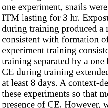
one experiment, snails were
ITM lasting for 3 hr. Exposu
during training produced a 
consistent with formation 
experiment training consist
training separated by a one 
CE during training extende
at least 8 days. A context-
these experiments so that m
presence of CE. However, w