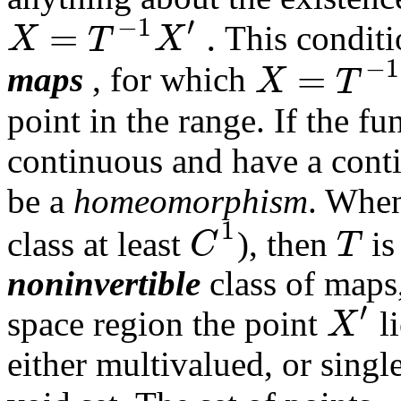
′
−
1
=
.
X
T
X
This conditio
−
1
=
X
T
maps
, for which
point in the range. If the f
continuous and have a contin
be a
homeomorphism
. When
1
C
T
class at least
), then
is
noninvertible
class of map
′
X
space region the point
li
either multivalued, or sing