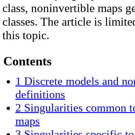
class, noninvertible maps ge
classes. The article is limit
this topic.
Contents
1
Discrete models and no
definitions
2
Singularities common to
maps
3
Singularities specific t