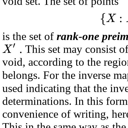
void set. The set of points
{
:
X
is the set of
rank-one prei
′
.
X
This set may consist of
void, according to the regi
belongs. For the inverse m
used indicating that the in
determinations. In this form
convenience of writing, here
This in the same way as the