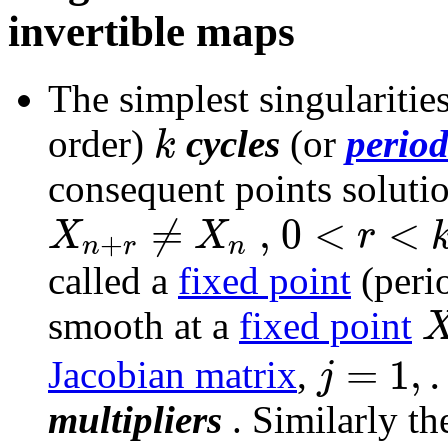
invertible maps
The simplest singularitie
k
order)
cycles
(or
period
consequent points soluti
≠
,
0
<
<
X
X
r
+
n
r
n
called a
fixed point
(peri
smooth at a
fixed point
=
1
,
.
j
Jacobian matrix
,
multipliers
. Similarly t