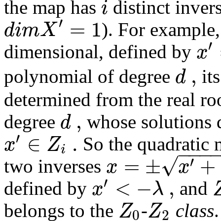
i
the map has
distinct inver
′
=
1
d
i
m
X
). For example,
′
x
dimensional, defined by
,
d
polynomial of degree
it
determined from the real roo
,
d
degree
whose solutions 
′
∈
.
x
Z
So the quadratic
−
−
−
i
√
=
±
+
′
x
x
two inverses
′
<
−
,
x
λ
defined by
and
Z
Z
belongs to the
-
class
0
2