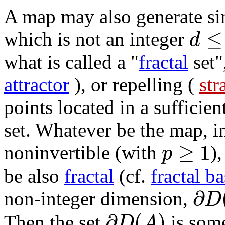
A map may also generate sin
≤
d
which is not an integer
what is called a "
fractal
set",
attractor
), or repelling (
str
points located in a sufficie
set. Whatever be the map, i
≥
1
p
noninvertible (with
)
be also
fractal
(cf.
fractal b
∂
D
non-integer dimension,
∂
(
)
D
A
Then the set
is some