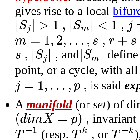
gives rise to a
local
bifur
|
|
>
1
,
|
|
<
1
,
S
S
j
j
m
=
1
,
2
,
.
.
.
,
,
+
m
s
r
s
,
|
|
,
|
|
s
S
S
and
define 
j
m
point, or a cycle, with al
=
1
,
.
.
.
,
,
j
p
is said
ex
A
manifold
(or
set
) of d
(
=
)
,
d
i
m
X
p
invariant 
−
1
−
,
k
k
T
T
T
(resp.
or
)