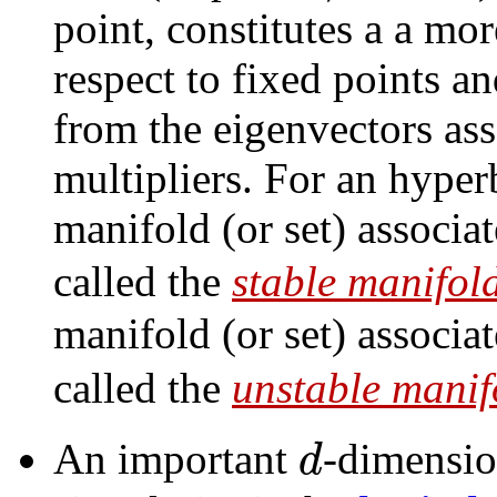
point, constitutes a a mo
respect to fixed points an
from the eigenvectors ass
multipliers. For an hyper
manifold (or set) associa
called the
stable manifol
manifold (or set) associa
called the
unstable manif
d
An important
-dimensio