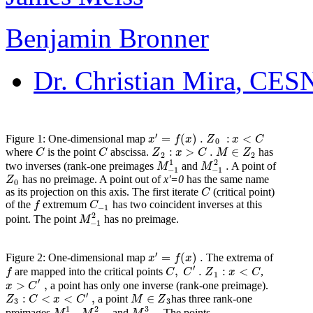
Benjamin Bronner
Dr. Christian Mira
, CESN
′
=
(
)
.
:
<
x
f
x
Z
x
C
Figure 1: One-dimensional map
0
:
>
.
∈
C
C
Z
x
C
M
Z
where
is the point
abscissa.
has
2
2
1
2
.
M
M
two inverses (rank-one preimages
and
A point of
−
1
−
1
Z
has no preimage. A point out of
x'=0
has the same name
0
C
as its projection on this axis. The first iterate
(critical point)
f
C
of the
extremum
has two coincident inverses at this
−
1
2
M
point. The point
has no preimage.
−
1
′
=
(
)
.
x
f
x
Figure 2: One-dimensional map
The extrema of
′
,
.
:
<
f
C
C
Z
x
C
are mapped into the critical points
,
1
′
>
,
x
C
a point has only one inverse (rank-one preimage).
′
:
<
<
,
∈
Z
C
x
C
M
Z
a point
has three rank-one
3
3
1
2
3
,
.
preimages
,
and
The points