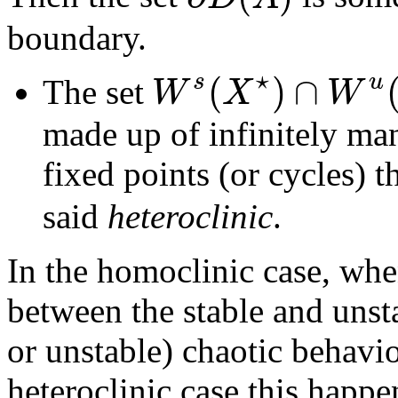
boundary.
⋆
(
)
∩
s
u
W
X
W
The set
made up of infinitely ma
fixed points (or cycles) t
said
heteroclinic
.
In the homoclinic case, whe
between the stable and unsta
or unstable) chaotic behavio
heteroclinic case this happ