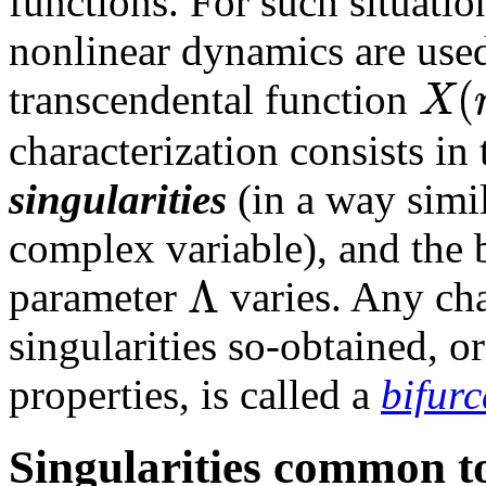
functions. For such situatio
nonlinear dynamics are used 
(
X
transcendental function
characterization consists in t
singularities
(in a way simil
complex variable), and the b
Λ
parameter
varies. Any cha
singularities so-obtained, o
properties, is called a
bifurc
Singularities common to