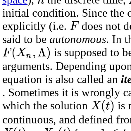
initial condition. Since the 
F
explicitly (i.e.
does not 
said to be
autonomous
. In t
(
,
Λ
)
F
X
is supposed to be
n
arguments. Depending upon 
equation is also called an
it
. Sometimes it is wrongly c
(
)
X
t
which the solution
is 
continuous, and defined fro