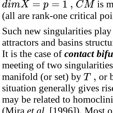
=
=
1
,
d
i
m
X
p
C
M
is m
(all are rank-one critical poi
Such new singularities play
attractors and basins structu
It is the case of
contact bif
meeting of two singularities
,
T
manifold (or set) by
or 
situation generally gives ri
may be related to homoclini
(Mira
et al.
[1996]). Most of