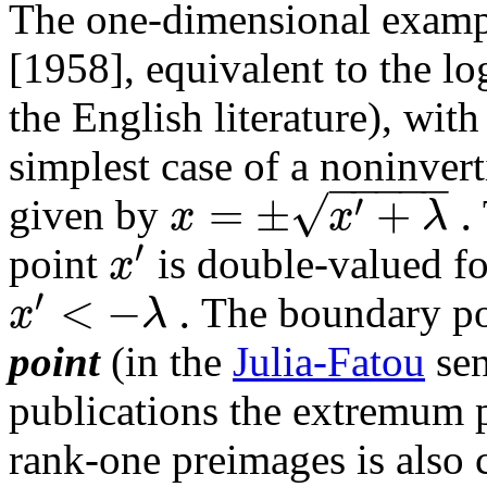
The one-dimensional exam
[1958], equivalent to the lo
the English literature), wit
simplest case of a noninver
−
−
−
−
−
√
=
±
+
.
′
x
x
λ
given by
′
x
point
is double-valued f
′
<
−
.
x
λ
The boundary p
point
(in the
Julia-Fatou
sen
publications the extremum 
rank-one preimages is also ca