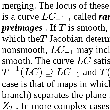
merging. The locus of thes
,
L
C
is a curve
called
ra
−
1
T
preimages
. If
is smooth
T
which the
Jacobian determi
L
C
nonsmooth,
may incl
−
1
L
C
smooth. The curve
satis
−
1
(
)
⊇
T
L
C
L
C
T
and
−
1
case is that of maps in whi
branch) separates the plane
.
Z
In more complex cases a
2