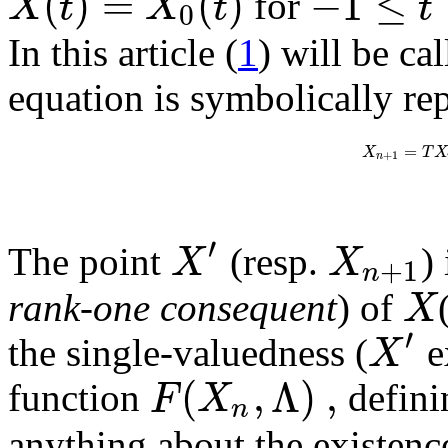
(
)
=
(
)
−
1
≤
X
t
X
t
t
for
0
In this article (
1
) will be ca
equation is symbolically re
=
X
T
X
+
1
n
′
X
X
The point
(resp.
)
+
1
n
X
rank-one consequent
) of
′
X
the single-valuedness (
e
(
,
Λ
)
,
F
X
function
defini
n
anything about the existenc