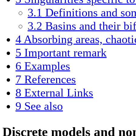
3.1
Definitions and so
3.2
Basins and their bi
4
Absorbing areas, chaotic
5
Important remark
6
Examples
7
References
8
External Links
9
See also
Discrete models and no