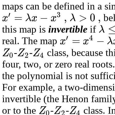
maps can be defined in a si
′
3
=
−
,
>
0
,
x
λ
x
x
λ
bel
λ
this map is
invertible
if
′
4
=
−
x
x
λ
real. The map
Z
Z
Z
-
-
class, because th
0
2
4
four, two, or zero real roo
the polynomial is not suffici
For example, a two-dimensi
invertible (the Henon famil
Z
Z
Z
or to the
-
-
class. I
0
2
4