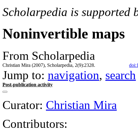
Scholarpedia is supported 
Noninvertible maps
From Scholarpedia
Christian Mira (2007), Scholarpedia, 2(9):2328.
doi:
Jump to:
navigation
,
search
Post-publication activity
Curator:
Christian Mira
Contributors: