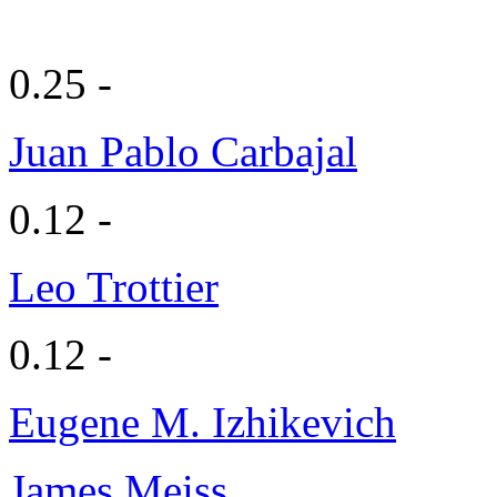
0.25 -
Juan Pablo Carbajal
0.12 -
Leo Trottier
0.12 -
Eugene M. Izhikevich
James Meiss