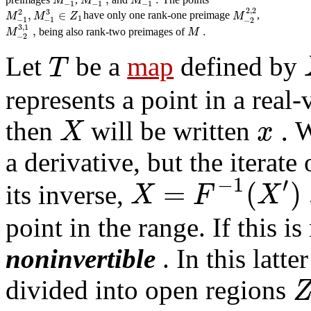
M
M
M
−
1
−
1
−
1
2
,
2
2
3
,
∈
M
M
Z
M
have only one rank-one preimage
,
1
−
1
−
1
−
2
3
,
1
,
.
M
M
being also rank-two preimages of
−
2
T
Let
be a
map
defined by
represents a point in a real
.
X
x
then
will be written
W
a derivative, but the iterate
′
−
1
=
(
)
X
F
X
its inverse,
point in the range. If this i
noninvertible
. In this latte
divided into open regions