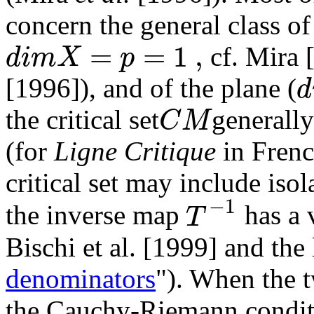
concern the general class o
=
=
1
,
d
i
m
X
p
cf. Mira 
d
[1996]), and of the plane (
C
M
the critical set
generall
(for
Ligne Critique
in Frenc
critical set may include is
−
1
T
the inverse map
has a 
Bischi et al. [1999] and the 
denominators
"). When the 
the Cauchy-Riemann conditi