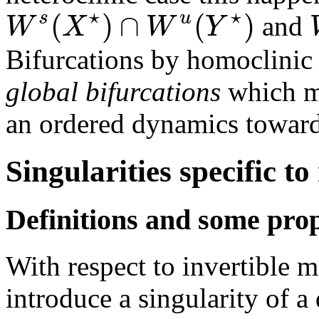
⋆
⋆
(
)
∩
(
)
s
u
W
X
W
Y
and
Bifurcations by homoclinic 
global bifurcations
which ma
an ordered dynamics toward
Singularities specific t
Definitions and some prop
With respect to invertible 
introduce a singularity of a 