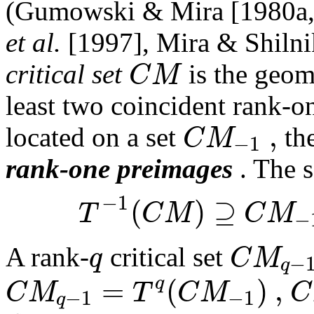
(Gumowski & Mira [1980a,
et al.
[1997], Mira & Shilni
C
M
critical set
is the geom
least two coincident rank-o
,
C
M
located on a set
th
−
1
rank-one preimages
. The s
−
1
(
)
⊇
T
C
M
C
M
−
q
C
M
A rank-
critical set
−
q
=
(
)
,
q
C
M
T
C
M
C
−
1
−
1
q