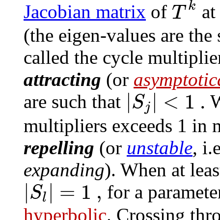
k
T
Jacobian matrix
of
at
(the eigen-values are th
called the cycle multiplie
attracting
(or
asymptotica
|
|
<
1
.
S
are such that
W
j
multipliers exceeds 1 in 
repelling
(or
unstable
, i
expanding
). When at leas
|
|
=
1
,
S
for a paramete
l
hyperbolic
. Crossing thr