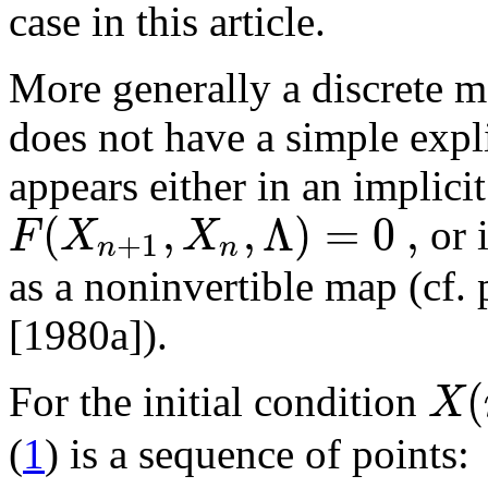
case in this article.
More generally a discrete m
does not have a simple expli
appears either in an implici
(
,
,
Λ
)
=
0
,
F
X
X
or 
+
1
n
n
as a noninvertible map (cf
[1980a]).
(
X
For the initial condition
(
1
) is a sequence of points: