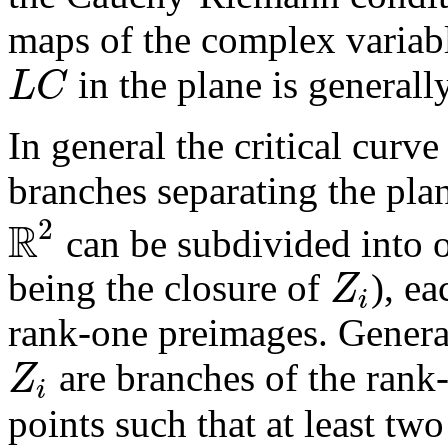
maps of the complex variabl
L
C
in the plane is generall
In general the critical curv
branches separating the pla
R
2
can be subdivided into 
Z
being the closure of
), e
i
rank-one preimages. General
Z
are branches of the rank-
i
points such that at least tw