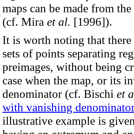
maps can be made from the s
(cf. Mira
et al.
[1996]).
It is worth noting that there
sets of points separating re
preimages, without being crit
case when the map, or its in
denominator (cf. Bischi
et a
with vanishing denominato
illustrative example is giv