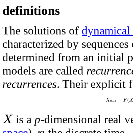
definitions
The solutions of
dynamical
characterized by sequences 
determined from an initial p
models are called
recurrenc
recurrences
. Their explicit 
=
(
X
F
+
1
n
X
is a
p
-dimensional real v
n
space
),
the discrete time,