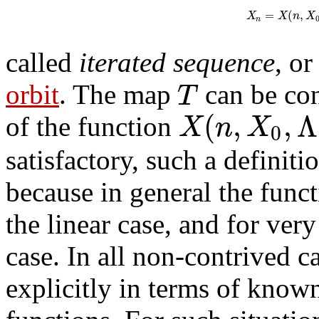
=
(
,
X
X
n
X
n
called
iterated sequence
, o
T
orbit
. The map
can be con
(
,
,
Λ
X
n
X
of the function
0
satisfactory, such a definiti
because in general the func
the linear case, and for ver
case. In all non-contrived c
explicitly in terms of know