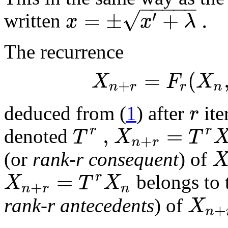
−
−
−
−
−
√
=
±
+
.
′
x
x
λ
written
The recurrence
=
(
X
F
X
+
n
r
r
n
r
deduced from (
1
) after
ite
,
=
r
r
T
X
T
denoted
+
n
r
(or
rank-r consequent
) of
=
r
X
T
X
belongs to 
+
n
r
n
X
rank-r antecedents
) of
+
n