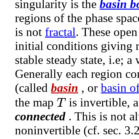
singularity is the
basin b
regions of the phase spac
is not
fractal
. These open 
initial conditions giving
stable steady state, i.e; 
Generally each region co
(called
basin
, or
basin of
T
the map
is invertible, 
connected
. This is not 
noninvertible (cf. sec. 3.