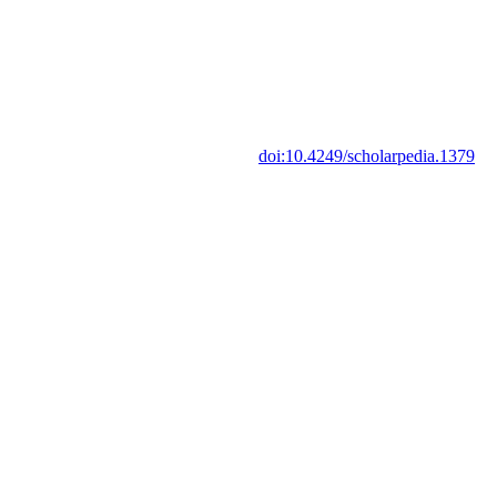
doi:10.4249/scholarpedia.1379