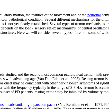
cillatory motion, the features of the movement and of the
neuronal
activ
nd/or pathological condition. Several different mechanisms for the orig
ms is not yet clearly established. Several types of tremor mechanisms a
epends on the load), sensory reflex mechanisms, or central oscillator m
t structures. Here we will consider several types of tremor, some of whic
dely studied and the second most common pathological tremor, with pre
eases with advancing age (Van Den Eden et al., 2003). Resting tremor is
or onset may be coincident with other parkinsonian symptoms of rigid
r with the frequency typically in the range of 3-7 Hz. Tremor is accent
ubset of PD patients, resting tremor may be inhibited by voluntary mov
ons
in
substantia nigra pars compacta
(SNc; Bernheimer et al., 1971; Pifl
ological hallmark (Bethlem et al., 1960). The severity of tremor is poo