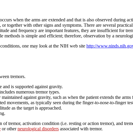
 occurs when the arms are extended and that is also observed during activ
or together with other signs and symptoms. There are several practical m
tude and frequency are important features, they are insufficient for tre
le methods is simple and efficient; therefore, observation by a neurologi
d conditions, one may look at the NIH web site
http://www.ninds.nih.go
etween tremors.
e and is supported against gravity.
 includes numerous tremor types.
y maintained against gravity, such as when the patient extends the arms 
ed movements, as typically seen during the finger-to-nose-to-finger tes
itude as the target is approached.
ng.
n of tremor, activation condition (i.e. resting or action tremor), and t
e
or other
neurological disorders
associated with tremor.