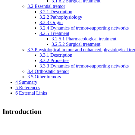
3.1.6.2
Surgical treatment
3.2
Essential tremor
3.2.1
Description
3.2.2
Pathophysiology
3.2.3
Origin
3.2.4
Dynamics of tremor-supporting networks
3.2.5
Treatment
3.2.5.1
Pharmacological treatment
3.2.5.2
Surgical treatment
3.3
Physiological tremor and enhanced physiological tr
3.3.1
Description
3.3.2
Properties
3.3.3
Dynamics of tremor-supporting networks
3.4
Orthostatic tremor
3.5
Other tremors
4
Summary
5
References
6
External Links
Introduction