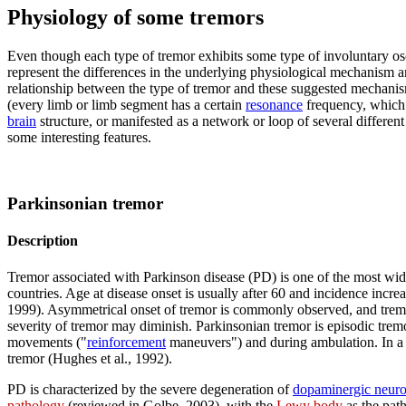
Physiology of some tremors
Even though each type of tremor exhibits some type of involuntary os
represent the differences in the underlying physiological mechanism a
relationship between the type of tremor and these suggested mechanis
(every limb or limb segment has a certain
resonance
frequency, which d
brain
structure, or manifested as a network or loop of several differen
some interesting features.
Parkinsonian tremor
Description
Tremor associated with Parkinson disease (PD) is one of the most wi
countries. Age at disease onset is usually after 60 and incidence incr
1999). Asymmetrical onset of tremor is commonly observed, and trem
severity of tremor may diminish. Parkinsonian tremor is episodic tremo
movements ("
reinforcement
maneuvers") and during ambulation. In a s
tremor (Hughes et al., 1992).
PD is characterized by the severe degeneration of
dopaminergic neur
pathology
(reviewed in Golbe, 2003), with the
Lewy body
as the path