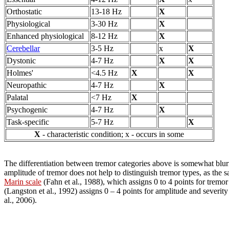
Orthostatic
13-18 Hz
X
Physiological
3-30 Hz
X
Enhanced physiological
8-12 Hz
X
Cerebellar
3-5 Hz
x
X
Dystonic
4-7 Hz
X
X
Holmes'
<4.5 Hz
X
X
Neuropathic
4-7 Hz
X
Palatal
<7 Hz
X
Psychogenic
4-7 Hz
X
Task-specific
5-7 Hz
X
X
- characteristic condition; x - occurs in some
The differentiation between tremor categories above is somewhat blurr
amplitude of tremor does not help to distinguish tremor types, as the
Marin scale
(Fahn et al., 1988), which assigns 0 to 4 points for tremor 
(Langston et al., 1992) assigns 0 – 4 points for amplitude and severity
al., 2006).