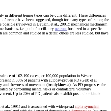
ity in different tremor types can be quite different. These differences
in of tremor have been suggested, though for many types of tremor, the
re possible (reviewed in Deuschl et al., 2001): mechanical mechanism
echanisms, i.e. pool of oscillatory
neurons
localized in a specific
h are common and studied in a detail; others are less studied, but have
valence of 102-190 cases per 100,000 population in Western
 present in 80% of patients with autopsy-proven PD (Gelb et al.,
ity and slowness of movement (
bradykinesia
). As PD progresses the
uated by performing mental tasks or contralateral voluntary
ement. Up to 20% of PD patients also exhibit postural or kinetic
 et al., 1991) and is associated with widespread
alpha-synuclein
rly correlated with the degree of dopaminergic
degeneration
, but even