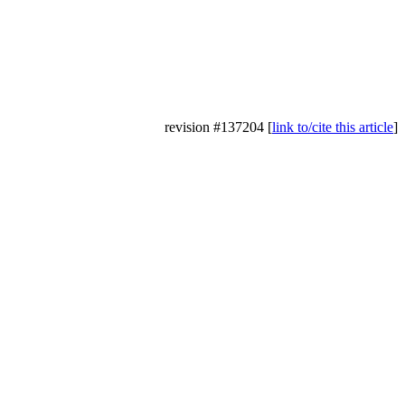
revision #137204 [
link to/cite this article
]