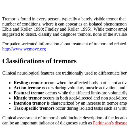
Tremor is found in every person, typically a barely visible tremor that
number of conditions, where it can appear as an isolated phenomenon, 
Elble and Koller, 1990; Findley and Koller, 1995). While tremor ampli
suggested to detect, classify and diagnose tremors, none of the availab
For patient-oriented information about treatment of tremor and relate
http://www.wemove.org
Classifications of tremors
Clinical neurological features are traditionally used to differentiate b
Resting tremor
occurs when the affected body part is not activ
Action tremor
occurs during voluntary muscle activation, and
Postural tremor
occurs while the affected limbs are voluntaril
Kinetic tremor
occurs in both goal-directed and non goal-direct
Intention tremor
is characterized by an increase in tremor ampl
Task-specific tremors
occur during isolated tasks such as writi
Clinical assessment of tremor should include description of the locatio
can be an important indicator of diagnoses such as
Parkinson’s diseas