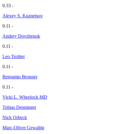
0.33 -
Alexey S. Kuznetsov
0.11 -
Andrey Dovzhenok
0.11 -
Leo Trottier
0.11 -
Benjamin Bronner
0.11 -
Vicki L. Wheelock MD
Tobias Denninger
Nick Orbeck
Marc-Oliver Gewaltig