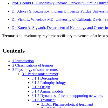
Prof. Leonid L. Rubchinsky
, Indiana University Purdue Univer
Dr. Alexey S. Kuznetsov
, Indiana University Purdue University
Dr. Vicki L. Wheelock MD
, University of California Davis , S
Dr. Karen A. Sigvardt
, Department of Neurology and Center fo
Tremor
is an involuntary, rhythmic oscillatory movement of at least 
Contents
1
Introduction
2
Classifications of tremors
3
Physiology of some tremors
3.1
Parkinsonian tremor
3.1.1
Description
3.1.2
Pathophysiology
3.1.3
Origin
3.1.4
Animal models
3.1.5
Dynamics of tremor-supporting networks
3.1.6
Treatment
3.1.6.1
Pharmacological treatment