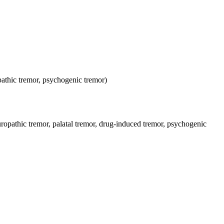
opathic tremor, psychogenic tremor)
uropathic tremor, palatal tremor, drug-induced tremor, psychogenic