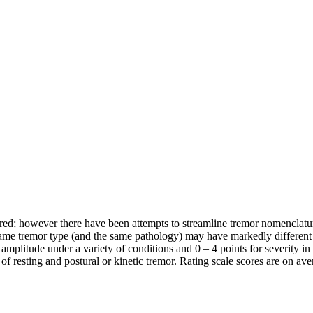
ed; however there have been attempts to streamline tremor nomenclature
 same tremor type (and the same pathology) may have markedly different 
amplitude under a variety of conditions and 0 – 4 points for severity in 
 of resting and postural or kinetic tremor. Rating scale scores are on av