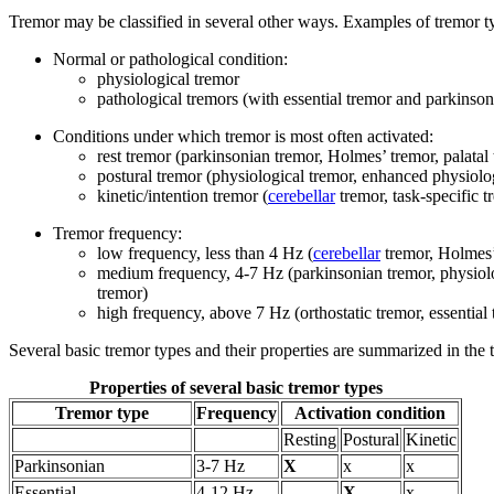
Tremor may be classified in several other ways. Examples of tremor ty
Normal or pathological condition:
physiological tremor
pathological tremors (with essential tremor and parkins
Conditions under which tremor is most often activated:
rest tremor (parkinsonian tremor, Holmes’ tremor, palatal
postural tremor (physiological tremor, enhanced physiolog
kinetic/intention tremor (
cerebellar
tremor, task-specific 
Tremor frequency:
low frequency, less than 4 Hz (
cerebellar
tremor, Holmes’ 
medium frequency, 4-7 Hz (parkinsonian tremor, physiologi
tremor)
high frequency, above 7 Hz (orthostatic tremor, essential 
Several basic tremor types and their properties are summarized in the 
Properties of several basic tremor types
Tremor type
Frequency
Activation condition
Resting
Postural
Kinetic
Parkinsonian
3-7 Hz
X
x
x
Essential
4-12 Hz
X
x