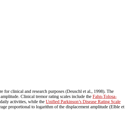
 for clinical and research purposes (Deuschl et al., 1998). The
amplitude. Clinical tremor rating scales include the
Fahn-Tolosa-
daily activities, while the
Unified Parkinson’s Disease Rating Scale
erage proportional to logarithm of the displacement amplitude (Elble et