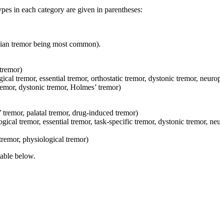
pes in each category are given in parentheses:
onian tremor being most common).
 tremor)
ical tremor, essential tremor, orthostatic tremor, dystonic tremor, neur
tremor, dystonic tremor, Holmes’ tremor)
tremor, palatal tremor, drug-induced tremor)
cal tremor, essential tremor, task-specific tremor, dystonic tremor, ne
tremor, physiological tremor)
table below.