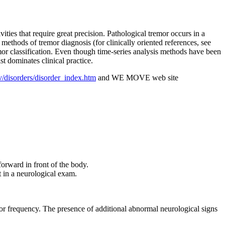
ities that require great precision. Pathological tremor occurs in a
ethods of tremor diagnosis (for clinically oriented references, see
mor classification. Even though time-series analysis methods have been
st dominates clinical practice.
v/disorders/disorder_index.htm
and WE MOVE web site
forward in front of the body.
t in a neurological exam.
remor frequency. The presence of additional abnormal neurological signs