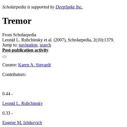
Scholarpedia is supported by
DeepSpike Inc.
Tremor
From Scholarpedia
Leonid L. Rubchinsky et al. (2007), Scholarpedia, 2(10):1379.
Jump to:
navigation
,
search
Post-publication activity
Curator:
Karen A. Sigvardt
Contributors:
0.44 -
Leonid L. Rubchinsky
0.33 -
Eugene M. Izhikevich