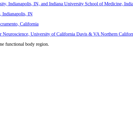
sity, Indianapolis, IN, and Indiana University School of Medicine, Ind
, Indianapolis, IN
acramento, California
r Neuroscience, University of California Davis & VA Northern Califo
one functional body region.