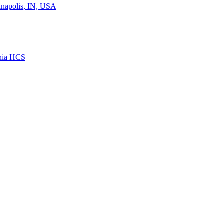
ianapolis, IN, USA
rnia HCS