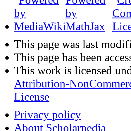
This page was last modif
This page has been acces
This work is licensed un
Attribution-NonCommerc
License
Privacy policy
About Scholarpedia