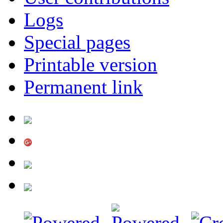
Logs
Special pages
Printable version
Permanent link