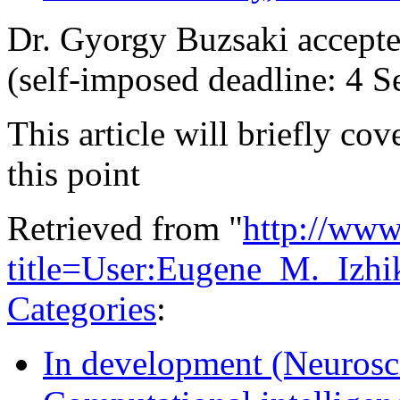
Dr. Gyorgy Buzsaki accepte
(self-imposed deadline: 4 
This article will briefly cov
this point
Retrieved from "
http://www
title=User:Eugene_M._Izh
Categories
:
In development (Neurosc