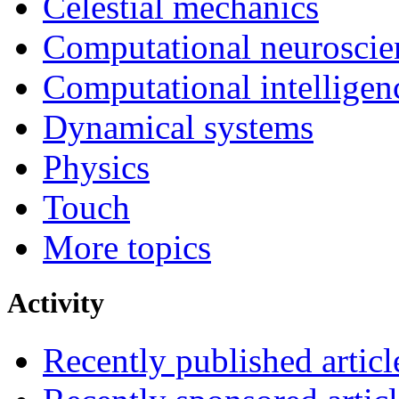
Celestial mechanics
Computational neuroscie
Computational intelligen
Dynamical systems
Physics
Touch
More topics
Activity
Recently published articl