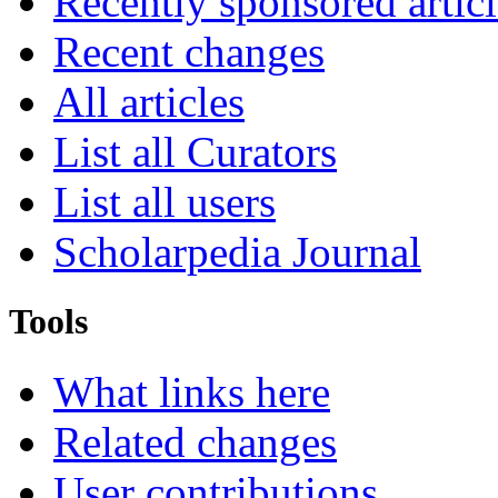
Recently sponsored articl
Recent changes
All articles
List all Curators
List all users
Scholarpedia Journal
Tools
What links here
Related changes
User contributions