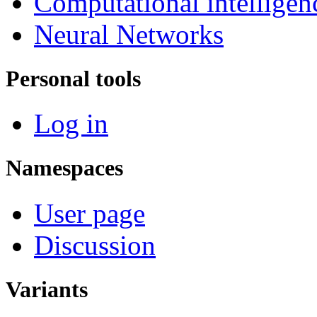
Computational intelligen
Neural Networks
Personal tools
Log in
Namespaces
User page
Discussion
Variants