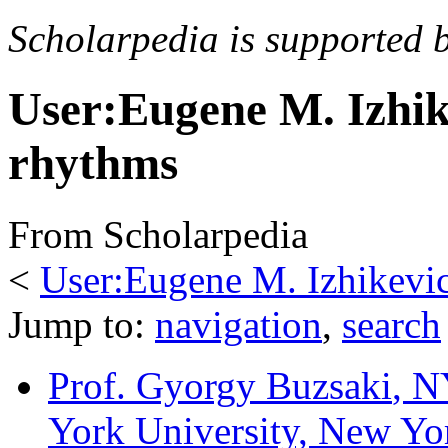
Scholarpedia is supported 
User:Eugene M. Izhik
rhythms
From Scholarpedia
<
User:Eugene M. Izhikevi
Jump to:
navigation
,
search
Prof. Gyorgy Buzsaki
, N
York University, New Y