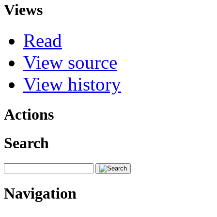
Views
Read
View source
View history
Actions
Search
Navigation