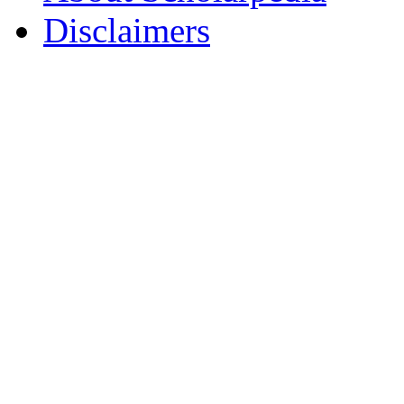
Disclaimers