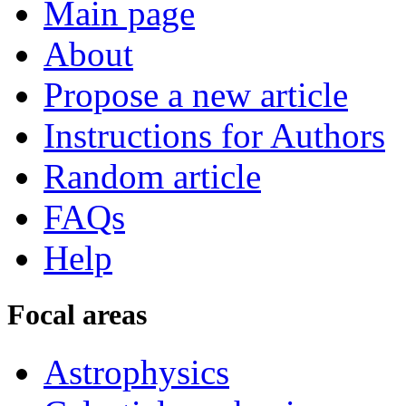
Main page
About
Propose a new article
Instructions for Authors
Random article
FAQs
Help
Focal areas
Astrophysics