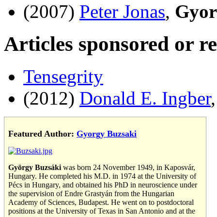
(2007)
Peter Jonas
,
Gyor
Articles sponsored or r
Tensegrity
(2012)
Donald E. Ingber
Featured Author:
Gyorgy Buzsaki
György Buzsáki
was born 24 November 1949, in Kaposvár,
Hungary. He completed his M.D. in 1974 at the University of
Pécs in Hungary, and obtained his PhD in neuroscience under
the supervision of Endre Grastyán from the Hungarian
Academy of Sciences, Budapest. He went on to postdoctoral
positions at the University of Texas in San Antonio and at the