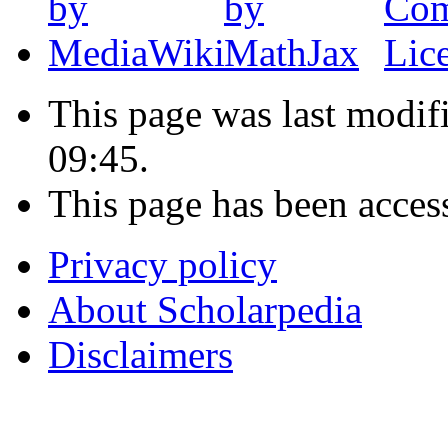
This page was last modif
09:45.
This page has been acces
Privacy policy
About Scholarpedia
Disclaimers