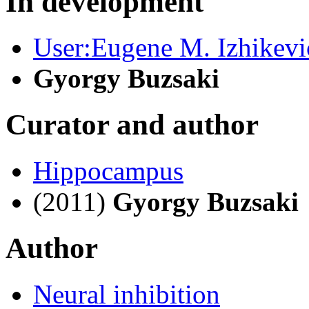
In development
User:Eugene M. Izhikevi
Gyorgy Buzsaki
Curator and author
Hippocampus
(2011)
Gyorgy Buzsaki
Author
Neural inhibition