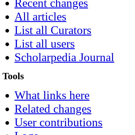
Recent changes
All articles
List all Curators
List all users
Scholarpedia Journal
Tools
What links here
Related changes
User contributions