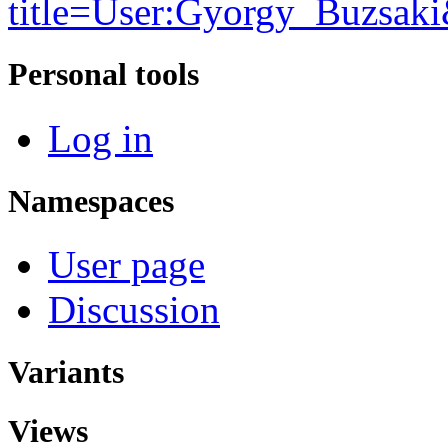
title=User:Gyorgy_Buzsak
Personal tools
Log in
Namespaces
User page
Discussion
Variants
Views