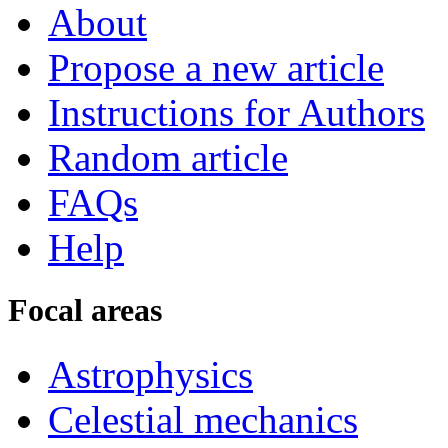
About
Propose a new article
Instructions for Authors
Random article
FAQs
Help
Focal areas
Astrophysics
Celestial mechanics