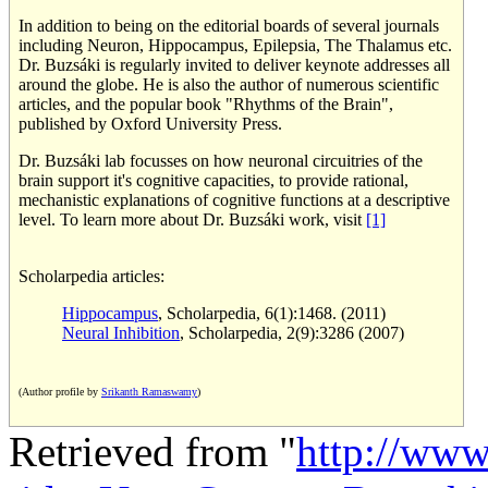
In addition to being on the editorial boards of several journals
including Neuron, Hippocampus, Epilepsia, The Thalamus etc.
Dr. Buzsáki is regularly invited to deliver keynote addresses all
around the globe. He is also the author of numerous scientific
articles, and the popular book "Rhythms of the Brain",
published by Oxford University Press.
Dr. Buzsáki lab focusses on how neuronal circuitries of the
brain support it's cognitive capacities, to provide rational,
mechanistic explanations of cognitive functions at a descriptive
level. To learn more about Dr. Buzsáki work, visit
[1]
Scholarpedia articles:
Hippocampus
, Scholarpedia, 6(1):1468. (2011)
Neural Inhibition
, Scholarpedia, 2(9):3286 (2007)
(Author profile by
Srikanth Ramaswamy
)
Retrieved from "
http://www