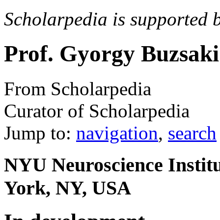
Scholarpedia is supported 
Prof. Gyorgy Buzsaki
From Scholarpedia
Curator of Scholarpedia
Jump to:
navigation
,
search
NYU Neuroscience Institu
York, NY, USA