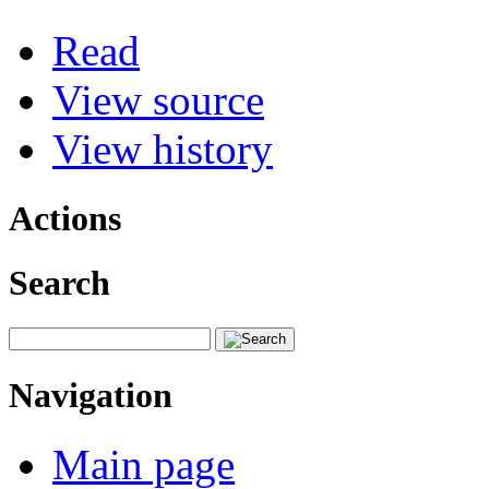
Read
View source
View history
Actions
Search
Navigation
Main page