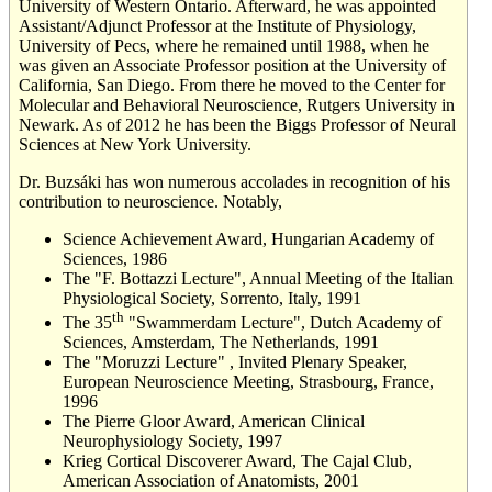
University of Western Ontario. Afterward, he was appointed
Assistant/Adjunct Professor at the Institute of Physiology,
University of Pecs, where he remained until 1988, when he
was given an Associate Professor position at the University of
California, San Diego. From there he moved to the Center for
Molecular and Behavioral Neuroscience, Rutgers University in
Newark. As of 2012 he has been the Biggs Professor of Neural
Sciences at New York University.
Dr. Buzsáki has won numerous accolades in recognition of his
contribution to neuroscience. Notably,
Science Achievement Award, Hungarian Academy of
Sciences, 1986
The "F. Bottazzi Lecture", Annual Meeting of the Italian
Physiological Society, Sorrento, Italy, 1991
th
The 35
"Swammerdam Lecture", Dutch Academy of
Sciences, Amsterdam, The Netherlands, 1991
The "Moruzzi Lecture" , Invited Plenary Speaker,
European Neuroscience Meeting, Strasbourg, France,
1996
The Pierre Gloor Award, American Clinical
Neurophysiology Society, 1997
Krieg Cortical Discoverer Award, The Cajal Club,
American Association of Anatomists, 2001