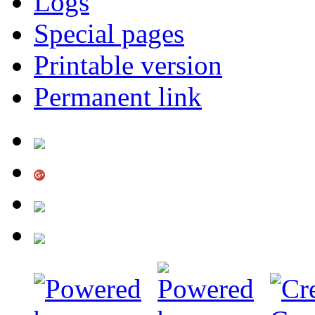
Logs
Special pages
Printable version
Permanent link