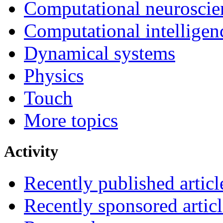
Computational neuroscie
Computational intelligen
Dynamical systems
Physics
Touch
More topics
Activity
Recently published articl
Recently sponsored articl